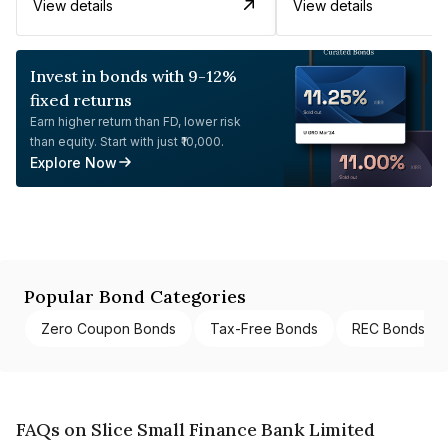
View details
View details
Invest in bonds with 9-12%
fixed returns
Earn higher return than FD, lower risk
than equity. Start with just ₹10,000.
Explore Now
Popular Bond Categories
Zero Coupon Bonds
Tax-Free Bonds
REC Bonds
FAQs on Slice Small Finance Bank Limited