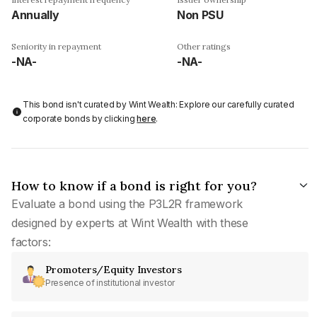
Annually
Non PSU
Seniority in repayment
Other ratings
-NA-
-NA-
This bond isn't curated by Wint Wealth: Explore our carefully curated
corporate bonds by clicking
here
.
How to know if a bond is right for you?
Evaluate a bond using the P3L2R framework
designed by experts at Wint Wealth with these
factors:
Promoters/Equity Investors
Presence of institutional investor