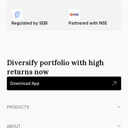
Regulated by SEBI
Partnered with NSE
Diversify portfolio with high
returns now
Download App
PRODUCTS
ABOUT