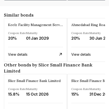
Similar bonds
Keelz Facility Management Services Private Limited
Coupon Rate
Maturity
Coupon Rate
Maturity
20%
01 Jan 2029
20%
30 Jun 20
View details
View details
Other bonds by Slice Small Finance Bank
Limited
Slice Small Finance Bank Limited
Slice Small Finance Ba
Coupon Rate
Maturity
Coupon Rate
Maturity
15.8%
15 Oct 2026
15%
31 Dec 20