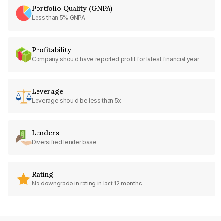
Portfolio Quality (GNPA)
Less than 5% GNPA
Profitability
Company should have reported profit for latest financial year
Leverage
Leverage should be less than 5x
Lenders
Diversified lender base
Rating
No downgrade in rating in last 12 months