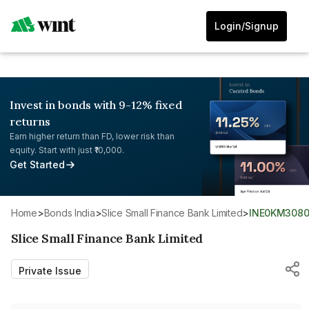
Login/Signup
Invest in bonds with 9-12% fixed
returns
Earn higher return than FD, lower risk than
equity. Start with just ₹10,000.
Get Started
Home
>
Bonds India
>
Slice Small Finance Bank Limited
>
INE0KM3080
Slice Small Finance Bank Limited
Private Issue