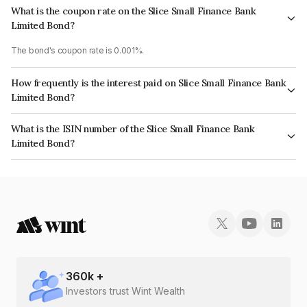
What is the coupon rate on the Slice Small Finance Bank
Limited Bond?
The bond's coupon rate is 0.001%.
How frequently is the interest paid on Slice Small Finance Bank
Limited Bond?
The interest earned from this Bond is paid Annually.
What is the ISIN number of the Slice Small Finance Bank
Limited Bond?
The ISIN number for Slice Small Finance Bank Limited is INE0KM308010.
360
k +
Investors trust Wint Wealth