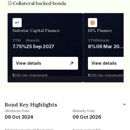
Collateral backed bonds
Indostar Capital Finance
IIFL Finance
YTM
Maturity
YTM
Maturity
7.75%
25 Sep 2027
8%
06 Mar 2028
View details
View details
₹1,000
min. investment
₹1,000
min. investment
Bond Key Highlights
Allotment Date
Maturity Date
09 Oct 2024
09 Oct 2026
Interest repayment frequency
Issuer ownership