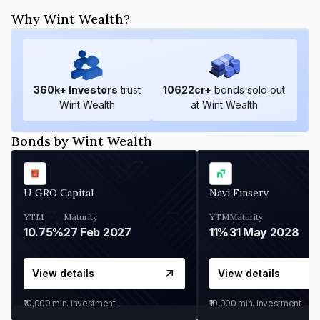
Why Wint Wealth?
360
k+ Investors
trust
10622
cr+
bonds sold out
Wint Wealth
at Wint Wealth
Bonds by Wint Wealth
U GRO Capital
Navi Finserv
YTM
Maturity
YTM
Maturity
10.75%
27 Feb 2027
11%
31 May 2028
View details
View details
₹10,000
min. investment
₹10,000
min. investment