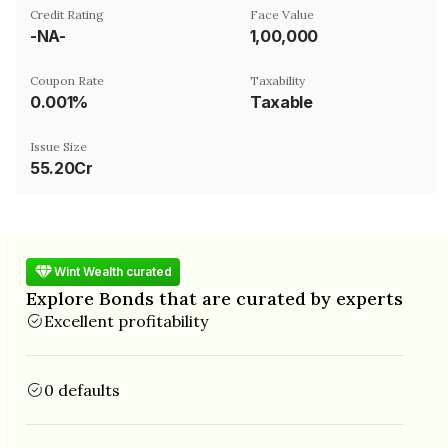
Credit Rating
Face Value
-NA-
₹1,00,000
Coupon Rate
Taxability
0.001%
Taxable
Issue Size
55.20Cr
Wint Wealth curated
Explore Bonds that are curated by experts
Excellent profitability
0 defaults