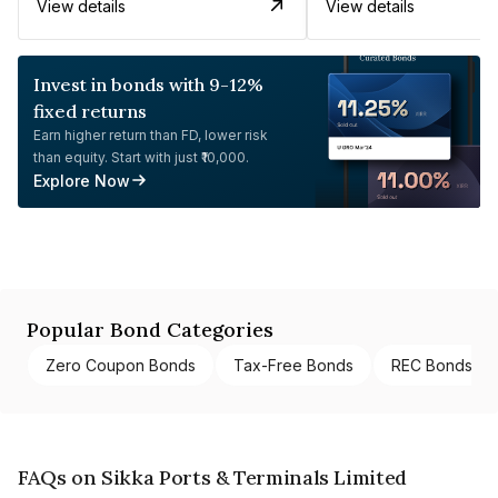
View details
View details
Invest in bonds with 9-12%
fixed returns
Earn higher return than FD, lower risk
than equity. Start with just ₹10,000.
Explore Now
Popular Bond Categories
Zero Coupon Bonds
Tax-Free Bonds
REC Bonds
FAQs on Sikka Ports & Terminals Limited