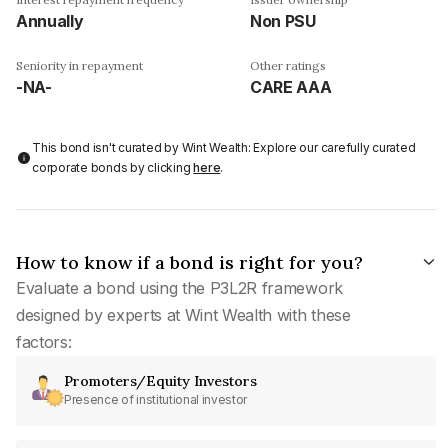
Annually
Non PSU
Seniority in repayment
Other ratings
-NA-
CARE AAA
This bond isn't curated by Wint Wealth: Explore our carefully curated
corporate bonds by clicking
here
.
How to know if a bond is right for you?
Evaluate a bond using the P3L2R framework
designed by experts at Wint Wealth with these
factors:
Promoters/Equity Investors
Presence of institutional investor