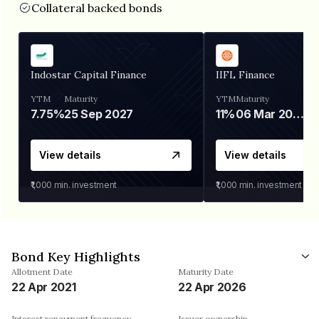
Collateral backed bonds
Indostar Capital Finance
IIFL Finance
YTM
Maturity
YTM
Maturity
7.75%
25 Sep 2027
11%
06 Mar 2028
View details
View details
₹1,000
min. investment
₹1,000
min. investment
Bond Key Highlights
Allotment Date
Maturity Date
22 Apr 2021
22 Apr 2026
Interest repayment frequency
Issuer ownership