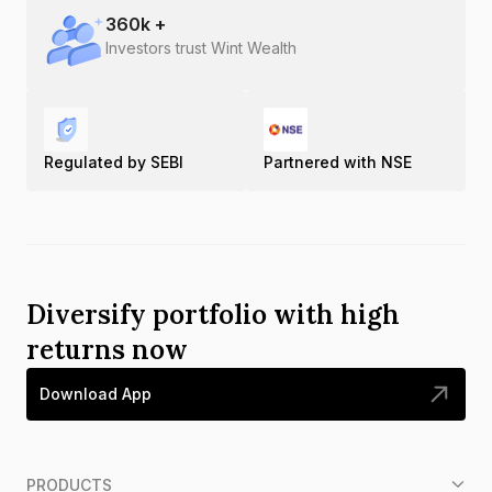
360
k +
Investors trust Wint Wealth
Regulated by SEBI
Partnered with NSE
Diversify portfolio with high
returns now
Download App
PRODUCTS