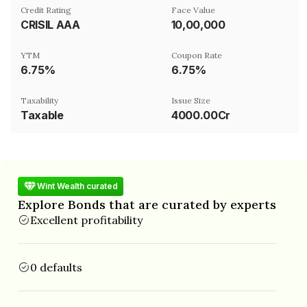
Credit Rating
Face Value
CRISIL AAA
₹10,00,000
YTM
Coupon Rate
6.75%
6.75%
Taxability
Issue Size
Taxable
4000.00Cr
Wint Wealth curated
Explore Bonds that are curated by experts
Excellent profitability
0 defaults