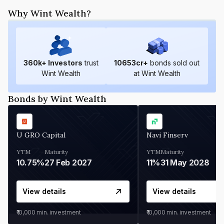
Why Wint Wealth?
360
k+ Investors
trust
10653
cr+
bonds sold out
Wint Wealth
at Wint Wealth
Bonds by Wint Wealth
U GRO Capital
Navi Finserv
YTM
Maturity
YTM
Maturity
10.75%
27 Feb 2027
11%
31 May 2028
View details
View details
₹10,000
min. investment
₹10,000
min. investment