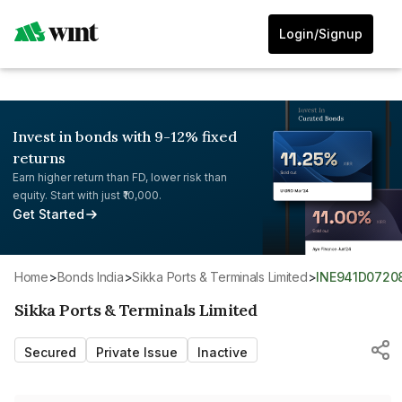
Login/Signup
Invest in bonds with 9-12% fixed
returns
Earn higher return than FD, lower risk than
equity. Start with just ₹10,000.
Get Started
Home
>
Bonds India
>
Sikka Ports & Terminals Limited
>
INE941D0720
Sikka Ports & Terminals Limited
Secured
Private Issue
Inactive