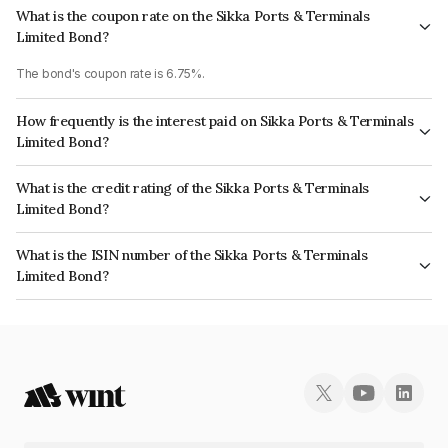
What is the coupon rate on the Sikka Ports & Terminals
Limited Bond?
The bond's coupon rate is 6.75%.
How frequently is the interest paid on Sikka Ports & Terminals
Limited Bond?
The interest earned from this Bond is paid Annually.
What is the credit rating of the Sikka Ports & Terminals
Limited Bond?
The bond has been assigned a credit rating of CRISIL AAA, CARE AAA
What is the ISIN number of the Sikka Ports & Terminals
which reflects the issuer's creditworthiness and the likelihood of default.
Limited Bond?
The ISIN number for Sikka Ports & Terminals Limited is INE941D07208.