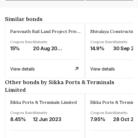
Similar bonds
Parsvnath Rail Land Project Private Limited
Coupon Rate
Maturity
Coupon Rate
Maturity
15%
20 Aug 2023
14.9%
30 Sep 20
View details
View details
Other bonds by Sikka Ports & Terminals
Limited
Sikka Ports & Terminals Limited
Sikka Ports & Terminal
Coupon Rate
Maturity
Coupon Rate
Maturity
8.45%
12 Jun 2023
7.95%
28 Oct 20