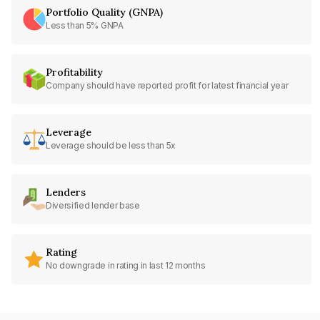
Portfolio Quality (GNPA)
Less than 5% GNPA
Profitability
Company should have reported profit for latest financial year
Leverage
Leverage should be less than 5x
Lenders
Diversified lender base
Rating
No downgrade in rating in last 12 months