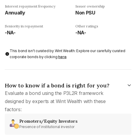
Interest repayment frequency
Issuer ownership
Annually
Non PSU
Seniority in repayment
Other ratings
-NA-
-NA-
This bond isn't curated by Wint Wealth: Explore our carefully curated
corporate bonds by clicking
here
.
How to know if a bond is right for you?
Evaluate a bond using the P3L2R framework
designed by experts at Wint Wealth with these
factors:
Promoters/Equity Investors
Presence of institutional investor