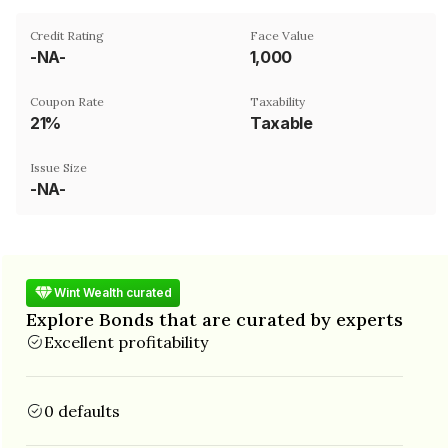
Credit Rating
Face Value
-NA-
₹1,000
Coupon Rate
Taxability
21%
Taxable
Issue Size
-NA-
Wint Wealth curated
Explore Bonds that are curated by experts
Excellent profitability
0 defaults