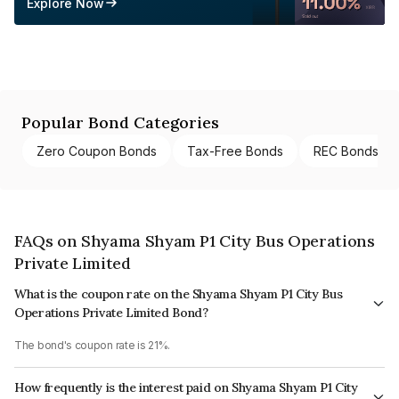
Explore Now
Popular Bond Categories
Zero Coupon Bonds
Tax-Free Bonds
REC Bonds
FAQs on Shyama Shyam P1 City Bus Operations
Private Limited
What is the coupon rate on the Shyama Shyam P1 City Bus
Operations Private Limited Bond?
The bond's coupon rate is 21%.
How frequently is the interest paid on Shyama Shyam P1 City