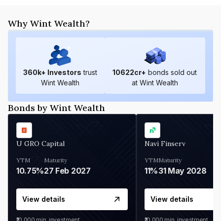
Why Wint Wealth?
360
k+ Investors
trust
10622
cr+
bonds sold out
Wint Wealth
at Wint Wealth
Bonds by Wint Wealth
U GRO Capital
Navi Finserv
YTM
Maturity
YTM
Maturity
10.75%
27 Feb 2027
11%
31 May 2028
View details
View details
₹10,000
min. investment
₹10,000
min. investment