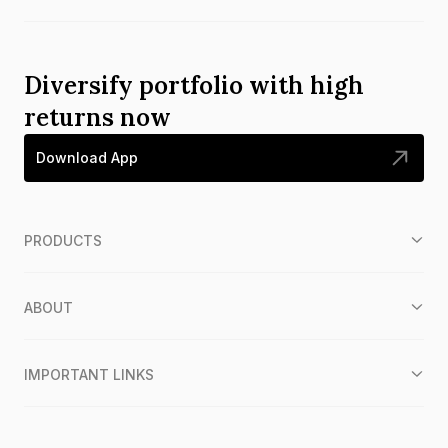
Diversify portfolio with high
returns now
Download App
PRODUCTS
ABOUT
IMPORTANT LINKS