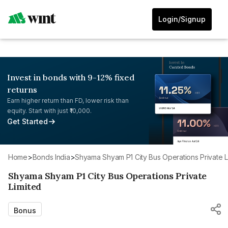
Login/Signup
Invest in bonds with 9-12% fixed
returns
Earn higher return than FD, lower risk than
equity. Start with just ₹10,000.
Get Started
Home
>
Bonds India
>
Shyama Shyam P1 City Bus Operations Private L
Shyama Shyam P1 City Bus Operations Private
Limited
Bonus