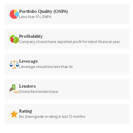
Portfolio Quality (GNPA)
Less than 5% GNPA
Profitability
Company should have reported profit for latest financial year
Leverage
Leverage should be less than 5x
Lenders
Diversified lender base
Rating
No downgrade in rating in last 12 months