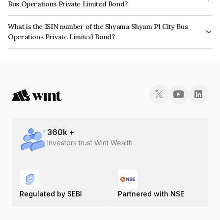
Bus Operations Private Limited Bond?
The interest earned from this Bond is paid Annually.
What is the ISIN number of the Shyama Shyam P1 City Bus
Operations Private Limited Bond?
The ISIN number for Shyama Shyam P1 City Bus Operations Private
Limited is INE0GIT07017.
360
k +
Investors trust Wint Wealth
Regulated by SEBI
Partnered with NSE