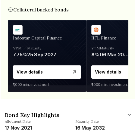
Collateral backed bonds
Indostar Capital Finance
IIFL Finance
YTM
Maturity
YTM
Maturity
7.75%
25 Sep 2027
8%
06 Mar 2028
View details
View details
₹1,000
min. investment
₹1,000
min. investment
Bond Key Highlights
Allotment Date
Maturity Date
17 Nov 2021
16 May 2032