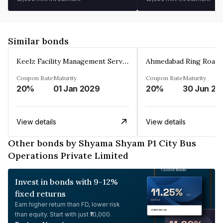
Similar bonds
Keelz Facility Management Services Private Limited
Coupon Rate
Maturity
Coupon Rate
Maturity
20%
01 Jan 2029
20%
30 Jun 20
View details
View details
Other bonds by Shyama Shyam P1 City Bus
Operations Private Limited
Invest in bonds with 9-12%
fixed returns
Earn higher return than FD, lower risk
than equity. Start with just ₹10,000.