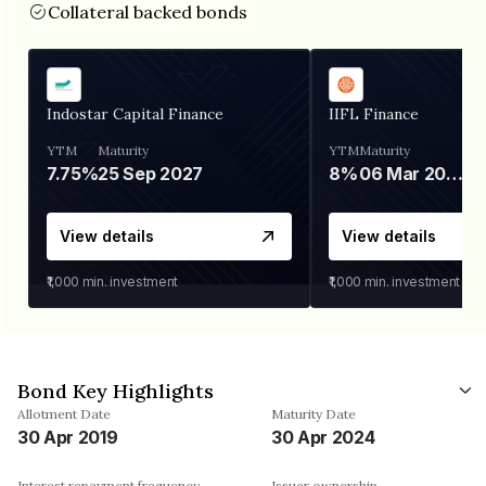
Collateral backed bonds
Indostar Capital Finance
IIFL Finance
YTM
Maturity
YTM
Maturity
7.75%
25 Sep 2027
8%
06 Mar 2028
View details
View details
₹1,000
min. investment
₹1,000
min. investment
Bond Key Highlights
Allotment Date
Maturity Date
30 Apr 2019
30 Apr 2024
Interest repayment frequency
Issuer ownership