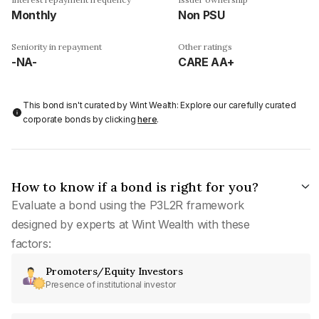
Monthly
Non PSU
Seniority in repayment
Other ratings
-NA-
CARE AA+
This bond isn't curated by Wint Wealth: Explore our carefully curated
corporate bonds by clicking
here
.
How to know if a bond is right for you?
Evaluate a bond using the P3L2R framework
designed by experts at Wint Wealth with these
factors:
Promoters/Equity Investors
Presence of institutional investor