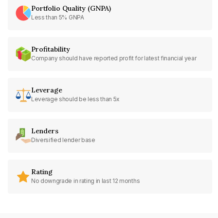
Portfolio Quality (GNPA)
Less than 5% GNPA
Profitability
Company should have reported profit for latest financial year
Leverage
Leverage should be less than 5x
Lenders
Diversified lender base
Rating
No downgrade in rating in last 12 months