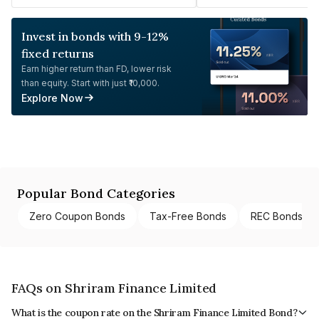
Invest in bonds with 9-12%
fixed returns
Earn higher return than FD, lower risk
than equity. Start with just ₹10,000.
Explore Now
Popular Bond Categories
Zero Coupon Bonds
Tax-Free Bonds
REC Bonds
FAQs on Shriram Finance Limited
What is the coupon rate on the Shriram Finance Limited Bond?