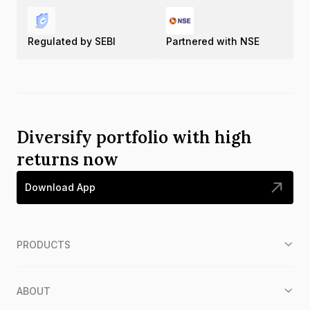
Regulated by SEBI
Partnered with NSE
Diversify portfolio with high
returns now
Download App
PRODUCTS
ABOUT