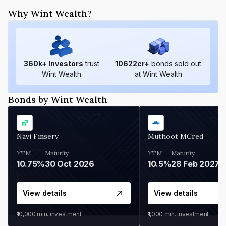
Why Wint Wealth?
360
k+ Investors
trust
10622
cr+
bonds sold out
Wint Wealth
at Wint Wealth
Bonds by Wint Wealth
Navi Finserv
Muthoot MCred
YTM
Maturity
YTM
Maturity
10.75%
30 Oct 2026
10.5%
28 Feb 2027
View details
View details
₹10,000
min. investment
₹1,000
min. investment