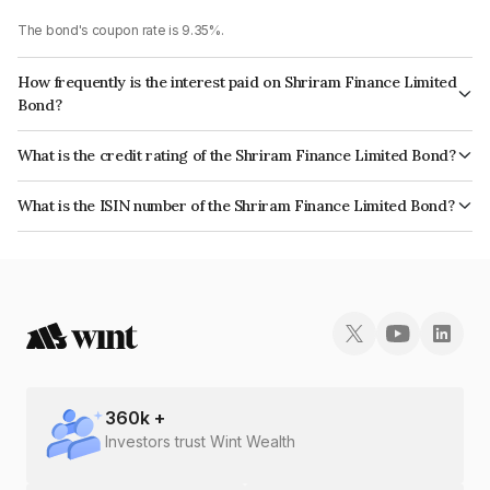
The bond's coupon rate is 9.35%.
How frequently is the interest paid on Shriram Finance Limited
Bond?
The interest earned from this Bond is paid Monthly.
What is the credit rating of the Shriram Finance Limited Bond?
The bond has been assigned a credit rating of CRISIL AA+, CARE AA+
What is the ISIN number of the Shriram Finance Limited Bond?
which reflects the issuer's creditworthiness and the likelihood of default.
The ISIN number for Shriram Finance Limited is INE722A07943.
360
k +
Investors trust Wint Wealth