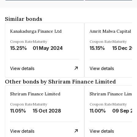
Similar bonds
Kanakadurga Finance Ltd
Amrit Malwa Capital Li
Coupon Rate
Maturity
Coupon Rate
Maturity
15.25%
01 May 2024
15.15%
15 Dec 20
View details
View details
Other bonds by Shriram Finance Limited
Shriram Finance Limited
Shriram Finance Limit
Coupon Rate
Maturity
Coupon Rate
Maturity
11.05%
15 Oct 2028
11.00%
0
View details
View details