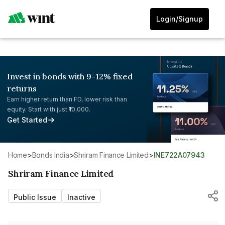
Login/Signup
Invest in bonds with 9-12% fixed
returns
Earn higher return than FD, lower risk than
equity. Start with just ₹10,000.
Get Started
Home
>
Bonds India
>
Shriram Finance Limited
>
INE722A07943
Shriram Finance Limited
Public Issue
Inactive