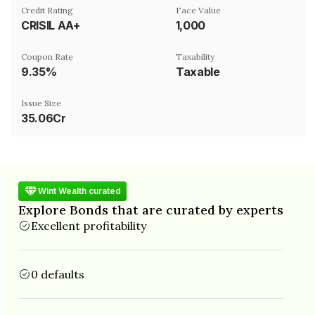
Credit Rating
Face Value
CRISIL AA+
₹1,000
Coupon Rate
Taxability
9.35%
Taxable
Issue Size
35.06Cr
Wint Wealth curated
Explore Bonds that are curated by experts
Excellent profitability
0 defaults