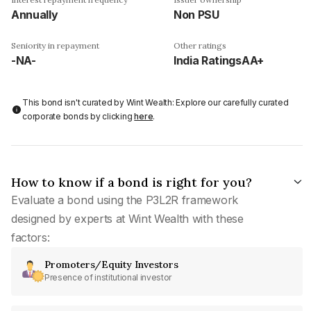
Annually
Non PSU
Seniority in repayment
Other ratings
-NA-
India RatingsAA+
This bond isn't curated by Wint Wealth: Explore our carefully curated
corporate bonds by clicking
here
.
How to know if a bond is right for you?
Evaluate a bond using the P3L2R framework
designed by experts at Wint Wealth with these
factors:
Promoters/Equity Investors
Presence of institutional investor