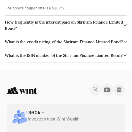
The bond's coupon rate is 8.9267%.
How frequently is the interest paid on Shriram Finance Limited
Bond?
The interest earned from this Bond is paid Annually.
What is the credit rating of the Shriram Finance Limited Bond?
The bond has been assigned a credit rating of CRISIL AA+, India
What is the ISIN number of the Shriram Finance Limited Bond?
RatingsAA+ which reflects the issuer's creditworthiness and the likelihood
The ISIN number for Shriram Finance Limited is INE721A07SI5.
of default.
360
k +
Investors trust Wint Wealth