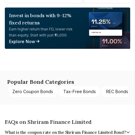
Invest in bonds with 9-12%
fixed returns
Earn higher return than FD, lower risk
than equity. Start with just ₹10,000.
Explore Now
Popular Bond Categories
Zero Coupon Bonds
Tax-Free Bonds
REC Bonds
FAQs on Shriram Finance Limited
What is the coupon rate on the Shriram Finance Limited Bond?