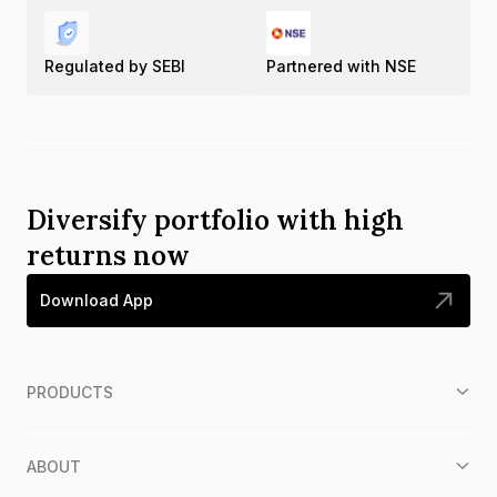
Regulated by SEBI
Partnered with NSE
Diversify portfolio with high
returns now
Download App
PRODUCTS
ABOUT