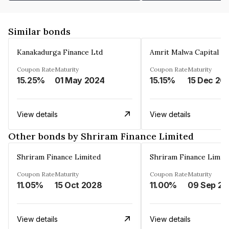
Similar bonds
Kanakadurga Finance Ltd
Amrit Malwa Capital Li
Coupon Rate
Maturity
Coupon Rate
Maturity
15.25%
01 May 2024
15.15%
15 Dec 20
View details
View details
Other bonds by Shriram Finance Limited
Shriram Finance Limited
Shriram Finance Limit
Coupon Rate
Maturity
Coupon Rate
Maturity
11.05%
15 Oct 2028
11.00%
0
View details
View details