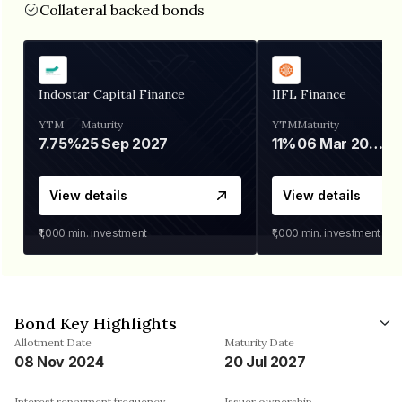
Collateral backed bonds
Indostar Capital Finance
IIFL Finance
YTM
Maturity
YTM
Maturity
7.75%
25 Sep 2027
11%
06 Mar 2028
View details
View details
₹1,000
min. investment
₹1,000
min. investment
Bond Key Highlights
Allotment Date
Maturity Date
08 Nov 2024
20 Jul 2027
Interest repayment frequency
Issuer ownership