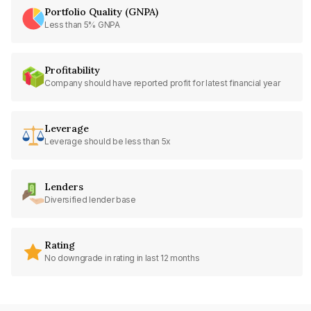
Portfolio Quality (GNPA)
Less than 5% GNPA
Profitability
Company should have reported profit for latest financial year
Leverage
Leverage should be less than 5x
Lenders
Diversified lender base
Rating
No downgrade in rating in last 12 months