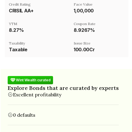
Credit Rating
Face Value
CRISIL AA+
₹1,00,000
YTM
Coupon Rate
8.27%
8.9267%
Taxability
Issue Size
Taxable
100.00Cr
Wint Wealth curated
Explore Bonds that are curated by experts
Excellent profitability
0 defaults