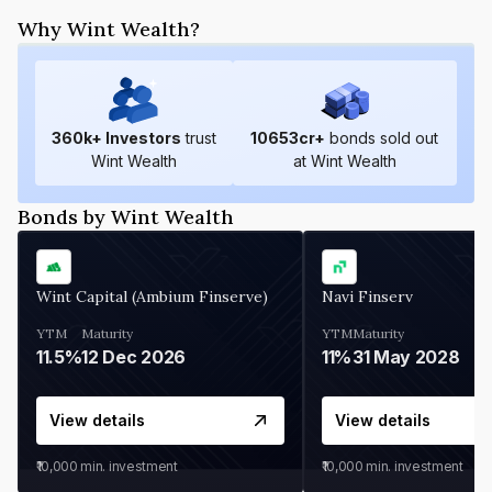
Why Wint Wealth?
360
k+ Investors
trust
10653
cr+
bonds sold out
Wint Wealth
at Wint Wealth
Bonds by Wint Wealth
Wint Capital (Ambium Finserve)
Navi Finserv
YTM
Maturity
YTM
Maturity
11.5%
12 Dec 2026
11%
31 May 2028
View details
View details
₹10,000
min. investment
₹10,000
min. investment