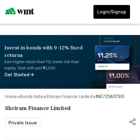
Login/Signup
Invest in bonds with 9-12% fixed
returns
Earn higher return than FD, lower risk than
equity. Start with just ₹10,000.
Get Started
Home
>
Bonds India
>
Shriram Finance Limited
>
INE721A07SI5
Shriram Finance Limited
Private Issue