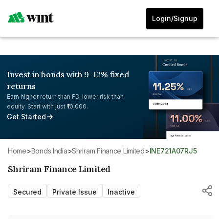
Login/Signup
Invest in bonds with 9-12% fixed
returns
Earn higher return than FD, lower risk than
equity. Start with just ₹10,000.
Get Started
Home
>
Bonds India
>
Shriram Finance Limited
>
INE721A07RJ5
Shriram Finance Limited
Secured
Private Issue
Inactive