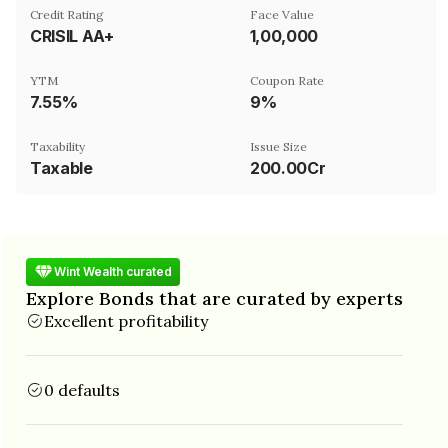
Credit Rating
Face Value
CRISIL AA+
₹1,00,000
YTM
Coupon Rate
7.55%
9%
Taxability
Issue Size
Taxable
200.00Cr
Wint Wealth curated
Explore Bonds that are curated by experts
Excellent profitability
0 defaults