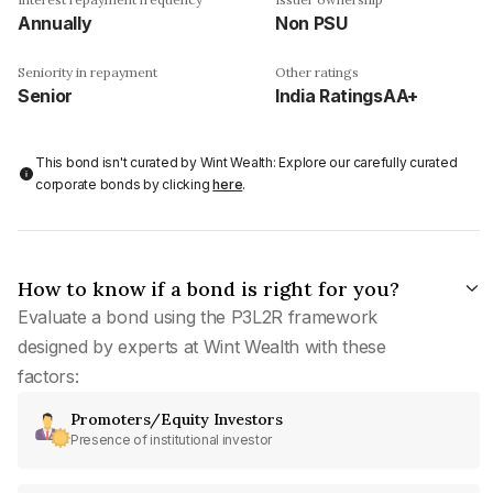
Annually
Non PSU
Seniority in repayment
Other ratings
Senior
India RatingsAA+
This bond isn't curated by Wint Wealth: Explore our carefully curated
corporate bonds by clicking
here
.
How to know if a bond is right for you?
Evaluate a bond using the P3L2R framework
designed by experts at Wint Wealth with these
factors:
Promoters/Equity Investors
Presence of institutional investor