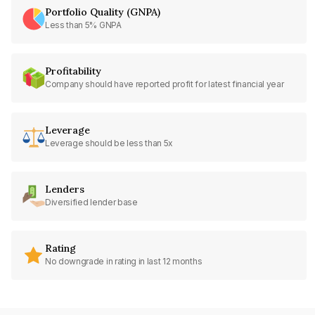
Portfolio Quality (GNPA)
Less than 5% GNPA
Profitability
Company should have reported profit for latest financial year
Leverage
Leverage should be less than 5x
Lenders
Diversified lender base
Rating
No downgrade in rating in last 12 months