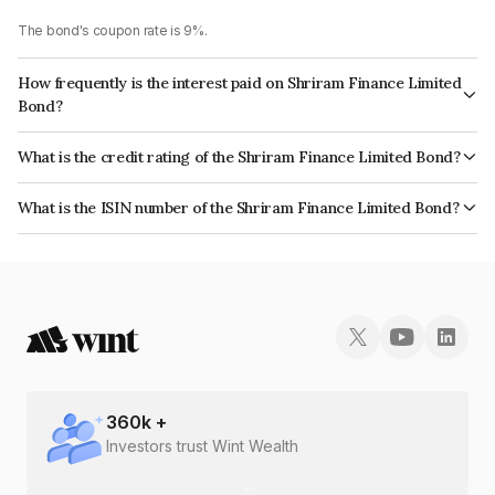
The bond's coupon rate is 9%.
How frequently is the interest paid on Shriram Finance Limited
Bond?
The interest earned from this Bond is paid Annually.
What is the credit rating of the Shriram Finance Limited Bond?
The bond has been assigned a credit rating of CRISIL AA+, India
What is the ISIN number of the Shriram Finance Limited Bond?
RatingsAA+ which reflects the issuer's creditworthiness and the likelihood
The ISIN number for Shriram Finance Limited is INE721A07RJ5.
of default.
360
k +
Investors trust Wint Wealth