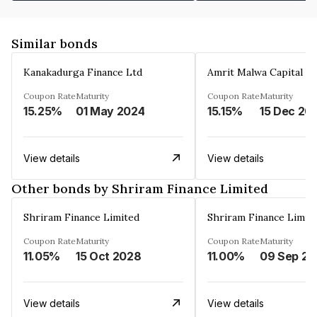
Similar bonds
Kanakadurga Finance Ltd
Amrit Malwa Capital Li
Coupon Rate
Maturity
Coupon Rate
Maturity
15.25%
01 May 2024
15.15%
15 Dec 20
View details
View details
Other bonds by Shriram Finance Limited
Shriram Finance Limited
Shriram Finance Limit
Coupon Rate
Maturity
Coupon Rate
Maturity
11.05%
15 Oct 2028
11.00%
0
View details
View details