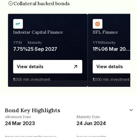
Collateral backed bonds
Indostar Capital Finance
IIFL Finance
YTM
Maturity
YTM
Maturity
7.75%
25 Sep 2027
11%
06 Mar 2028
View details
View details
₹1,000
min. investment
₹1,000
min. investment
Bond Key Highlights
Allotment Date
Maturity Date
24 Mar 2023
24 Jun 2024
Interest repayment frequency
Issuer ownership