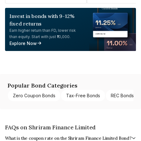
Invest in bonds with 9-12%
fixed returns
Earn higher return than FD, lower risk
than equity. Start with just ₹10,000.
Explore Now
Popular Bond Categories
Zero Coupon Bonds
Tax-Free Bonds
REC Bonds
FAQs on Shriram Finance Limited
What is the coupon rate on the Shriram Finance Limited Bond?