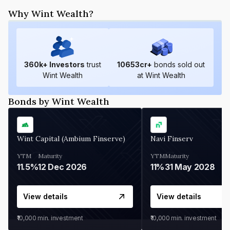
Why Wint Wealth?
360
k+ Investors
trust
10653
cr+
bonds sold out
Wint Wealth
at Wint Wealth
Bonds by Wint Wealth
Wint Capital (Ambium Finserve)
Navi Finserv
YTM
Maturity
YTM
Maturity
11.5%
12 Dec 2026
11%
31 May 2028
View details
View details
₹10,000
min. investment
₹10,000
min. investment