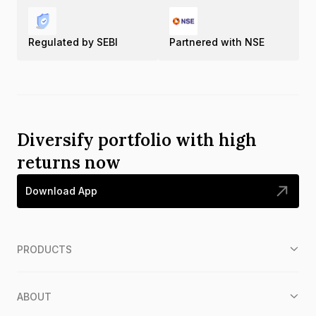
Regulated by SEBI
Partnered with NSE
Diversify portfolio with high
returns now
Download App
PRODUCTS
ABOUT