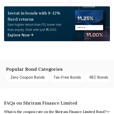
Invest in bonds with 9-12%
fixed returns
Earn higher return than FD, lower risk
than equity. Start with just ₹10,000.
Explore Now
Popular Bond Categories
Zero Coupon Bonds
Tax-Free Bonds
REC Bonds
FAQs on Shriram Finance Limited
What is the coupon rate on the Shriram Finance Limited Bond?