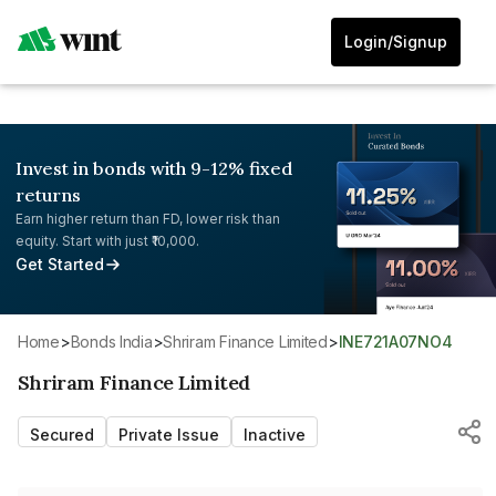
Login/Signup
Invest in bonds with 9-12% fixed
returns
Earn higher return than FD, lower risk than
equity. Start with just ₹10,000.
Get Started
Home
>
Bonds India
>
Shriram Finance Limited
>
INE721A07NO4
Shriram Finance Limited
Secured
Private Issue
Inactive