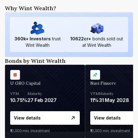
Why Wint Wealth?
360
k+ Investors
trust
10622
cr+
bonds sold out
Wint Wealth
at Wint Wealth
Bonds by Wint Wealth
U GRO Capital
Navi Finserv
YTM
Maturity
YTM
Maturity
10.75%
27 Feb 2027
11%
31 May 2028
View details
View details
₹10,000
min. investment
₹10,000
min. investment