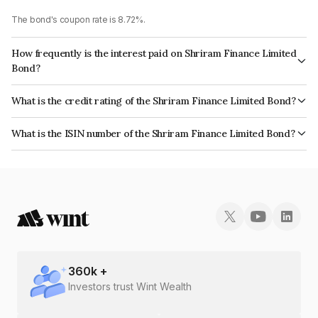
The bond's coupon rate is 8.72%.
How frequently is the interest paid on Shriram Finance Limited
Bond?
The interest earned from this Bond is paid Annually.
What is the credit rating of the Shriram Finance Limited Bond?
The bond has been assigned a credit rating of CRISIL AA+, India
What is the ISIN number of the Shriram Finance Limited Bond?
RatingsAA+ which reflects the issuer's creditworthiness and the likelihood
The ISIN number for Shriram Finance Limited is INE721A07NO4.
of default.
360
k +
Investors trust Wint Wealth