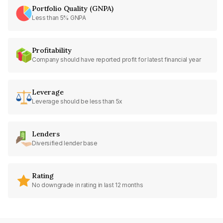
Portfolio Quality (GNPA)
Less than 5% GNPA
Profitability
Company should have reported profit for latest financial year
Leverage
Leverage should be less than 5x
Lenders
Diversified lender base
Rating
No downgrade in rating in last 12 months