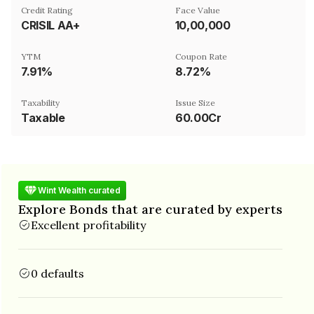
Credit Rating
Face Value
CRISIL AA+
₹10,00,000
YTM
Coupon Rate
7.91%
8.72%
Taxability
Issue Size
Taxable
60.00Cr
Wint Wealth curated
Explore Bonds that are curated by experts
Excellent profitability
0 defaults