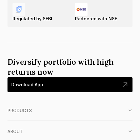
Regulated by SEBI
Partnered with NSE
Diversify portfolio with high
returns now
Download App
PRODUCTS
ABOUT