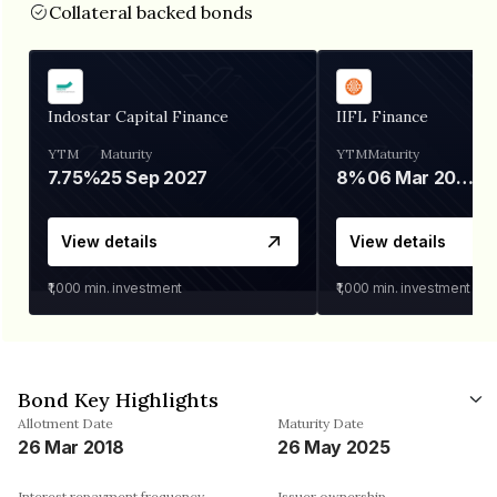
Collateral backed bonds
Indostar Capital Finance
IIFL Finance
YTM
Maturity
YTM
Maturity
7.75%
25 Sep 2027
8%
06 Mar 2028
View details
View details
₹1,000
min. investment
₹1,000
min. investment
Bond Key Highlights
Allotment Date
Maturity Date
26 Mar 2018
26 May 2025
Interest repayment frequency
Issuer ownership