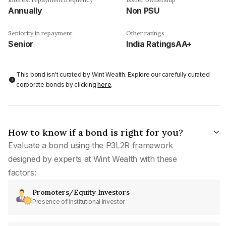
Annually
Non PSU
Seniority in repayment
Other ratings
Senior
India RatingsAA+
This bond isn't curated by Wint Wealth: Explore our carefully curated
corporate bonds by clicking
here
.
How to know if a bond is right for you?
Evaluate a bond using the P3L2R framework
designed by experts at Wint Wealth with these
factors:
Promoters/Equity Investors
Presence of institutional investor