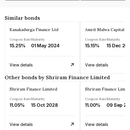
Similar bonds
Kanakadurga Finance Ltd
Amrit Malwa Capital Li
Coupon Rate
Maturity
Coupon Rate
Maturity
15.25%
01 May 2024
15.15%
15 Dec 20
View details
View details
Other bonds by Shriram Finance Limited
Shriram Finance Limited
Shriram Finance Limit
Coupon Rate
Maturity
Coupon Rate
Maturity
11.05%
15 Oct 2028
11.00%
0
View details
View details