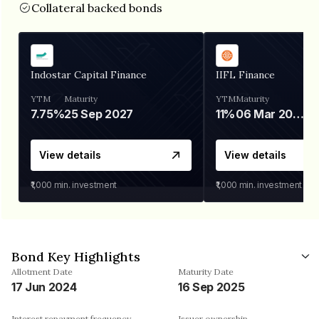
Collateral backed bonds
Indostar Capital Finance
IIFL Finance
YTM
Maturity
YTM
Maturity
7.75%
25 Sep 2027
11%
06 Mar 2028
View details
View details
₹1,000
min. investment
₹1,000
min. investment
Bond Key Highlights
Allotment Date
Maturity Date
17 Jun 2024
16 Sep 2025
Interest repayment frequency
Issuer ownership