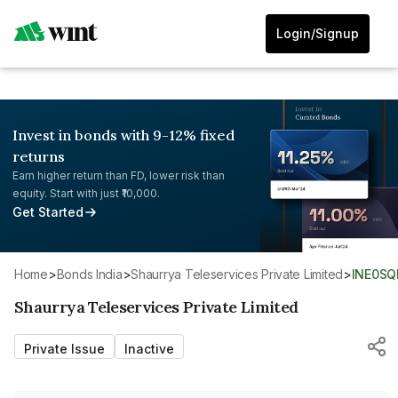
Login/Signup
Invest in bonds with 9-12% fixed
returns
Earn higher return than FD, lower risk than
equity. Start with just ₹10,000.
Get Started
Home
>
Bonds India
>
Shaurrya Teleservices Private Limited
>
INE0SQ
Shaurrya Teleservices Private Limited
Private Issue
Inactive