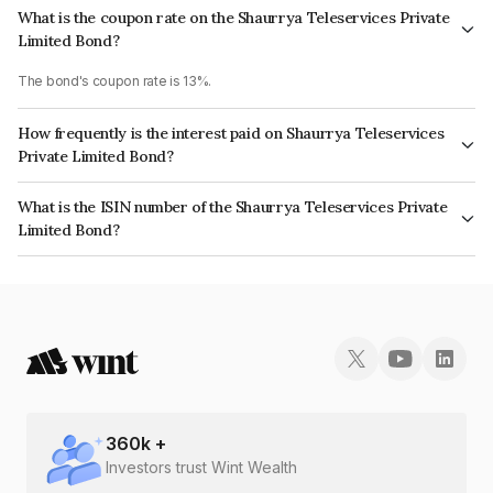
What is the coupon rate on the Shaurrya Teleservices Private
Limited Bond?
The bond's coupon rate is 13%.
How frequently is the interest paid on Shaurrya Teleservices
Private Limited Bond?
The interest earned from this Bond is paid Monthly.
What is the ISIN number of the Shaurrya Teleservices Private
Limited Bond?
The ISIN number for Shaurrya Teleservices Private Limited is
INE0SQR08017.
360
k +
Investors trust Wint Wealth