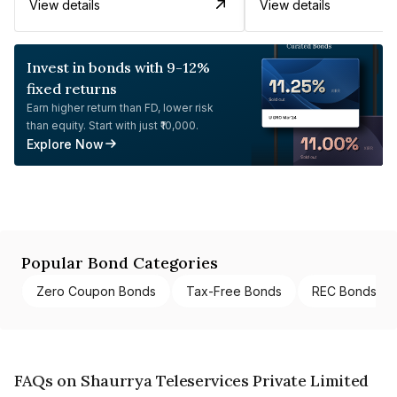
View details
View details
Invest in bonds with 9-12%
fixed returns
Earn higher return than FD, lower risk
than equity. Start with just ₹10,000.
Explore Now
Popular Bond Categories
Zero Coupon Bonds
Tax-Free Bonds
REC Bonds
FAQs on Shaurrya Teleservices Private Limited