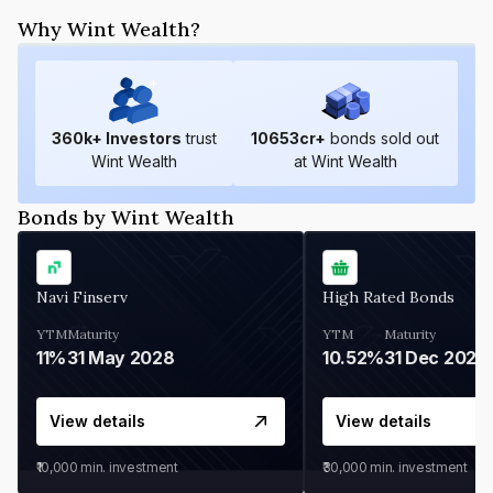
Why Wint Wealth?
360
k+ Investors
trust
10653
cr+
bonds sold out
Wint Wealth
at Wint Wealth
Bonds by Wint Wealth
Navi Finserv
High Rated Bonds
YTM
Maturity
YTM
Maturity
11%
31 May 2028
10.52%
31 Dec 2027
View details
View details
₹10,000
min. investment
₹30,000
min. investment