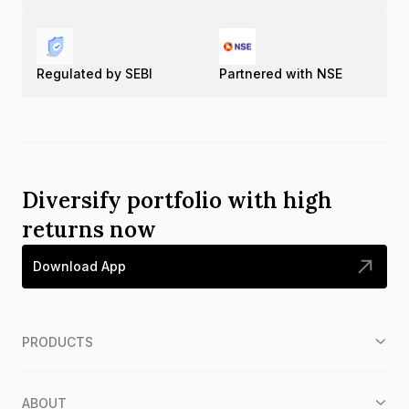
Regulated by SEBI
Partnered with NSE
Diversify portfolio with high
returns now
Download App
PRODUCTS
ABOUT