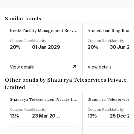
Similar bonds
Keelz Facility Management Services Private Limited
Coupon Rate
Maturity
Coupon Rate
Maturity
20%
01 Jan 2029
20%
30 Jun 20
View details
View details
Other bonds by Shaurrya Teleservices Private
Limited
Shaurrya Teleservices Private Limited
Coupon Rate
Maturity
Coupon Rate
Maturity
13%
23 Mar 2026
13%
2