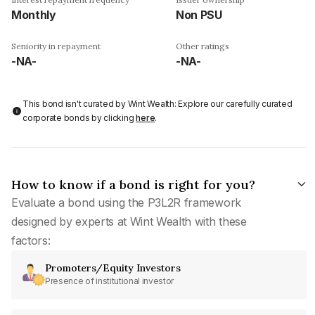
Monthly
Non PSU
Seniority in repayment
Other ratings
-NA-
-NA-
This bond isn't curated by Wint Wealth: Explore our carefully curated
corporate bonds by clicking
here
.
How to know if a bond is right for you?
Evaluate a bond using the P3L2R framework
designed by experts at Wint Wealth with these
factors:
Promoters/Equity Investors
Presence of institutional investor