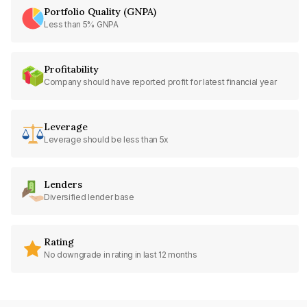
Portfolio Quality (GNPA)
Less than 5% GNPA
Profitability
Company should have reported profit for latest financial year
Leverage
Leverage should be less than 5x
Lenders
Diversified lender base
Rating
No downgrade in rating in last 12 months