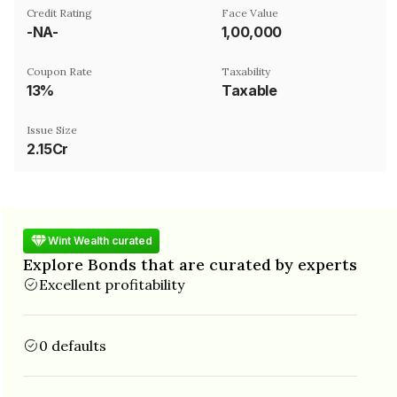
Credit Rating
Face Value
-NA-
₹1,00,000
Coupon Rate
Taxability
13%
Taxable
Issue Size
2.15Cr
Wint Wealth curated
Explore Bonds that are curated by experts
Excellent profitability
0 defaults