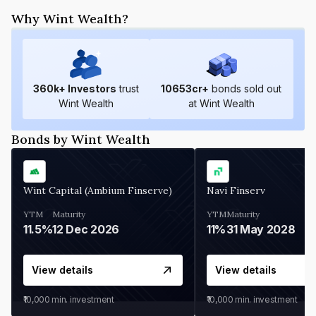
Why Wint Wealth?
360
k+ Investors
trust
10653
cr+
bonds sold out
Wint Wealth
at Wint Wealth
Bonds by Wint Wealth
Wint Capital (Ambium Finserve)
Navi Finserv
YTM
Maturity
YTM
Maturity
11.5%
12 Dec 2026
11%
31 May 2028
View details
View details
₹10,000
min. investment
₹10,000
min. investment