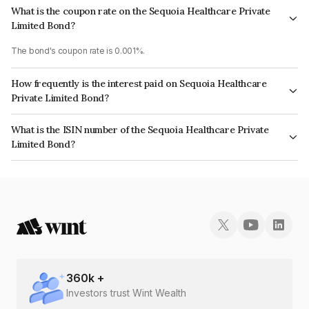
What is the coupon rate on the Sequoia Healthcare Private
Limited Bond?
The bond's coupon rate is 0.001%.
How frequently is the interest paid on Sequoia Healthcare
Private Limited Bond?
The interest earned from this Bond is paid Annually.
What is the ISIN number of the Sequoia Healthcare Private
Limited Bond?
The ISIN number for Sequoia Healthcare Private Limited is INE0UF208100.
360
k +
Investors trust Wint Wealth