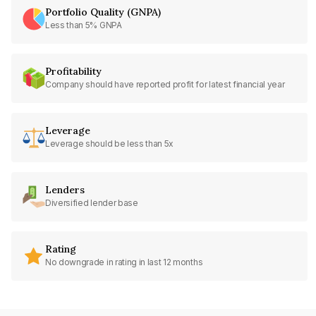
Portfolio Quality (GNPA)
Less than 5% GNPA
Profitability
Company should have reported profit for latest financial year
Leverage
Leverage should be less than 5x
Lenders
Diversified lender base
Rating
No downgrade in rating in last 12 months