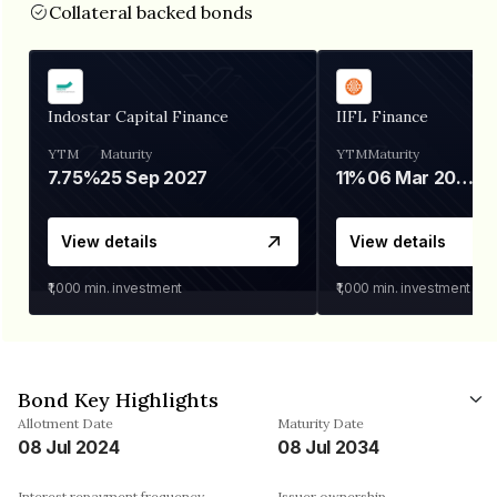
Collateral backed bonds
Indostar Capital Finance
IIFL Finance
YTM
Maturity
YTM
Maturity
7.75%
25 Sep 2027
11%
06 Mar 2028
View details
View details
₹1,000
min. investment
₹1,000
min. investment
Bond Key Highlights
Allotment Date
Maturity Date
08 Jul 2024
08 Jul 2034
Interest repayment frequency
Issuer ownership