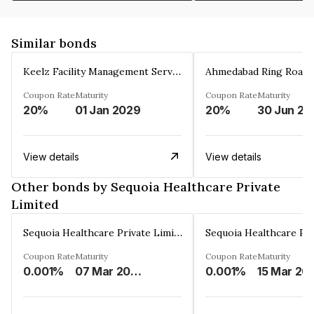
Similar bonds
Keelz Facility Management Services Private Limited
Coupon Rate
Maturity
Coupon Rate
Maturity
20%
01 Jan 2029
20%
30 Jun 20
View details
View details
Other bonds by Sequoia Healthcare Private
Limited
Sequoia Healthcare Private Limited
Coupon Rate
Maturity
Coupon Rate
Maturity
0.001%
07 Mar 2034
0.001%
15 Mar 20