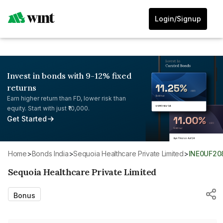
Login/Signup
Invest in bonds with 9-12% fixed
returns
Earn higher return than FD, lower risk than
equity. Start with just ₹10,000.
Get Started
Home
>
Bonds India
>
Sequoia Healthcare Private Limited
>
INE0UF20
Sequoia Healthcare Private Limited
Bonus