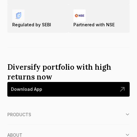
Regulated by SEBI
Partnered with NSE
Diversify portfolio with high
returns now
Download App
PRODUCTS
ABOUT