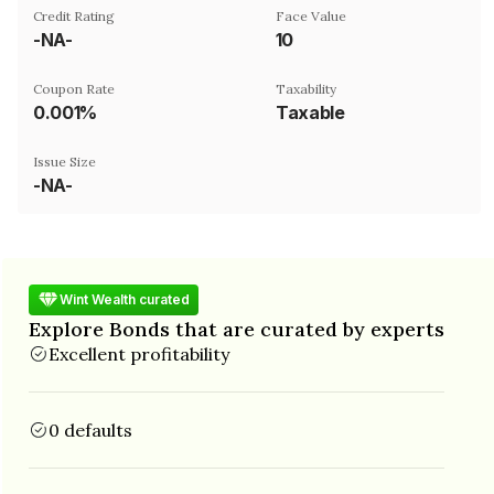
Credit Rating
Face Value
-NA-
₹10
Coupon Rate
Taxability
0.001%
Taxable
Issue Size
-NA-
Wint Wealth curated
Explore Bonds that are curated by experts
Excellent profitability
0 defaults