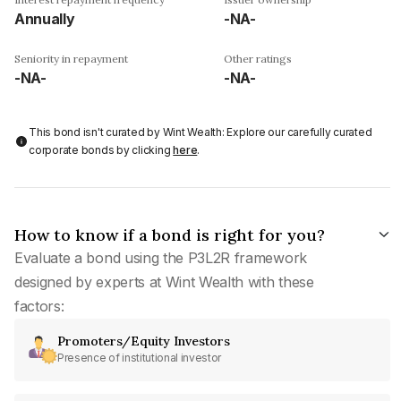
Annually
-NA-
Seniority in repayment
Other ratings
-NA-
-NA-
This bond isn't curated by Wint Wealth: Explore our carefully curated
corporate bonds by clicking
here
.
How to know if a bond is right for you?
Evaluate a bond using the P3L2R framework
designed by experts at Wint Wealth with these
factors:
Promoters/Equity Investors
Presence of institutional investor