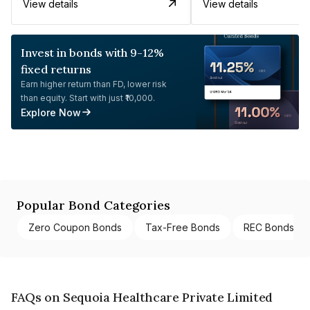
View details
View details
Invest in bonds with 9-12%
fixed returns
Earn higher return than FD, lower risk
than equity. Start with just ₹10,000.
Explore Now
Popular Bond Categories
Zero Coupon Bonds
Tax-Free Bonds
REC Bonds
FAQs on Sequoia Healthcare Private Limited