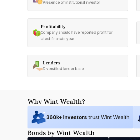
Presence of institutional investor
Profitability
Company should have reported profit for
latest financial year
Lenders
Diversified lender base
Why Wint Wealth?
360
k+ Investors
trust Wint Wealth
Bonds by Wint Wealth