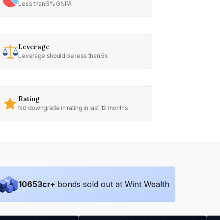
Less than 5% GNPA
Leverage
Leverage should be less than 5x
Rating
No downgrade in rating in last 12 months
10653
cr+
bonds sold out at Wint Wealth