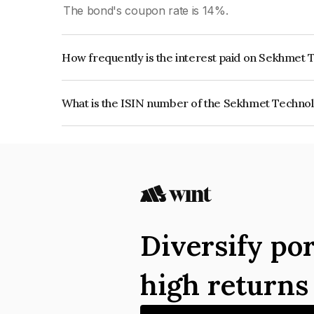
The bond's coupon rate is 14%.
How frequently is the interest paid on Sekhmet 
The interest earned from this Bond is paid Month
What is the ISIN number of the Sekhmet Technol
The ISIN number for Sekhmet Technologies Priv
Diversify por
high return