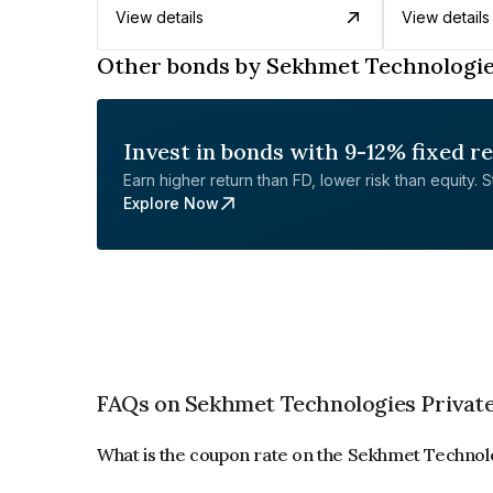
View details
View details
Other bonds by Sekhmet Technologie
Invest in bonds with 9-12% fixed r
Earn higher return than FD, lower risk than equity. Sta
Explore Now
FAQs on Sekhmet Technologies Private
What is the coupon rate on the Sekhmet Technol