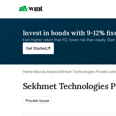
Invest in bonds with 9-12% fix
Earn higher return than FD, lower risk than equity. Start 
Get Started
Home
>
Bonds India
>
Sekhmet Technologies Private Limi
Sekhmet Technologies P
Private Issue