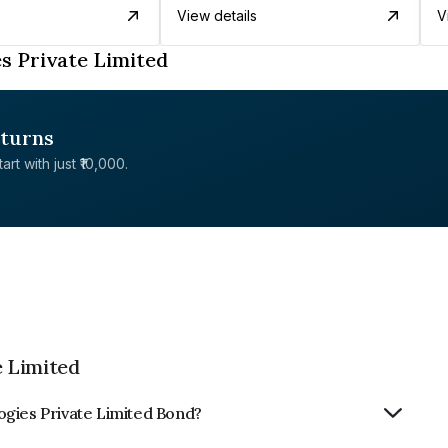
View details
V
s Private Limited
eturns
rt with just ₹10,000.
 Limited
ogies Private Limited Bond?