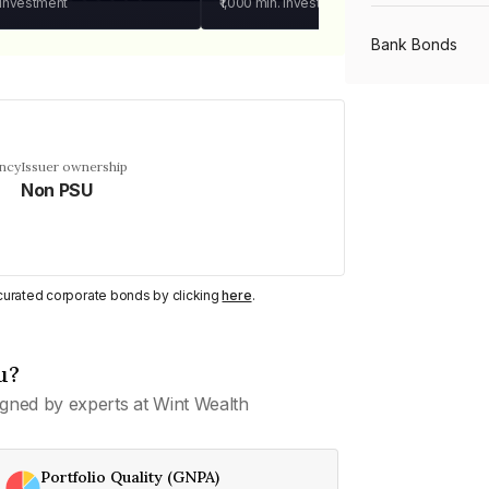
 investment
₹1,000
min. investment
Bank Bonds
PSU Bonds
ency
Issuer ownership
Non PSU
NBFC Bonds
Listed Bonds
y curated corporate bonds by clicking
here
.
Private Bonds
u?
gned by experts at Wint Wealth
All Bonds
Portfolio Quality (GNPA)