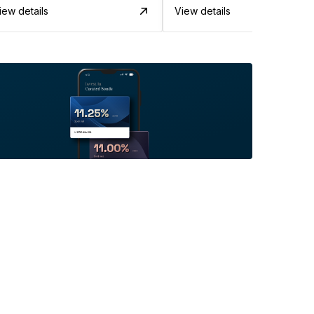
iew details
View details