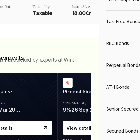
n Rate
Taxability
Issue Size
Taxable
18.00Cr
Tax-Free Bonds
REC Bonds
 experts
ds handpicked by experts at Wint
Perpetual Bond
AT-1 Bonds
nance
Piramal Finance
ity
YTM
Maturity
Senior Secured
06 Mar 2028
9%
26 Sep 2031
etails
View details
Secured Bonds