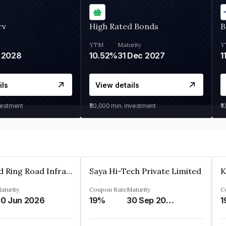
rv
High Rated Bonds
B
YTM
Maturity
Y
 2028
10.52%
31 Dec 2027
1
ils
View details
vestment
₹30,000
min. investment
₹1
Ahmedabad Ring Road Infrastructure Ltd
Saya Hi-Tech Private Limited
aturity
Coupon Rate
Maturity
C
0 Jun 2026
19%
30 Sep 2028
1