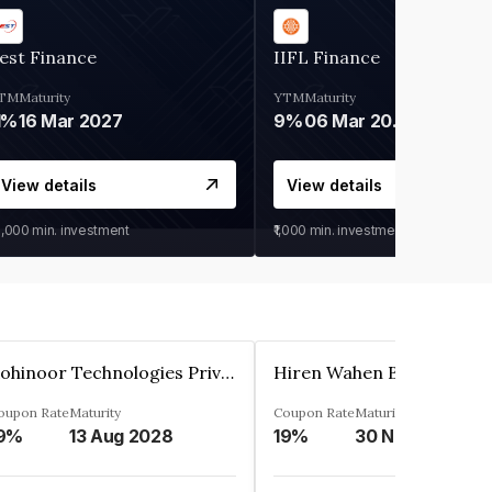
est Finance
IIFL Finance
TM
Maturity
YTM
Maturity
1%
16 Mar 2027
9%
06 Mar 2028
View details
View details
0,000
min. investment
₹1,000
min. investment
Kohinoor Technologies Private Limited
oupon Rate
Maturity
Coupon Rate
Maturity
9%
13 Aug 2028
19%
30 Nov 2025