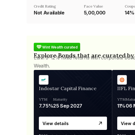
Credit Rating
Face Value
Coupo
Not Available
₹5,00,000
14%
Wint Wealth curated
Explore Bonds that are curated by
Earn 9-12% fixed returns with corporate bon
Wealth.
Indostar Capital Finance
IIFL Fi
YTM
Maturity
YTM
Matur
7.75%
25 Sep 2027
11%
View details
View d