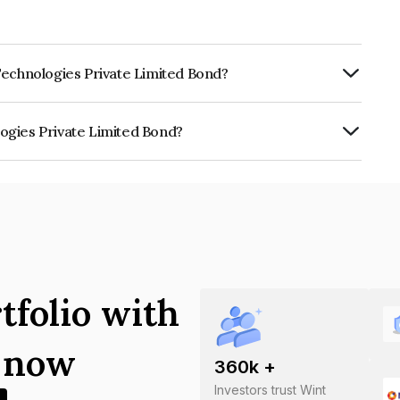
Technologies Private Limited Bond?
ly.
ogies Private Limited Bond?
ate Limited is INE0K8M07011.
tfolio with
s now
360
k +
Investors trust Wint