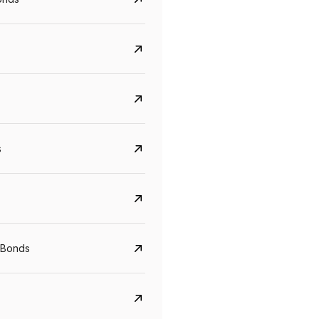
s
CreditAccess Grameen
U GRO Capital
YTM
Maturity
YTM
Maturity
 Bonds
8.75%
07 Sep 2028
10%
24 Oct 2027
View details
View details