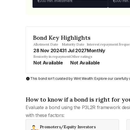
₹1,000
min. investment
₹1,000
min.
Bond Key Highlights
Allotment Date
Maturity Date
Interest repayment frequ
28 Nov 2024
31 Jul 2027
Monthly
Seniority in repayment
Other ratings
Not Available
Not Available
This bond isn't curated by Wint Wealth: Explore our carefull
How to know if a bond is right for yo
Evaluate a bond using the P3L2R framework desi
with these factors:
Promoters/Equity Investors