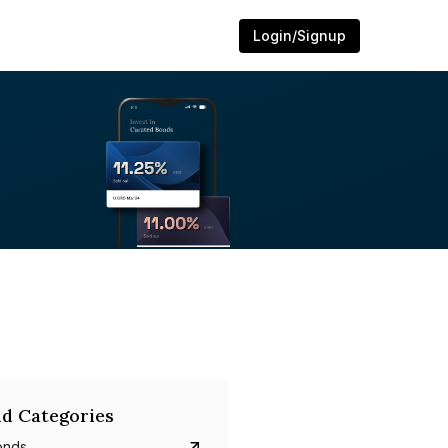
Login/Signup
d Categories
onds