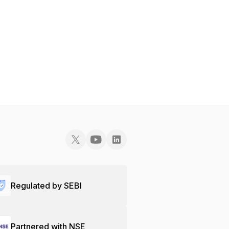
Regulated by SEBI
Partnered with NSE