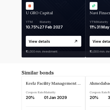
U GRO Capital
Navi Finse
YTM
Maturity
YTM
Maturity
10.75%
27 Feb 2027
11%
31 May
View details
View deta
₹10,000
min. investment
₹10,000
min. in
Similar bonds
Keelz Facility Management Services Private Limited
Coupon Rate
Maturity
Coupon Rate
M
20%
01 Jan 2029
20%
3