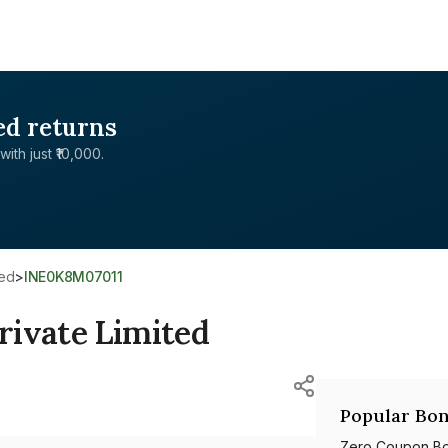
ed returns
with just ₹10,000.
ted
>
INE0K8M07011
rivate Limited
Popular Bon
Zero Coupon B