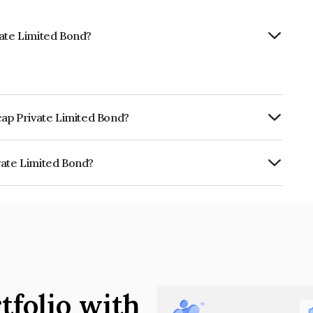
vate Limited Bond?
cap Private Limited Bond?
ly.
vate Limited Bond?
ted is INE0K2Q07148.
tfolio with