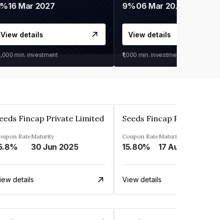
1%
16 Mar 2027
9%
06 Mar 2028
View details
View details
0,000
min. investment
₹1,000
min. investment
eeds Fincap Private Limited
Seeds Fincap Private Lim
oupon Rate
Maturity
Coupon Rate
Maturity
5.8%
30 Jun 2025
15.80%
17 Aug 2025
iew details
View details