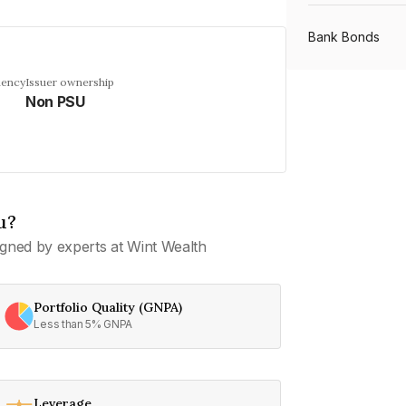
Bank Bonds
uency
Issuer ownership
Non PSU
PSU Bonds
NBFC Bonds
u?
Listed Bonds
gned by experts at Wint Wealth
Private Bonds
Portfolio Quality (GNPA)
Less than 5% GNPA
All Bonds
Leverage