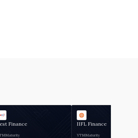
est Finance
IIFL Finance
TM
Maturity
YTM
Maturity