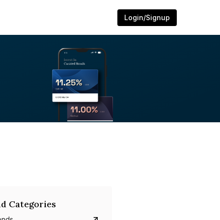
Login/Signup
d Categories
onds