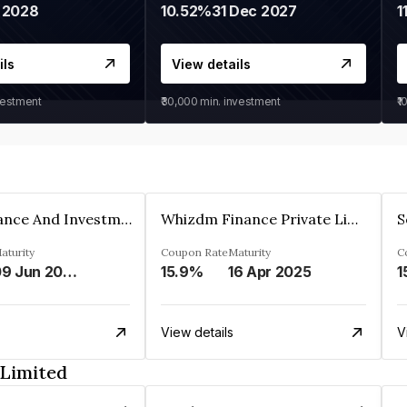
 2028
10.52%
31 Dec 2027
1
ils
View details
vestment
₹30,000
min. investment
₹1
Bhanix Finance And Investment Limited
Whizdm Finance Private Limited
S
aturity
Coupon Rate
Maturity
C
09 Jun 2026
15.9%
16 Apr 2025
1
View details
V
 Limited