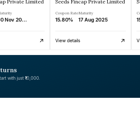
ap Private Limited
Seeds Fincap Private Limited
S
aturity
Coupon Rate
Maturity
C
30 Nov 2024
15.80%
17 Aug 2025
1
View details
V
eturns
rt with just ₹10,000.