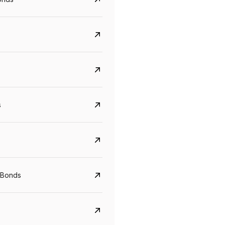
s
 Bonds