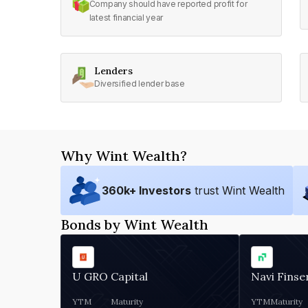
Company should have reported profit for
latest financial year
Lenders
Diversified lender base
Why Wint Wealth?
360
k+ Investors
trust Wint Wealth
Bonds by Wint Wealth
U GRO Capital
Navi Finse
YTM
Maturity
YTM
Maturity