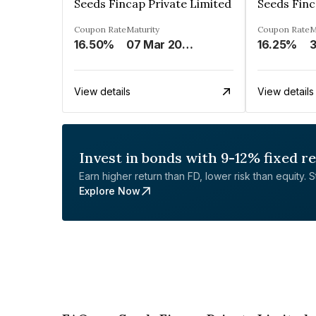
Seeds Fincap Private Limited
Seeds Finc
Coupon Rate
Maturity
Coupon Rate
M
16.50%
07 Mar 2025
16.25%
View details
View details
Invest in bonds with 9-12% fixed r
Earn higher return than FD, lower risk than equity. Sta
Explore Now