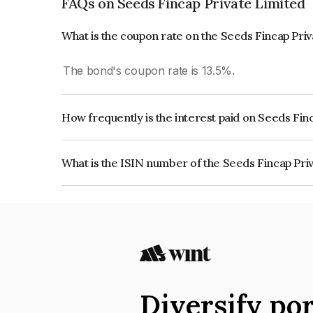
FAQs on Seeds Fincap Private Limited
What is the coupon rate on the Seeds Fincap Pri
The bond's coupon rate is 13.5%.
How frequently is the interest paid on Seeds Fin
The interest earned from this Bond is paid Month
What is the ISIN number of the Seeds Fincap Pri
The ISIN number for Seeds Fincap Private Limi
Diversify por