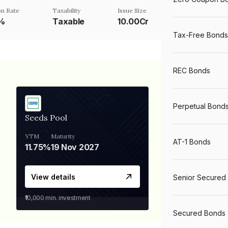
n Rate
Taxability
Issue Size
5%
Taxable
10.00Cr
Tax-Free Bonds
REC Bonds
Perpetual Bond
Seeds Pool
YTM
Maturity
AT-1 Bonds
11.75%
19 Nov 2027
View details
Senior Secured
₹10,000
min. investment
Secured Bonds