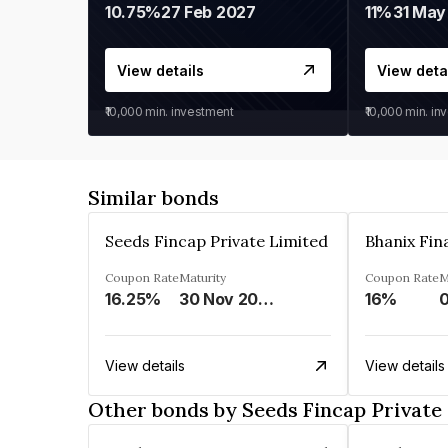
10.75%
27 Feb 2027
11%
31 May
View details
View deta
₹10,000
min. investment
₹10,000
min. in
Similar bonds
Seeds Fincap Private Limited
Coupon Rate
Maturity
Coupon Rate
M
16.25%
30 Nov 2024
16%
View details
View details
Other bonds by Seeds Fincap Private