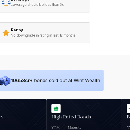
Leverage should be less than 5x
Rating
No downgrade in rating in last 12 months
10653
cr+
bonds sold out at Wint Wealth
rv
High Rated Bonds
B
YTM
Maturity
Y