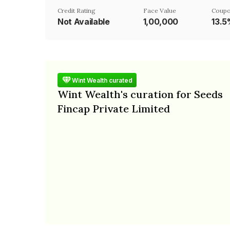
Credit Rating
Face Value
Coupo
Not Available
₹1,00,000
13.
Wint Wealth curated
Wint Wealth's curation for Seeds
Fincap Private Limited