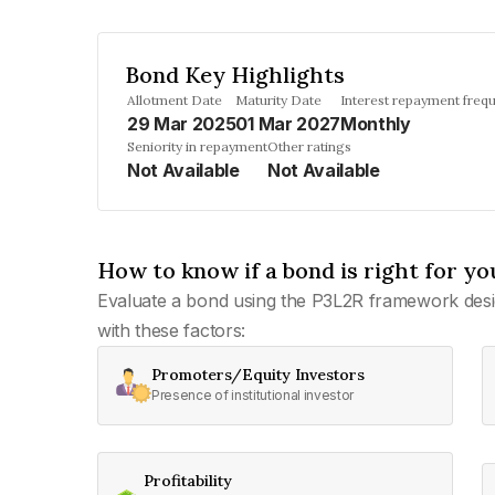
Bond Key Highlights
Allotment Date
Maturity Date
Interest repayment freq
29 Mar 2025
01 Mar 2027
Monthly
Seniority in repayment
Other ratings
Not Available
Not Available
How to know if a bond is right for yo
Evaluate a bond using the P3L2R framework desi
with these factors:
Promoters/Equity Investors
Presence of institutional investor
Profitability