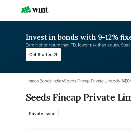
Invest in bonds with 9-12% fix
Earn higher return than FD, lower risk than equity. Start 
Get Started
Home
>
Bonds India
>
Seeds Fincap Private Limited
>
INE
Seeds Fincap Private Li
Private Issue