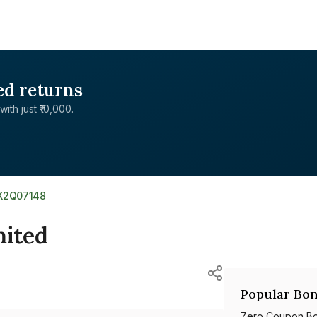
ed returns
with just ₹10,000.
0K2Q07148
mited
Popular Bon
Zero Coupon B