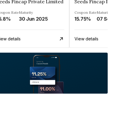
eeds Fincap Private Limited
Seeds Fincap Private Lim
oupon Rate
Maturity
Coupon Rate
Maturity
5.8%
30 Jun 2025
15.75%
07 Sep 2025
iew details
View details