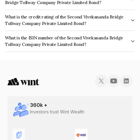
Bridge Tollway Company Private Limited Bond?
The interest earned from this Bond is paid Monthly.
What is the credit rating of the Second Vivekananda Bridge
Tollway Company Private Limited Bond?
The bond has been assigned a credit rating of which reflects the issuer's
What is the ISIN number of the Second Vivekananda Bridge
creditworthiness and the likelihood of default.
Tollway Company Private Limited Bond?
The ISIN number for Second Vivekananda Bridge Tollway Company
Private Limited is INE496K07018.
360
k +
Investors trust Wint Wealth