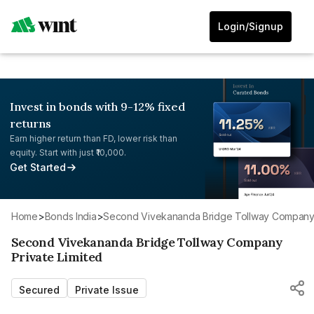
Login/Signup
Invest in bonds with 9-12% fixed
returns
Earn higher return than FD, lower risk than
equity. Start with just ₹10,000.
Get Started
Home
>
Bonds India
>
Second Vivekananda Bridge Tollway Company 
Second Vivekananda Bridge Tollway Company
Private Limited
Secured
Private Issue