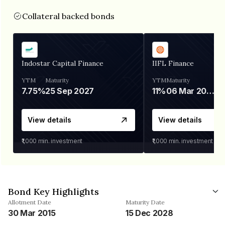
Collateral backed bonds
Indostar Capital Finance
IIFL Finance
YTM
Maturity
YTM
Maturity
7.75%
25 Sep 2027
11%
06 Mar 2028
View details
View details
₹1,000
min. investment
₹1,000
min. investment
Bond Key Highlights
Allotment Date
Maturity Date
30 Mar 2015
15 Dec 2028