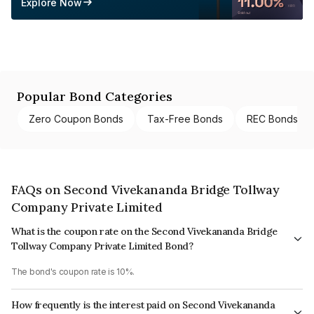
Explore Now
Popular Bond Categories
Zero Coupon Bonds
Tax-Free Bonds
REC Bonds
FAQs on Second Vivekananda Bridge Tollway
Company Private Limited
What is the coupon rate on the Second Vivekananda Bridge
Tollway Company Private Limited Bond?
The bond's coupon rate is 10%.
How frequently is the interest paid on Second Vivekananda