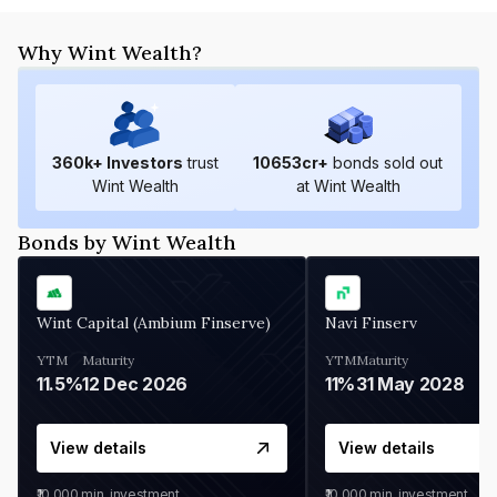
Why Wint Wealth?
360
k+ Investors
trust
10653
cr+
bonds sold out
Wint Wealth
at Wint Wealth
Bonds by Wint Wealth
Wint Capital (Ambium Finserve)
Navi Finserv
YTM
Maturity
YTM
Maturity
11.5%
12 Dec 2026
11%
31 May 2028
View details
View details
₹10,000
min. investment
₹10,000
min. investment