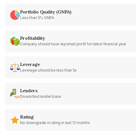
Portfolio Quality (GNPA)
Less than 5% GNPA
Profitability
Company should have reported profit for latest financial year
Leverage
Leverage should be less than 5x
Lenders
Diversified lender base
Rating
No downgrade in rating in last 12 months