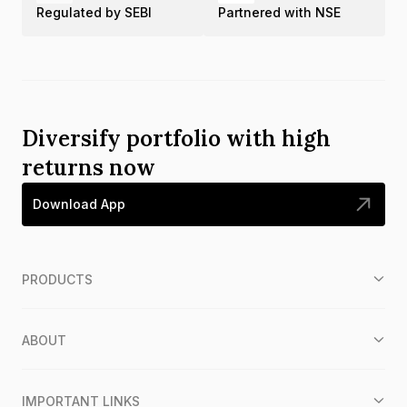
Regulated by SEBI
Partnered with NSE
Diversify portfolio with high
returns now
Download App
PRODUCTS
ABOUT
IMPORTANT LINKS