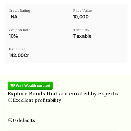
Credit Rating
Face Value
-NA-
₹10,000
Coupon Rate
Taxability
10%
Taxable
Issue Size
142.00Cr
Wint Wealth curated
Explore Bonds that are curated by experts
Excellent profitability
0 defaults