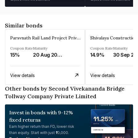
Similar bonds
Parsvnath Rail Land Project Private Limited
Coupon Rate
Maturity
Coupon Rate
Maturity
15%
20 Aug 2023
14.9%
30 Sep 20
View details
View details
Other bonds by Second Vivekananda Bridge
Tollway Company Private Limited
Invest in bonds with 9-12%
fixed returns
Earn higher return than FD, lower risk
than equity. Start with just ₹10,000.