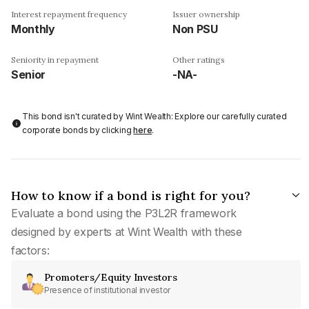
Interest repayment frequency
Issuer ownership
Monthly
Non PSU
Seniority in repayment
Other ratings
Senior
-NA-
This bond isn't curated by Wint Wealth: Explore our carefully curated
corporate bonds by clicking
here
.
How to know if a bond is right for you?
Evaluate a bond using the P3L2R framework
designed by experts at Wint Wealth with these
factors:
Promoters/Equity Investors
Presence of institutional investor