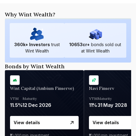
Why Wint Wealth?
360
k+ Investors
trust
10653
cr+
bonds sold out
Wint Wealth
at Wint Wealth
Bonds by Wint Wealth
Wint Capital (Ambium Finserve)
Navi Finserv
YTM
Maturity
YTM
Maturity
11.5%
12 Dec 2026
11%
31 May 2028
View details
View details
₹10,000
min. investment
₹10,000
min. investment