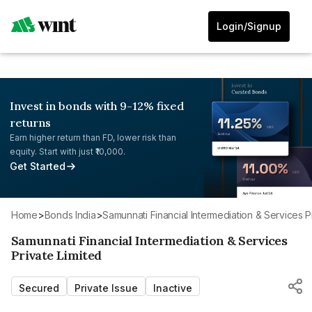
Login/Signup
Invest in bonds with 9-12% fixed
returns
Earn higher return than FD, lower risk than
equity. Start with just ₹10,000.
Get Started
Home
>
Bonds India
>
Samunnati Financial Intermediation & Services P
Samunnati Financial Intermediation & Services
Private Limited
Secured
Private Issue
Inactive