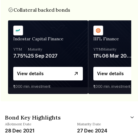
Collateral backed bonds
Indostar Capital Finance
IIFL Finance
YTM
Maturity
YTM
Maturity
7.75%
25 Sep 2027
11%
06 Mar 2028
View details
View details
₹1,000
min. investment
₹1,000
min. investment
Bond Key Highlights
Allotment Date
Maturity Date
28 Dec 2021
27 Dec 2024