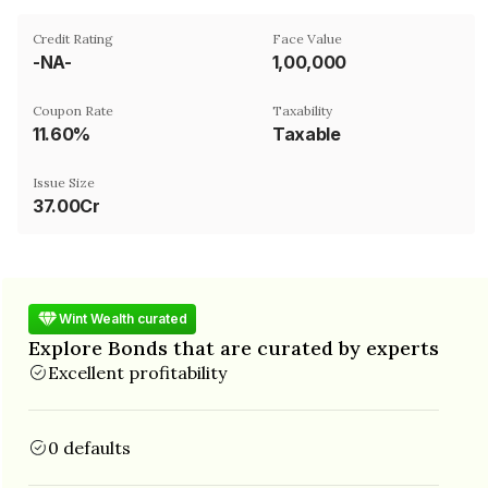
Credit Rating
Face Value
-NA-
₹1,00,000
Coupon Rate
Taxability
11.60%
Taxable
Issue Size
37.00Cr
Wint Wealth curated
Explore Bonds that are curated by experts
Excellent profitability
0 defaults