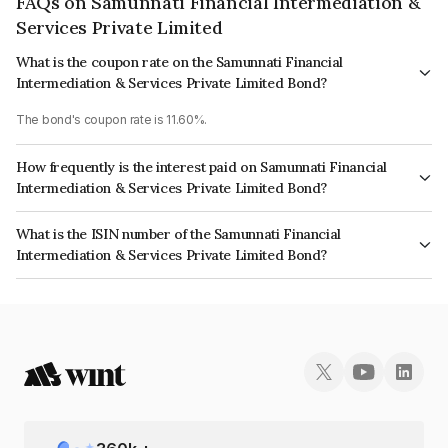
FAQs on Samunnati Financial Intermediation &
Services Private Limited
What is the coupon rate on the Samunnati Financial
Intermediation & Services Private Limited Bond?
The bond's coupon rate is 11.60%.
How frequently is the interest paid on Samunnati Financial
Intermediation & Services Private Limited Bond?
The interest earned from this Bond is paid Semi-Annually.
What is the ISIN number of the Samunnati Financial
Intermediation & Services Private Limited Bond?
The ISIN number for Samunnati Financial Intermediation & Services Private
Limited is INE551U07191.