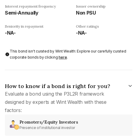
Interest repayment frequency
Issuer ownership
Semi-Annually
Non PSU
Seniority in repayment
Other ratings
-NA-
-NA-
This bond isn't curated by Wint Wealth: Explore our carefully curated
corporate bonds by clicking
here
.
How to know if a bond is right for you?
Evaluate a bond using the P3L2R framework
designed by experts at Wint Wealth with these
factors:
Promoters/Equity Investors
Presence of institutional investor