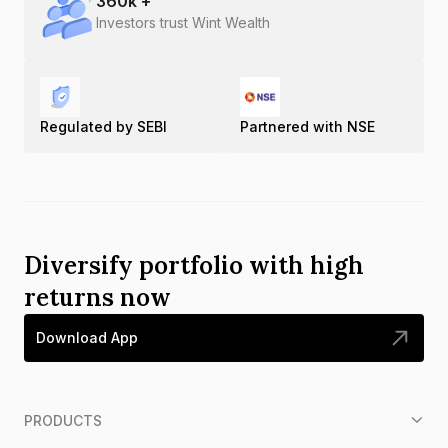
360
k +
Investors trust Wint Wealth
Regulated by SEBI
Partnered with NSE
Diversify portfolio with high
returns now
Download App
PRODUCTS