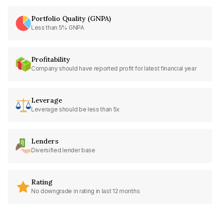
Portfolio Quality (GNPA)
Less than 5% GNPA
Profitability
Company should have reported profit for latest financial year
Leverage
Leverage should be less than 5x
Lenders
Diversified lender base
Rating
No downgrade in rating in last 12 months