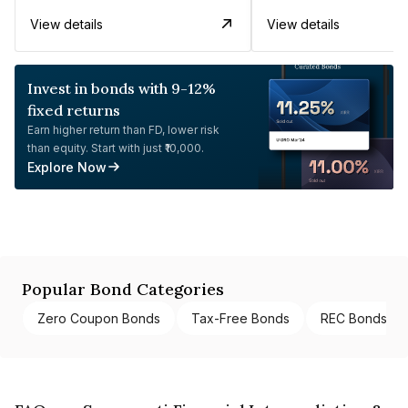
View details
View details
Invest in bonds with 9-12%
fixed returns
Earn higher return than FD, lower risk
than equity. Start with just ₹10,000.
Explore Now
Popular Bond Categories
Zero Coupon Bonds
Tax-Free Bonds
REC Bonds