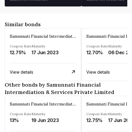
Similar bonds
Samunnati Financial Intermediation & Services Private Limited
Coupon Rate
Maturity
Coupon Rate
Maturity
12.75%
17 Jun 2023
12.70%
View details
View details
Other bonds by Samunnati Financial
Intermediation & Services Private Limited
Samunnati Financial Intermediation & Services Private Limited
Coupon Rate
Maturity
Coupon Rate
Maturity
13%
19 Jun 2023
12.75%
17 Jun 20