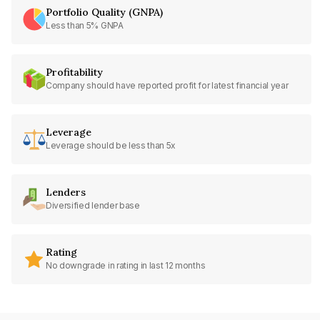
Portfolio Quality (GNPA)
Less than 5% GNPA
Profitability
Company should have reported profit for latest financial year
Leverage
Leverage should be less than 5x
Lenders
Diversified lender base
Rating
No downgrade in rating in last 12 months