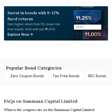
Invest in bonds with 9-12%
fixed returns
Earn higher return than FD, lower risk
than equity. Start with just ₹10,000.
Explore Now
Popular Bond Categories
Zero Coupon Bonds
Tax-Free Bonds
REC Bonds
FAQs on Sammaan Capital Limited
What is the coupon rate on the Sammaan Capital Limited