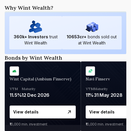
Why Wint Wealth?
360
k+ Investors
trust
10653
cr+
bonds sold out
Wint Wealth
at Wint Wealth
Bonds by Wint Wealth
Wint Capital (Ambium Finserve)
Navi Finserv
YTM
Maturity
YTM
Maturity
11.5%
12 Dec 2026
11%
31 May 2028
View details
View details
₹10,000
min. investment
₹10,000
min. investment