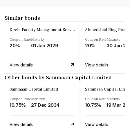
Similar bonds
Keelz Facility Management Services Private Limited
Coupon Rate
Maturity
Coupon Rate
Maturity
20%
01 Jan 2029
20%
30 Jun 20
View details
View details
Other bonds by Sammaan Capital Limited
Sammaan Capital Limited
Sammaan Capital Limit
Coupon Rate
Maturity
Coupon Rate
Maturity
10.75%
27 Dec 2034
10.75%
19 Mar 20
View details
View details