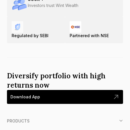
Investors trust Wint Wealth
Regulated by SEBI
Partnered with NSE
Diversify portfolio with high
returns now
Download App
PRODUCTS