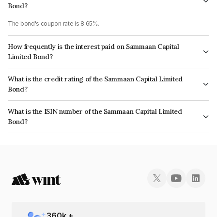
Bond?
The bond's coupon rate is 8.65%.
How frequently is the interest paid on Sammaan Capital
Limited Bond?
The interest earned from this Bond is paid Monthly.
What is the credit rating of the Sammaan Capital Limited
Bond?
The bond has been assigned a credit rating of CRISIL AA, ICRA AA which
What is the ISIN number of the Sammaan Capital Limited
reflects the issuer's creditworthiness and the likelihood of default.
Bond?
The ISIN number for Sammaan Capital Limited is INE148I07XH6.
360
k +