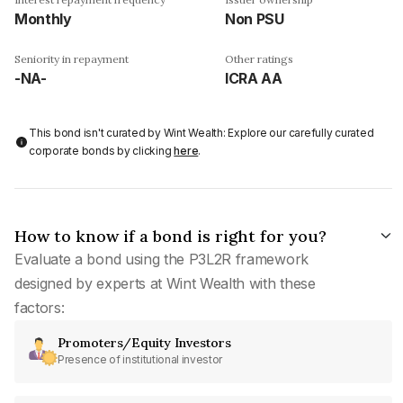
Monthly
Non PSU
Seniority in repayment
Other ratings
-NA-
ICRA AA
This bond isn't curated by Wint Wealth: Explore our carefully curated
corporate bonds by clicking
here
.
How to know if a bond is right for you?
Evaluate a bond using the P3L2R framework
designed by experts at Wint Wealth with these
factors:
Promoters/Equity Investors
Presence of institutional investor