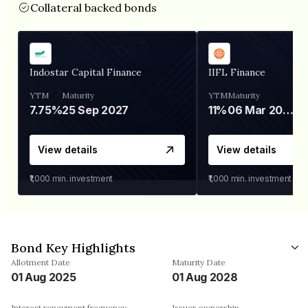
Collateral backed bonds
Indostar Capital Finance
IIFL Finance
YTM
Maturity
YTM
Maturity
7.75%
25 Sep 2027
11%
06 Mar 2028
View details
View details
₹1,000
min. investment
₹1,000
min. investment
Bond Key Highlights
Allotment Date
Maturity Date
01 Aug 2025
01 Aug 2028
Interest repayment frequency
Issuer ownership