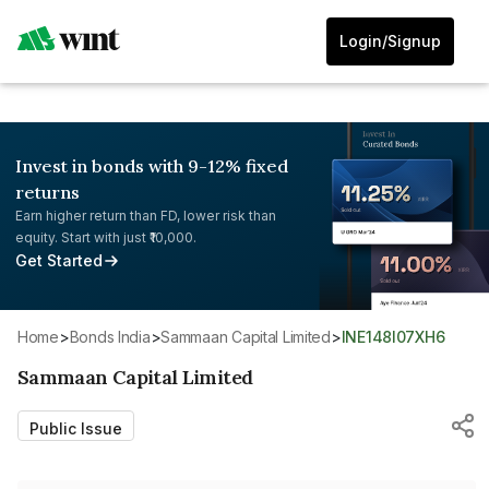
Login/Signup
Invest in bonds with 9-12% fixed
returns
Earn higher return than FD, lower risk than
equity. Start with just ₹10,000.
Get Started
Home
>
Bonds India
>
Sammaan Capital Limited
>
INE148I07XH6
Sammaan Capital Limited
Public Issue