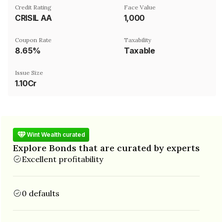
Credit Rating
Face Value
CRISIL AA
₹1,000
Coupon Rate
Taxability
8.65%
Taxable
Issue Size
1.10Cr
Wint Wealth curated
Explore Bonds that are curated by experts
Excellent profitability
0 defaults