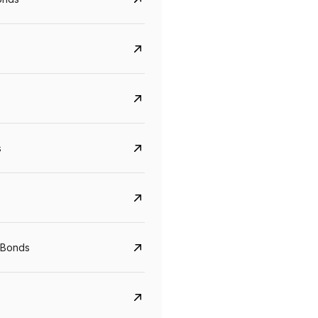
s
Govt. Of India (T-Bill)
CreditAccess Gramee
YTM
Maturity
YTM
Maturity
 Bonds
5.6%
10 Jun 2027
8.75%
07 Sep 2028
View details
View details