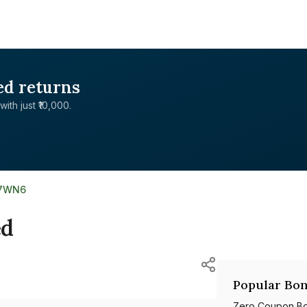
ed returns
with just ₹10,000.
07WN6
ed
Popular Bon
Zero Coupon B