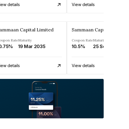
iew details
View details
ammaan Capital Limited
Sammaan Capital Limited
oupon Rate
Maturity
Coupon Rate
Maturity
0.75%
19 Mar 2035
10.5%
25 Sep 2031
iew details
View details