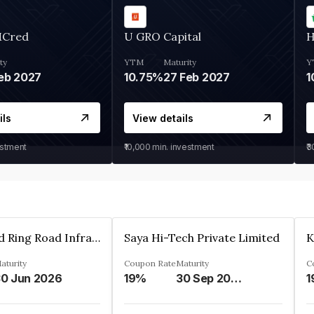
MCred
U GRO Capital
H
ty
YTM
Maturity
Y
eb 2027
10.75%
27 Feb 2027
1
ils
View details
estment
₹10,000
min. investment
₹
Ahmedabad Ring Road Infrastructure Ltd
Saya Hi-Tech Private Limited
aturity
Coupon Rate
Maturity
C
0 Jun 2026
19%
30 Sep 2028
1