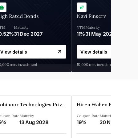
igh Rated Bonds
Navi Finserv
TM
Maturity
YTM
Maturity
0.52%
31 Dec 2027
11%
31 May 2028
View details
View details
30,000
min. investment
₹10,000
min. investment
Kohinoor Technologies Private Limited
oupon Rate
Maturity
Coupon Rate
Maturity
9%
13 Aug 2028
19%
30 Nov 2025