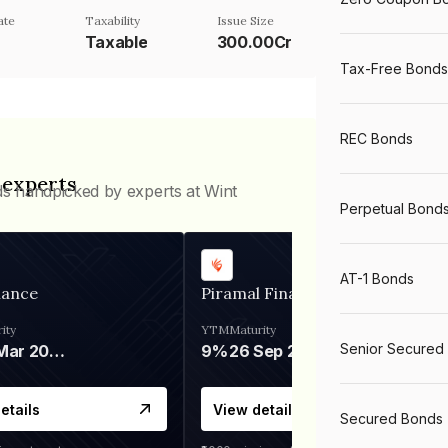
ate
Taxability
Issue Size
Taxable
300.00Cr
Tax-Free Bonds
REC Bonds
 experts
ds handpicked by experts at Wint
Perpetual Bond
AT-1 Bonds
nance
Piramal Finance
ity
YTM
Maturity
Senior Secured
06 Mar 2028
9%
26 Sep 2031
etails
View details
Secured Bonds