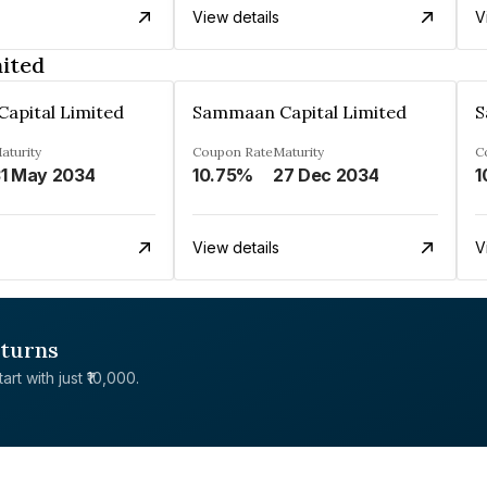
View details
V
ited
apital Limited
Sammaan Capital Limited
S
aturity
Coupon Rate
Maturity
C
1 May 2034
10.75%
27 Dec 2034
1
View details
V
eturns
rt with just ₹10,000.