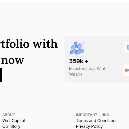
tfolio with
s now
359
k +
Investors trust Wint
Wealth
ABOUT
IMPORTANT LINKS
Wint Capital
Terms and Conditions
Our Story
Privacy Policy