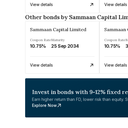
View details
View details
Other bonds by Sammaan Capital Lim
Sammaan Capital Limited
Sammaan C
Coupon Rate
Maturity
Coupon Rate
M
10.75%
25 Sep 2034
10.75%
3
View details
View details
Invest in bonds with 9-12% fixed r
Earn higher return than FD, lower risk than equity. Sta
Explore Now