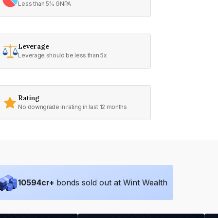
Less than 5% GNPA
Leverage
Leverage should be less than 5x
Rating
No downgrade in rating in last 12 months
10594
cr+
bonds sold out at Wint Wealth