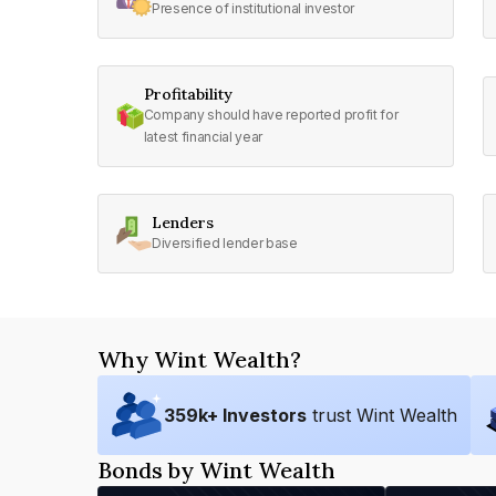
Presence of institutional investor
Profitability
Company should have reported profit for
latest financial year
Lenders
Diversified lender base
Why Wint Wealth?
359
k+ Investors
trust Wint Wealth
Bonds by Wint Wealth