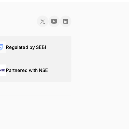
Regulated by SEBI
Partnered with NSE