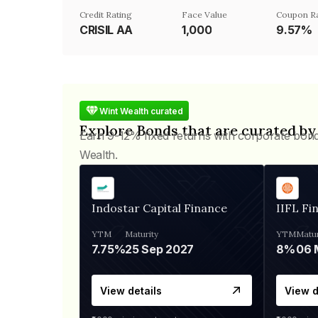
Credit Rating
Face Value
Coupon R
CRISIL AA
₹1,000
9.57%
Wint Wealth curated
Explore Bonds that are curated by
Earn 9-12% fixed returns with corporate bon
Wealth.
Indostar Capital Finance
IIFL Fi
YTM
Maturity
YTM
Matur
7.75%
25 Sep 2027
8%
View details
View d