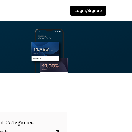
Login/Signup
d Categories
onds