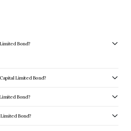
 Limited Bond?
Capital Limited Bond?
ly.
 Limited Bond?
RISIL AA, ICRA AA which reflects the
ault.
 Limited Bond?
is INE148I07WN6.