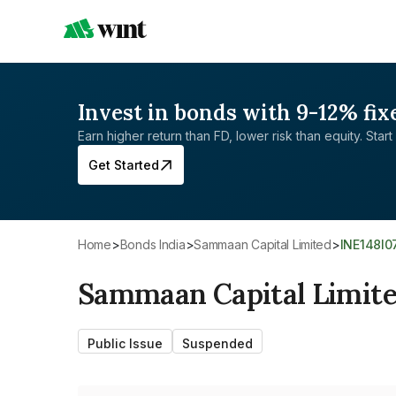
Invest in bonds with 9-12% fix
Earn higher return than FD, lower risk than equity. Start 
Get Started
Home
>
Bonds India
>
Sammaan Capital Limited
>
INE148I
Sammaan Capital Limit
Public Issue
Suspended