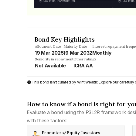
₹1,000
min. investment
₹1,000
min.
Bond Key Highlights
Allotment Date
Maturity Date
Interest repayment frequ
19 Mar 2025
19 Mar 2032
Monthly
Seniority in repayment
Other ratings
Not Available
ICRA AA
This bond isn't curated by Wint Wealth: Explore our carefull
How to know if a bond is right for yo
Evaluate a bond using the P3L2R framework desi
with these factors:
Promoters/Equity Investors