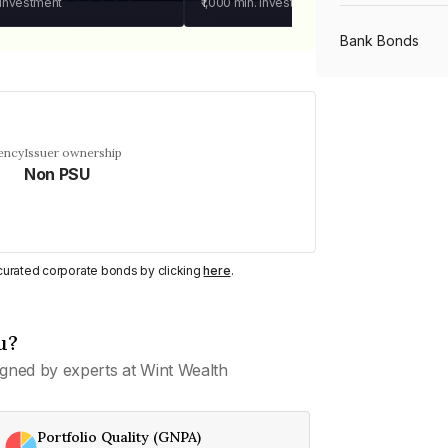
 investment
₹1,000
min. investment
Bank Bonds
PSU Bonds
ency
Issuer ownership
Non PSU
NBFC Bonds
Listed Bonds
y curated corporate bonds by clicking
here
.
Private Bonds
u?
gned by experts at Wint Wealth
All Bonds
Portfolio Quality (GNPA)