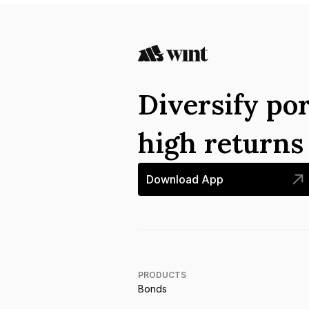
Diversify por
high return
Download App
PRODUCTS
Bonds