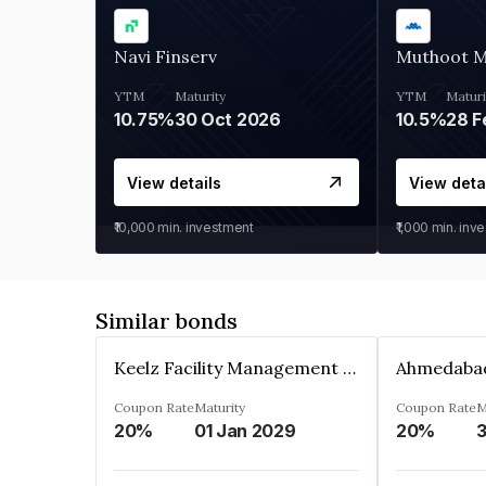
Navi Finserv
Muthoot 
YTM
Maturity
YTM
Maturi
10.75%
30 Oct 2026
10.5%
28 F
View details
View deta
₹10,000
min. investment
₹1,000
min. inv
Similar bonds
Keelz Facility Management Services Private Limited
Coupon Rate
Maturity
Coupon Rate
M
20%
01 Jan 2029
20%
3