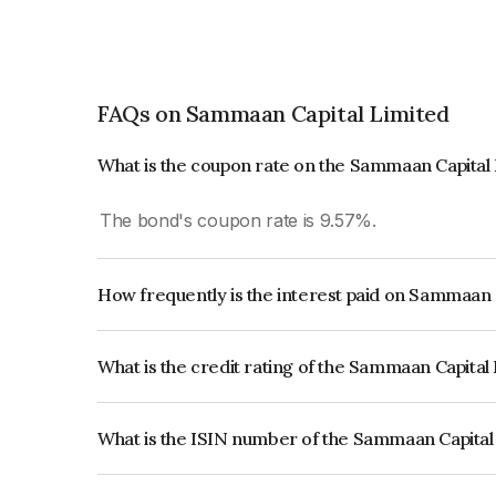
FAQs on Sammaan Capital Limited
What is the coupon rate on the Sammaan Capital
The bond's coupon rate is 9.57%.
How frequently is the interest paid on Sammaan 
The interest earned from this Bond is paid Month
What is the credit rating of the Sammaan Capital
The bond has been assigned a credit rating of C
issuer's creditworthiness and the likelihood of def
What is the ISIN number of the Sammaan Capital
The ISIN number for Sammaan Capital Limited 