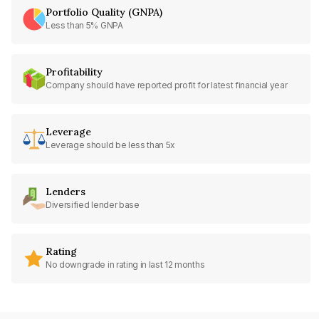
Portfolio Quality (GNPA)
Less than 5% GNPA
Profitability
Company should have reported profit for latest financial year
Leverage
Leverage should be less than 5x
Lenders
Diversified lender base
Rating
No downgrade in rating in last 12 months