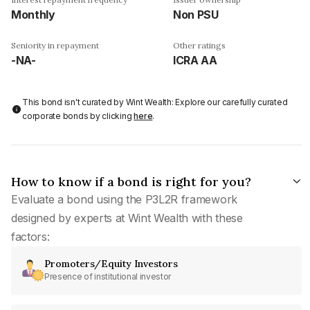
Monthly
Non PSU
Seniority in repayment
Other ratings
-NA-
ICRA AA
This bond isn't curated by Wint Wealth: Explore our carefully curated
corporate bonds by clicking
here
.
How to know if a bond is right for you?
Evaluate a bond using the P3L2R framework
designed by experts at Wint Wealth with these
factors:
Promoters/Equity Investors
Presence of institutional investor