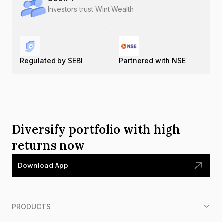
Investors trust Wint Wealth
Regulated by SEBI
Partnered with NSE
Diversify portfolio with high
returns now
Download App
PRODUCTS