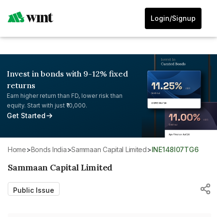
Login/Signup
Invest in bonds with 9-12% fixed
returns
Earn higher return than FD, lower risk than
equity. Start with just ₹10,000.
Get Started
Home
>
Bonds India
>
Sammaan Capital Limited
>
INE148I07TG6
Sammaan Capital Limited
Public Issue