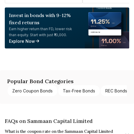
Invest in bonds with 9-12%
fixed returns
Earn higher return than FD, lower risk
than equity. Start with just ₹10,000.
Explore Now
Popular Bond Categories
Zero Coupon Bonds
Tax-Free Bonds
REC Bonds
FAQs on Sammaan Capital Limited
What is the coupon rate on the Sammaan Capital Limited