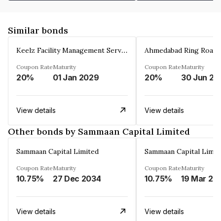
Similar bonds
Keelz Facility Management Services Private Limited
Coupon Rate
Maturity
Coupon Rate
Maturity
20%
01 Jan 2029
20%
30 Jun 20
View details
View details
Other bonds by Sammaan Capital Limited
Sammaan Capital Limited
Sammaan Capital Limit
Coupon Rate
Maturity
Coupon Rate
Maturity
10.75%
27 Dec 2034
10.75%
19 Mar 20
View details
View details