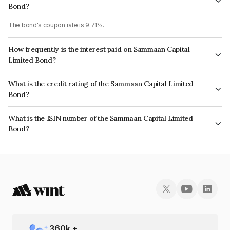
Bond?
The bond's coupon rate is 9.71%.
How frequently is the interest paid on Sammaan Capital
Limited Bond?
The interest earned from this Bond is paid Monthly.
What is the credit rating of the Sammaan Capital Limited
Bond?
The bond has been assigned a credit rating of CRISIL AA, ICRA AA which
What is the ISIN number of the Sammaan Capital Limited
reflects the issuer's creditworthiness and the likelihood of default.
Bond?
The ISIN number for Sammaan Capital Limited is INE148I07TG6.
360
k +