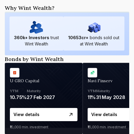
Why Wint Wealth?
360
k+ Investors
trust
10653
cr+
bonds sold out
Wint Wealth
at Wint Wealth
Bonds by Wint Wealth
U GRO Capital
Navi Finserv
YTM
Maturity
YTM
Maturity
10.75%
27 Feb 2027
11%
31 May 2028
View details
View details
₹10,000
min. investment
₹10,000
min. investment