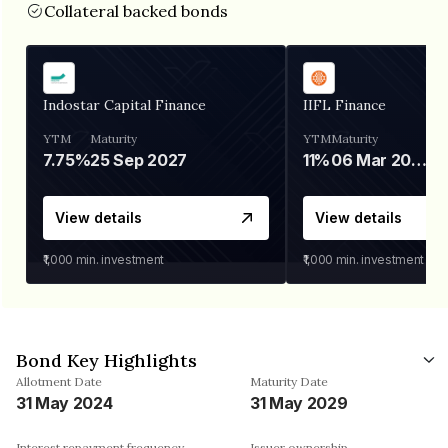
Collateral backed bonds
Indostar Capital Finance
IIFL Finance
YTM
Maturity
YTM
Maturity
7.75%
25 Sep 2027
11%
06 Mar 2028
View details
View details
₹1,000
min. investment
₹1,000
min. investment
Bond Key Highlights
Allotment Date
Maturity Date
31 May 2024
31 May 2029
Interest repayment frequency
Issuer ownership