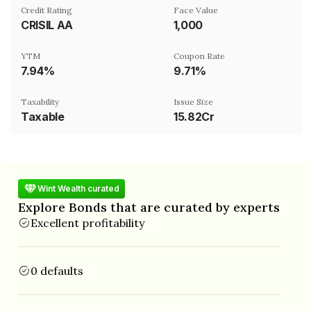
Credit Rating
Face Value
CRISIL AA
₹1,000
YTM
Coupon Rate
7.94%
9.71%
Taxability
Issue Size
Taxable
15.82Cr
Wint Wealth curated
Explore Bonds that are curated by experts
Excellent profitability
0 defaults