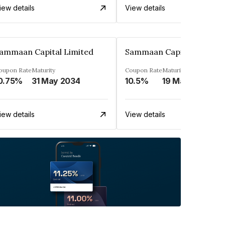
iew details
View details
ammaan Capital Limited
Sammaan Capital Limited
oupon Rate
Maturity
Coupon Rate
Maturity
0.75%
31 May 2034
10.5%
19 Mar 2032
iew details
View details