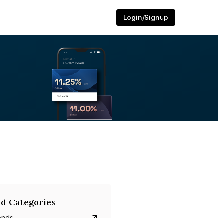
Login/Signup
d Categories
onds