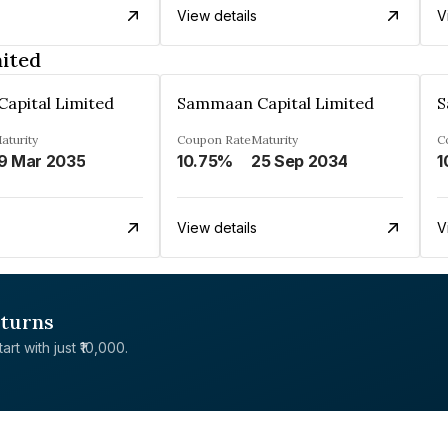
View details
V
ited
apital Limited
Sammaan Capital Limited
S
aturity
Coupon Rate
Maturity
C
9 Mar 2035
10.75%
25 Sep 2034
1
View details
V
eturns
rt with just ₹10,000.