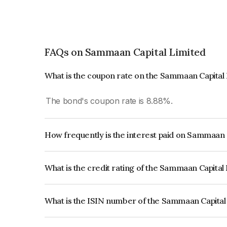
FAQs on Sammaan Capital Limited
What is the coupon rate on the Sammaan Capital
The bond's coupon rate is 8.88%.
How frequently is the interest paid on Sammaan 
The interest earned from this Bond is paid Month
What is the credit rating of the Sammaan Capital
The bond has been assigned a credit rating of C
issuer's creditworthiness and the likelihood of def
What is the ISIN number of the Sammaan Capital
The ISIN number for Sammaan Capital Limited i