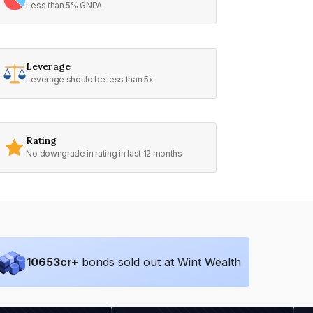
Less than 5% GNPA
Leverage
Leverage should be less than 5x
Rating
No downgrade in rating in last 12 months
10653
cr+
bonds sold out at Wint Wealth