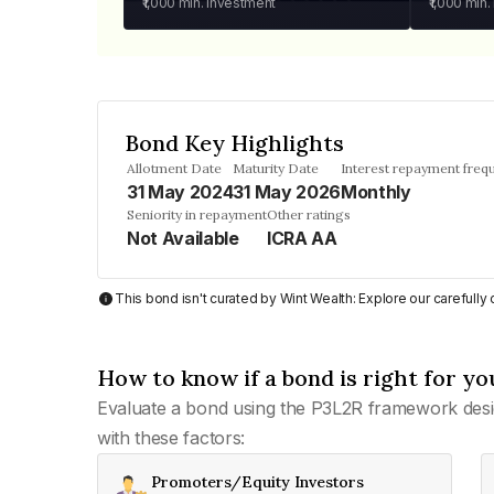
₹1,000
min. investment
₹1,000
min.
Bond Key Highlights
Allotment Date
Maturity Date
Interest repayment freq
31 May 2024
31 May 2026
Monthly
Seniority in repayment
Other ratings
Not Available
ICRA AA
This bond isn't curated by Wint Wealth: Explore our carefull
How to know if a bond is right for yo
Evaluate a bond using the P3L2R framework desi
with these factors:
Promoters/Equity Investors