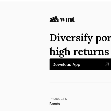
Diversify por
high return
Download App
PRODUCTS
Bonds