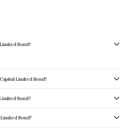
 Limited Bond?
Capital Limited Bond?
ly.
 Limited Bond?
RISIL AA, ICRA AA which reflects the
ault.
 Limited Bond?
s INE148I07TD3.