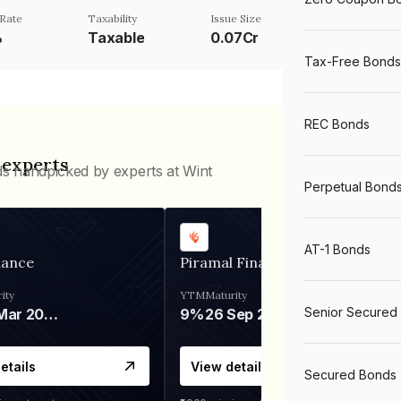
Rate
Taxability
Issue Size
%
Taxable
0.07Cr
Tax-Free Bonds
REC Bonds
 experts
ds handpicked by experts at Wint
Perpetual Bond
AT-1 Bonds
nance
Piramal Finance
ity
YTM
Maturity
Senior Secured
06 Mar 2028
9%
26 Sep 2031
etails
View details
Secured Bonds