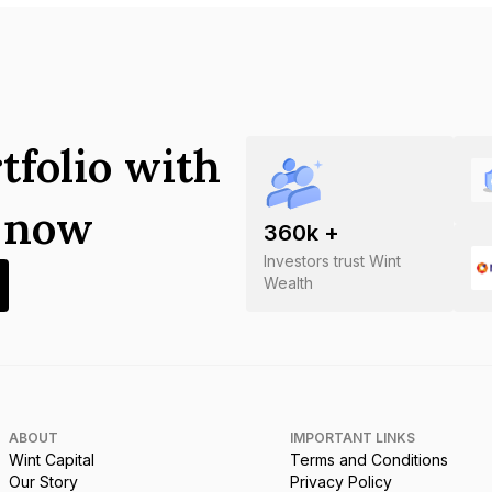
tfolio with
s now
360
k +
Investors trust Wint
Wealth
ABOUT
IMPORTANT LINKS
Wint Capital
Terms and Conditions
Our Story
Privacy Policy