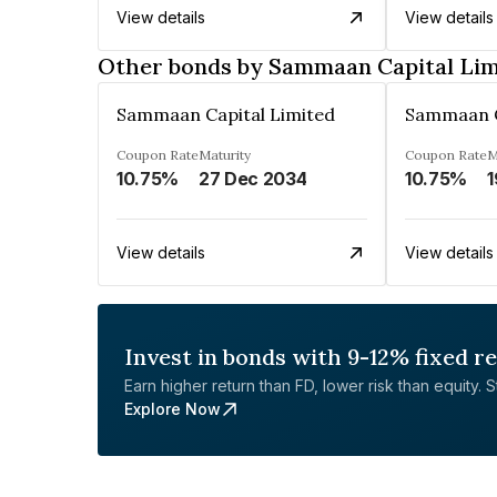
View details
View details
Other bonds by Sammaan Capital Lim
Sammaan Capital Limited
Sammaan C
Coupon Rate
Maturity
Coupon Rate
M
10.75%
27 Dec 2034
10.75%
1
View details
View details
Invest in bonds with 9-12% fixed r
Earn higher return than FD, lower risk than equity. Sta
Explore Now