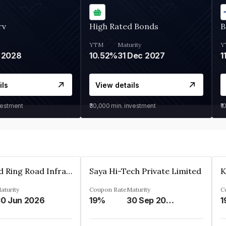
rv
High Rated Bonds
B
YTM
Maturity
Y
 2028
10.52%
31 Dec 2027
1
ils
View details
vestment
₹30,000
min. investment
₹1
Ahmedabad Ring Road Infrastructure Ltd
Saya Hi-Tech Private Limited
aturity
Coupon Rate
Maturity
C
0 Jun 2026
19%
30 Sep 2028
1