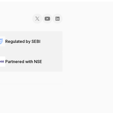
Regulated by SEBI
Partnered with NSE