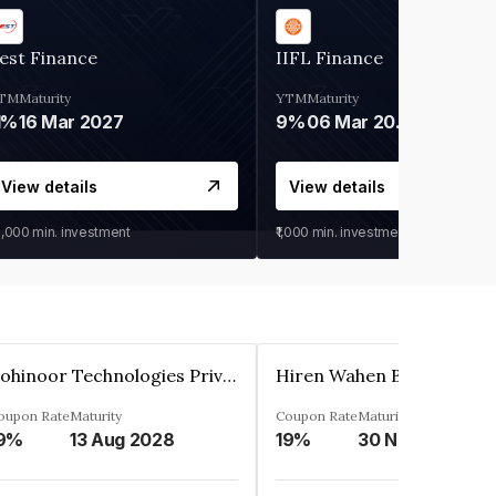
est Finance
IIFL Finance
TM
Maturity
YTM
Maturity
1%
16 Mar 2027
9%
06 Mar 2028
View details
View details
0,000
min. investment
₹1,000
min. investment
Kohinoor Technologies Private Limited
oupon Rate
Maturity
Coupon Rate
Maturity
9%
13 Aug 2028
19%
30 Nov 2025