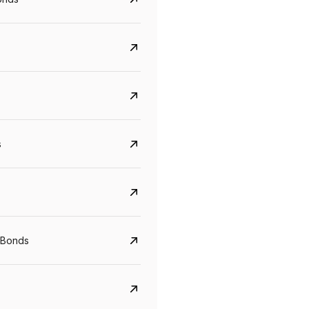
s
CreditAccess Grameen
U GRO Capital
YTM
Maturity
YTM
Maturity
 Bonds
8.75%
07 Sep 2028
10%
24 Oct 2027
View details
View details