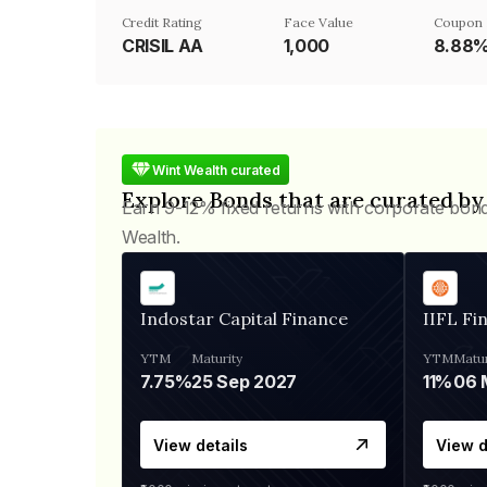
Credit Rating
Face Value
Coupon 
CRISIL AA
₹1,000
8.88
Wint Wealth curated
Explore Bonds that are curated by
Earn 9-12% fixed returns with corporate bon
Wealth.
Indostar Capital Finance
IIFL Fi
YTM
Maturity
YTM
Matur
7.75%
25 Sep 2027
11%
View details
View d