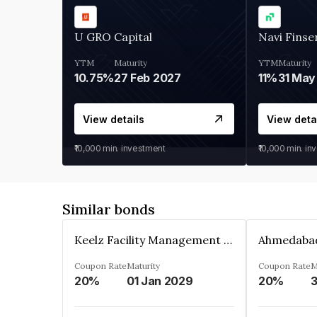
U GRO Capital
Navi Finse
YTM
Maturity
YTM
Maturity
10.75%
27 Feb 2027
11%
31 May
View details
View deta
₹10,000
min. investment
₹10,000
min. in
Similar bonds
Keelz Facility Management Services Private Limited
Coupon Rate
Maturity
Coupon Rate
M
20%
01 Jan 2029
20%
3