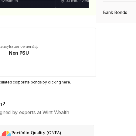
 investment
₹1,000
min. investment
Bank Bonds
PSU Bonds
uency
Issuer ownership
Non PSU
NBFC Bonds
Listed Bonds
y curated corporate bonds by clicking
here
.
Private Bonds
u?
gned by experts at Wint Wealth
All Bonds
Portfolio Quality (GNPA)