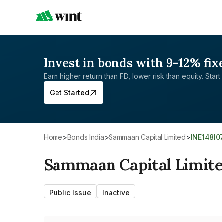
Invest in bonds with 9-12% fix
Earn higher return than FD, lower risk than equity. Start 
Get Started
Home
>
Bonds India
>
Sammaan Capital Limited
>
INE148I
Sammaan Capital Limit
Public Issue
Inactive