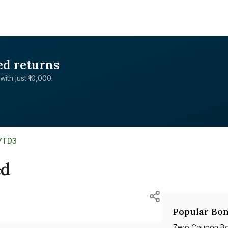
ed returns
with just ₹10,000.
07TD3
ed
Popular Bon
Zero Coupon B