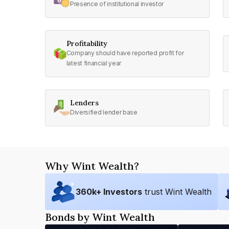
Presence of institutional investor
Profitability
Company should have reported profit for
latest financial year
Lenders
Diversified lender base
Why Wint Wealth?
360
k+ Investors
trust Wint Wealth
Bonds by Wint Wealth