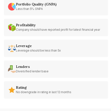
Portfolio Quality (GNPA)
Less than 5% GNPA
Profitability
Company should have reported profit for latest financial year
Leverage
Leverage should be less than 5x
Lenders
Diversified lender base
Rating
No downgrade in rating in last 12 months