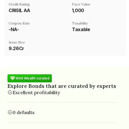
Credit Rating
Face Value
CRISIL AA
₹1,000
Coupon Rate
Taxability
-NA-
Taxable
Issue Size
9.26Cr
Wint Wealth curated
Explore Bonds that are curated by experts
Excellent profitability
0 defaults