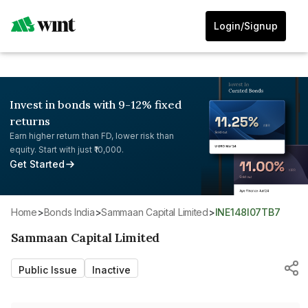
Login/Signup
Invest in bonds with 9-12% fixed
returns
Earn higher return than FD, lower risk than
equity. Start with just ₹10,000.
Get Started
Home
>
Bonds India
>
Sammaan Capital Limited
>
INE148I07TB7
Sammaan Capital Limited
Public Issue
Inactive