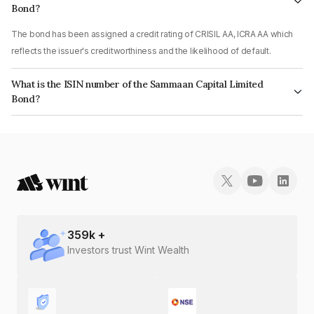
Bond?
The bond has been assigned a credit rating of CRISIL AA, ICRA AA which
reflects the issuer's creditworthiness and the likelihood of default.
What is the ISIN number of the Sammaan Capital Limited
Bond?
The ISIN number for Sammaan Capital Limited is INE148I07TB7.
359
k +
Investors trust Wint Wealth