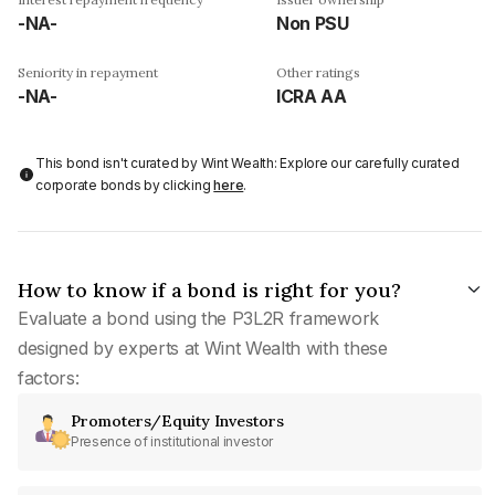
-NA-
Non PSU
Seniority in repayment
Other ratings
-NA-
ICRA AA
This bond isn't curated by Wint Wealth: Explore our carefully curated
corporate bonds by clicking
here
.
How to know if a bond is right for you?
Evaluate a bond using the P3L2R framework
designed by experts at Wint Wealth with these
factors:
Promoters/Equity Investors
Presence of institutional investor