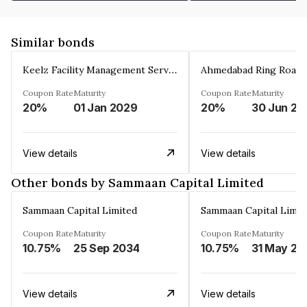
Similar bonds
Keelz Facility Management Services Private Limited
Coupon Rate
Maturity
Coupon Rate
Maturity
20%
01 Jan 2029
20%
30 Jun 20
View details
View details
Other bonds by Sammaan Capital Limited
Sammaan Capital Limited
Sammaan Capital Limit
Coupon Rate
Maturity
Coupon Rate
Maturity
10.75%
25 Sep 2034
10.75%
31 May 20
View details
View details