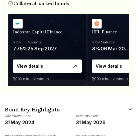
Collateral backed bonds
Indostar Capital Finance
IIFL Finance
YTM
Maturity
YTM
Maturity
7.75%
25 Sep 2027
8%
06 Mar 2028
View details
View details
₹1,000
min. investment
₹1,000
min. investment
Bond Key Highlights
Allotment Date
Maturity Date
31 May 2024
31 May 2026
Interest repayment frequency
Issuer ownership