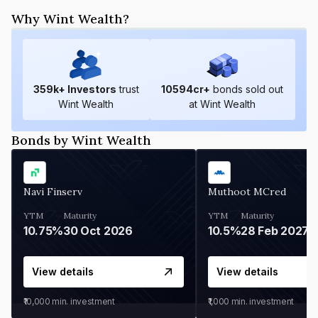
Why Wint Wealth?
359
k+ Investors
trust
10594
cr+
bonds sold out
Wint Wealth
at Wint Wealth
Bonds by Wint Wealth
Navi Finserv
Muthoot MCred
YTM
Maturity
YTM
Maturity
10.75%
30 Oct 2026
10.5%
28 Feb 2027
View details
View details
₹10,000
min. investment
₹1,000
min. investment