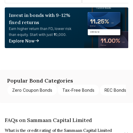
Invest in bonds with 9-12%
fixed returns
Earn higher return than FD, lower risk
than equity. Start with just ₹10,000.
Explore Now
Popular Bond Categories
Zero Coupon Bonds
Tax-Free Bonds
REC Bonds
FAQs on Sammaan Capital Limited
What is the credit rating of the Sammaan Capital Limited