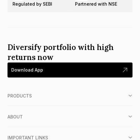
Regulated by SEBI
Partnered with NSE
Diversify portfolio with high
returns now
Download App
PRODUCTS
ABOUT
IMPORTANT LINKS