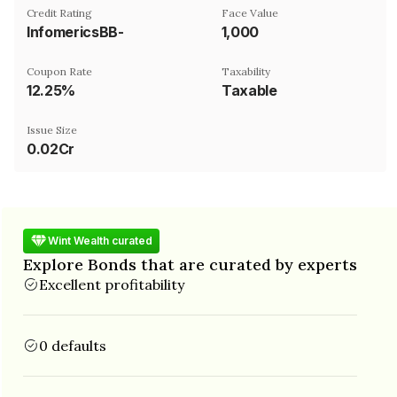
Credit Rating
Face Value
InfomericsBB-
₹1,000
Coupon Rate
Taxability
12.25%
Taxable
Issue Size
0.02Cr
Wint Wealth curated
Explore Bonds that are curated by experts
Excellent profitability
0 defaults