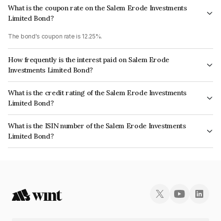
What is the coupon rate on the Salem Erode Investments
Limited Bond?
The bond's coupon rate is 12.25%.
How frequently is the interest paid on Salem Erode
Investments Limited Bond?
The interest earned from this Bond is paid On Maturity.
What is the credit rating of the Salem Erode Investments
Limited Bond?
The bond has been assigned a credit rating of InfomericsBB- which
What is the ISIN number of the Salem Erode Investments
reflects the issuer's creditworthiness and the likelihood of default.
Limited Bond?
The ISIN number for Salem Erode Investments Limited is INE894E07934.