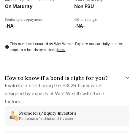
On Maturity
Non PSU
Seniority in repayment
Other ratings
-NA-
-NA-
This bond isn't curated by Wint Wealth: Explore our carefully curated
corporate bonds by clicking
here
.
How to know if a bond is right for you?
Evaluate a bond using the P3L2R framework
designed by experts at Wint Wealth with these
factors:
Promoters/Equity Investors
Presence of institutional investor