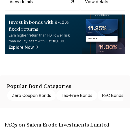
View details
View details
Invest in bonds with 9-12%
fixed returns
Earn higher return than FD, lower risk
than equity. Start with just ₹10,000.
Explore Now
Popular Bond Categories
Zero Coupon Bonds
Tax-Free Bonds
REC Bonds
FAQs on Salem Erode Investments Limited