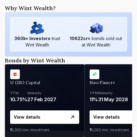
Why Wint Wealth?
360
k+ Investors
trust
10622
cr+
bonds sold out
Wint Wealth
at Wint Wealth
Bonds by Wint Wealth
U GRO Capital
Navi Finserv
YTM
Maturity
YTM
Maturity
10.75%
27 Feb 2027
11%
31 May 2028
View details
View details
₹10,000
min. investment
₹10,000
min. investment