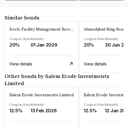
Similar bonds
Keelz Facility Management Services Private Limited
Coupon Rate
Maturity
Coupon Rate
Maturity
20%
01 Jan 2029
20%
30 Jun 20
View details
View details
Other bonds by Salem Erode Investments
Limited
Salem Erode Investments Limited
Salem Erode Investmen
Coupon Rate
Maturity
Coupon Rate
Maturity
12.5%
13 Feb 2026
12.5%
12 Jan 20