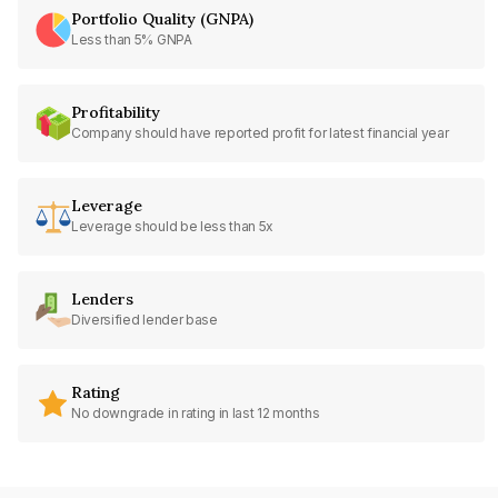
Portfolio Quality (GNPA)
Less than 5% GNPA
Profitability
Company should have reported profit for latest financial year
Leverage
Leverage should be less than 5x
Lenders
Diversified lender base
Rating
No downgrade in rating in last 12 months