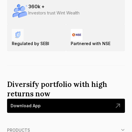
360
k +
Investors trust Wint Wealth
Regulated by SEBI
Partnered with NSE
Diversify portfolio with high
returns now
Download App
PRODUCTS