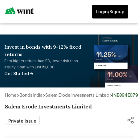
Login/Signup
Invest in bonds with 9-12% fixed
returns
Earn higher return than FD, lower risk than
equity. Start with just ₹10,000.
Get Started
Home
>
Bonds India
>
Salem Erode Investments Limited
>
INE894E07
Salem Erode Investments Limited
Private Issue