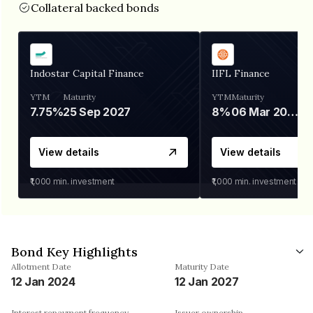
Collateral backed bonds
Indostar Capital Finance
IIFL Finance
YTM
Maturity
YTM
Maturity
7.75%
25 Sep 2027
8%
06 Mar 2028
View details
View details
₹1,000
min. investment
₹1,000
min. investment
Bond Key Highlights
Allotment Date
Maturity Date
12 Jan 2024
12 Jan 2027
Interest repayment frequency
Issuer ownership