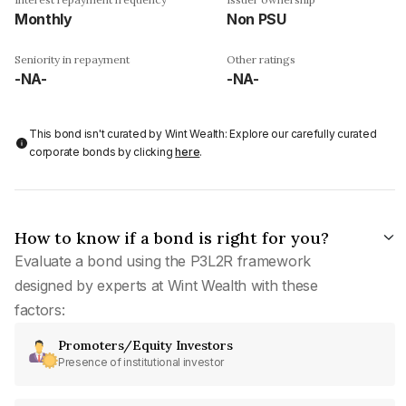
Monthly
Non PSU
Seniority in repayment
Other ratings
-NA-
-NA-
This bond isn't curated by Wint Wealth: Explore our carefully curated
corporate bonds by clicking
here
.
How to know if a bond is right for you?
Evaluate a bond using the P3L2R framework
designed by experts at Wint Wealth with these
factors:
Promoters/Equity Investors
Presence of institutional investor