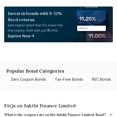
Invest in bonds with 9-12%
fixed returns
Earn higher return than FD, lower risk
than equity. Start with just ₹10,000.
Explore Now
Popular Bond Categories
Zero Coupon Bonds
Tax-Free Bonds
REC Bonds
FAQs on Sakthi Finance Limited
What is the coupon rate on the Sakthi Finance Limited Bond?