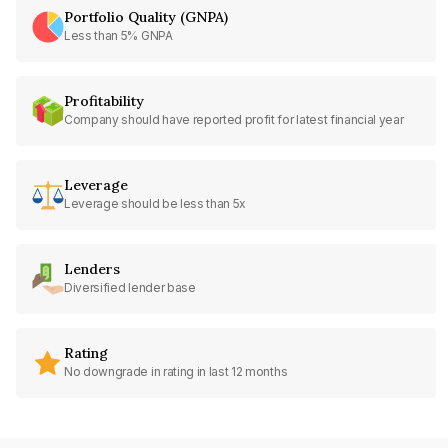
Portfolio Quality (GNPA)
Less than 5% GNPA
Profitability
Company should have reported profit for latest financial year
Leverage
Leverage should be less than 5x
Lenders
Diversified lender base
Rating
No downgrade in rating in last 12 months