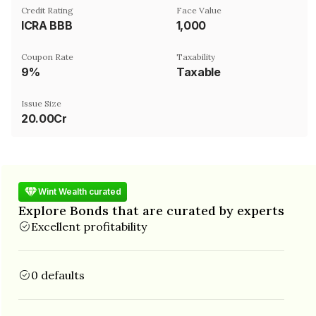
Credit Rating
Face Value
ICRA BBB
₹1,000
Coupon Rate
Taxability
9%
Taxable
Issue Size
20.00Cr
Wint Wealth curated
Explore Bonds that are curated by experts
Excellent profitability
0 defaults