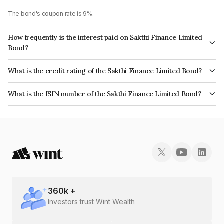
The bond's coupon rate is 9%.
How frequently is the interest paid on Sakthi Finance Limited
Bond?
The interest earned from this Bond is paid Monthly.
What is the credit rating of the Sakthi Finance Limited Bond?
The bond has been assigned a credit rating of ICRA BBB which reflects
What is the ISIN number of the Sakthi Finance Limited Bond?
the issuer's creditworthiness and the likelihood of default.
The ISIN number for Sakthi Finance Limited is INE302E07896.
360
k +
Investors trust Wint Wealth