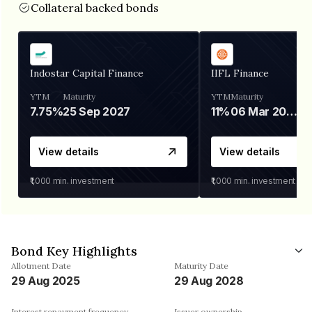
Collateral backed bonds
Indostar Capital Finance
IIFL Finance
YTM
Maturity
YTM
Maturity
7.75%
25 Sep 2027
11%
06 Mar 2028
View details
View details
₹1,000
min. investment
₹1,000
min. investment
Bond Key Highlights
Allotment Date
Maturity Date
29 Aug 2025
29 Aug 2028
Interest repayment frequency
Issuer ownership