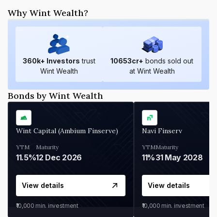
Why Wint Wealth?
360
k+ Investors
trust
10653
cr+
bonds sold out
Wint Wealth
at Wint Wealth
Bonds by Wint Wealth
Wint Capital (Ambium Finserve)
Navi Finserv
YTM
Maturity
YTM
Maturity
11.5%
12 Dec 2026
11%
31 May 2028
View details
View details
₹10,000
min. investment
₹10,000
min. investment