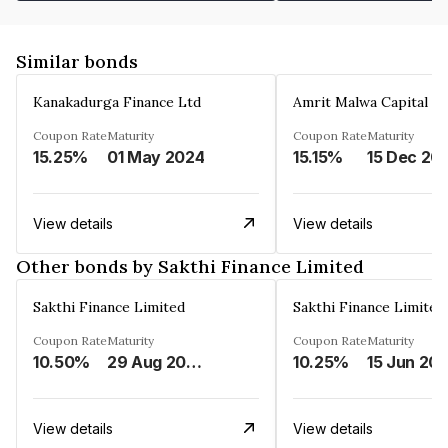
Similar bonds
Kanakadurga Finance Ltd
Amrit Malwa Capital Li
Coupon Rate
Maturity
Coupon Rate
Maturity
15.25%
01 May 2024
15.15%
15 Dec 20
View details
View details
Other bonds by Sakthi Finance Limited
Sakthi Finance Limited
Sakthi Finance Limited
Coupon Rate
Maturity
Coupon Rate
Maturity
10.50%
29 Aug 2026
10.25%
15 Jun 20
View details
View details