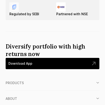
Regulated by SEBI
Partnered with NSE
Diversify portfolio with high
returns now
Download App
PRODUCTS
ABOUT