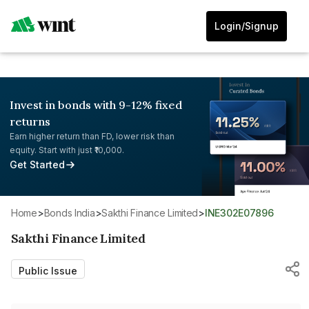
Login/Signup
Invest in bonds with 9-12% fixed
returns
Earn higher return than FD, lower risk than
equity. Start with just ₹10,000.
Get Started
Home
>
Bonds India
>
Sakthi Finance Limited
>
INE302E07896
Sakthi Finance Limited
Public Issue