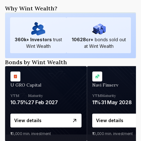
Why Wint Wealth?
360
k+ Investors
trust
10628
cr+
bonds sold out
Wint Wealth
at Wint Wealth
Bonds by Wint Wealth
U GRO Capital
Navi Finserv
YTM
Maturity
YTM
Maturity
10.75%
27 Feb 2027
11%
31 May 2028
View details
View details
₹10,000
min. investment
₹10,000
min. investment