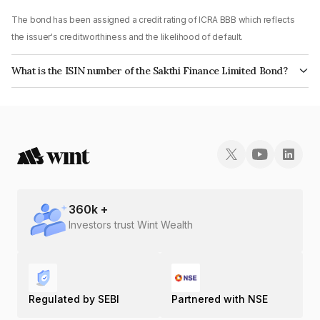
The bond has been assigned a credit rating of ICRA BBB which reflects
the issuer's creditworthiness and the likelihood of default.
What is the ISIN number of the Sakthi Finance Limited Bond?
The ISIN number for Sakthi Finance Limited is INE302E07599.
360
k +
Investors trust Wint Wealth
Regulated by SEBI
Partnered with NSE