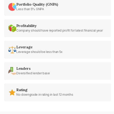
Portfolio Quality (GNPA)
Less than 5% GNPA
Profitability
Company should have reported profit for latest financial year
Leverage
Leverage should be less than 5x
Lenders
Diversified lender base
Rating
No downgrade in rating in last 12 months