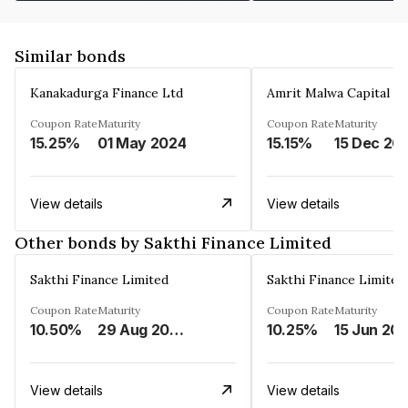
Similar bonds
Kanakadurga Finance Ltd
Amrit Malwa Capital Li
Coupon Rate
Maturity
Coupon Rate
Maturity
15.25%
01 May 2024
15.15%
15 Dec 20
View details
View details
Other bonds by Sakthi Finance Limited
Sakthi Finance Limited
Sakthi Finance Limited
Coupon Rate
Maturity
Coupon Rate
Maturity
10.50%
29 Aug 2026
10.25%
15 Jun 20
View details
View details