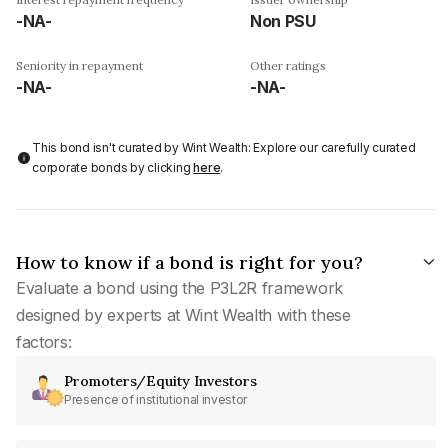
-NA-
Non PSU
Seniority in repayment
Other ratings
-NA-
-NA-
This bond isn't curated by Wint Wealth: Explore our carefully curated
corporate bonds by clicking
here
.
How to know if a bond is right for you?
Evaluate a bond using the P3L2R framework
designed by experts at Wint Wealth with these
factors:
Promoters/Equity Investors
Presence of institutional investor