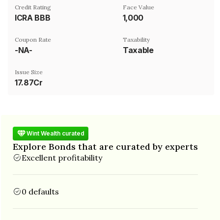
Credit Rating
Face Value
ICRA BBB
₹1,000
Coupon Rate
Taxability
-NA-
Taxable
Issue Size
17.87Cr
Wint Wealth curated
Explore Bonds that are curated by experts
Excellent profitability
0 defaults