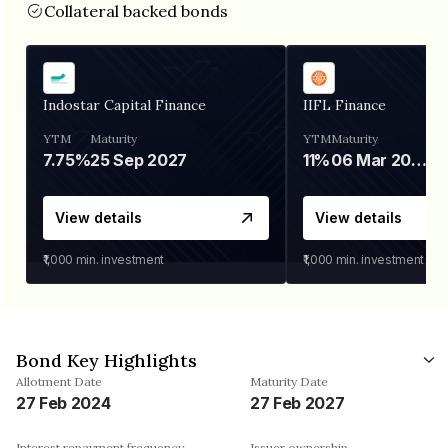
Collateral backed bonds
Indostar Capital Finance
IIFL Finance
YTM
Maturity
YTM
Maturity
7.75%
25 Sep 2027
11%
06 Mar 2028
View details
View details
₹1,000
min. investment
₹1,000
min. investment
Bond Key Highlights
Allotment Date
Maturity Date
27 Feb 2024
27 Feb 2027
Interest repayment frequency
Issuer ownership