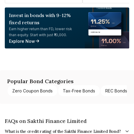
Invest in bonds with 9-12%
fixed returns
Earn higher return than FD, lower risk
than equity. Start with just ₹10,000.
Explore Now
Popular Bond Categories
Zero Coupon Bonds
Tax-Free Bonds
REC Bonds
FAQs on Sakthi Finance Limited
What is the credit rating of the Sakthi Finance Limited Bond?