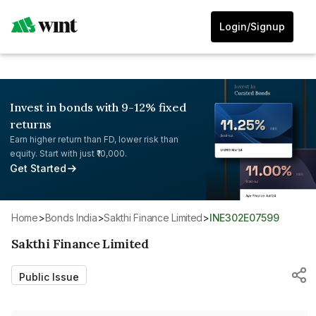
Login/Signup
Invest in bonds with 9-12% fixed
returns
Earn higher return than FD, lower risk than
equity. Start with just ₹10,000.
Get Started
Home
>
Bonds India
>
Sakthi Finance Limited
>
INE302E07599
Sakthi Finance Limited
Public Issue