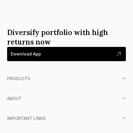
Diversify portfolio with high
returns now
Download App
PRODUCTS
ABOUT
IMPORTANT LINKS