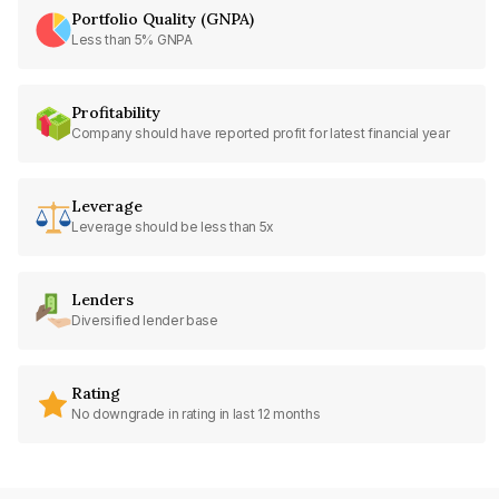
Portfolio Quality (GNPA)
Less than 5% GNPA
Profitability
Company should have reported profit for latest financial year
Leverage
Leverage should be less than 5x
Lenders
Diversified lender base
Rating
No downgrade in rating in last 12 months