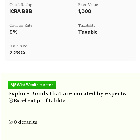
Credit Rating
Face Value
ICRA BBB
₹1,000
Coupon Rate
Taxability
9%
Taxable
Issue Size
2.28Cr
Wint Wealth curated
Explore Bonds that are curated by experts
Excellent profitability
0 defaults