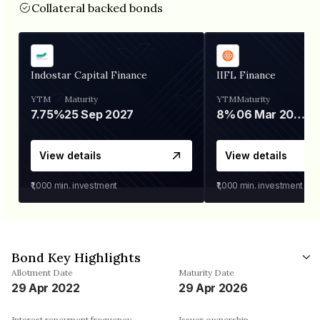
Collateral backed bonds
Indostar Capital Finance
IIFL Finance
YTM
Maturity
YTM
Maturity
7.75%
25 Sep 2027
8%
06 Mar 2028
View details
View details
₹1,000
min. investment
₹1,000
min. investment
Bond Key Highlights
Allotment Date
Maturity Date
29 Apr 2022
29 Apr 2026
Interest repayment frequency
Issuer ownership