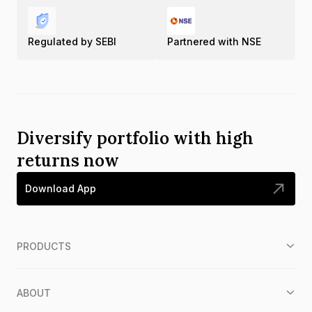
Regulated by SEBI
Partnered with NSE
Diversify portfolio with high
returns now
Download App
PRODUCTS
ABOUT