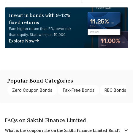
Invest in bonds with 9-12%
fixed returns
Earn higher return than FD, lower risk
than equity. Start with just ₹10,000.
Explore Now
Popular Bond Categories
Zero Coupon Bonds
Tax-Free Bonds
REC Bonds
FAQs on Sakthi Finance Limited
What is the coupon rate on the Sakthi Finance Limited Bond?