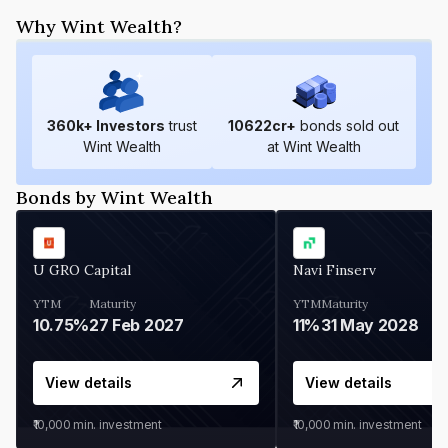
Why Wint Wealth?
360
k+ Investors
trust
10622
cr+
bonds sold out
Wint Wealth
at Wint Wealth
Bonds by Wint Wealth
U GRO Capital
Navi Finserv
YTM
Maturity
YTM
Maturity
10.75%
27 Feb 2027
11%
31 May 2028
View details
View details
₹10,000
min. investment
₹10,000
min. investment