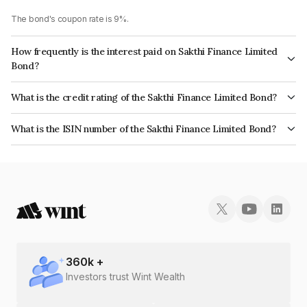
The bond's coupon rate is 9%.
How frequently is the interest paid on Sakthi Finance Limited
Bond?
The interest earned from this Bond is paid Monthly.
What is the credit rating of the Sakthi Finance Limited Bond?
The bond has been assigned a credit rating of ICRA BBB which reflects
What is the ISIN number of the Sakthi Finance Limited Bond?
the issuer's creditworthiness and the likelihood of default.
The ISIN number for Sakthi Finance Limited is INE302E07441.
360
k +
Investors trust Wint Wealth