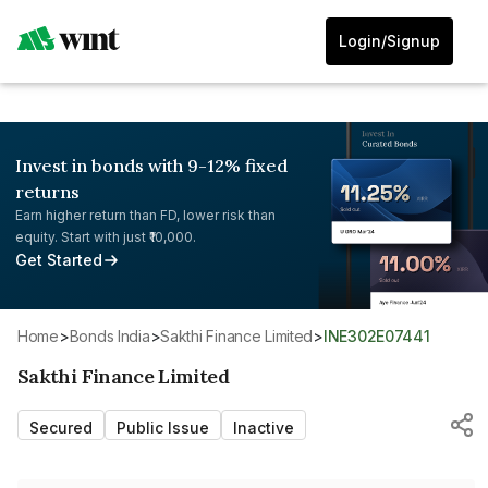
Login/Signup
Invest in bonds with 9-12% fixed
returns
Earn higher return than FD, lower risk than
equity. Start with just ₹10,000.
Get Started
Home
>
Bonds India
>
Sakthi Finance Limited
>
INE302E07441
Sakthi Finance Limited
Secured
Public Issue
Inactive