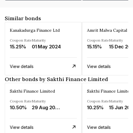
Similar bonds
Kanakadurga Finance Ltd
Amrit Malwa Capital Li
Coupon Rate
Maturity
Coupon Rate
Maturity
15.25%
01 May 2024
15.15%
15 Dec 20
View details
View details
Other bonds by Sakthi Finance Limited
Sakthi Finance Limited
Sakthi Finance Limited
Coupon Rate
Maturity
Coupon Rate
Maturity
10.50%
29 Aug 2026
10.25%
15 Jun 20
View details
View details