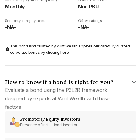
Monthly
Non PSU
Seniority in repayment
Other ratings
-NA-
-NA-
This bond isn't curated by Wint Wealth: Explore our carefully curated
corporate bonds by clicking
here
.
How to know if a bond is right for you?
Evaluate a bond using the P3L2R framework
designed by experts at Wint Wealth with these
factors:
Promoters/Equity Investors
Presence of institutional investor