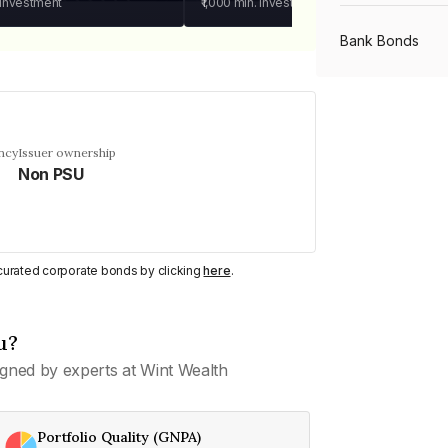
 investment
₹1,000
min. investment
Bank Bonds
PSU Bonds
ncy
Issuer ownership
Non PSU
NBFC Bonds
Listed Bonds
y curated corporate bonds by clicking
here
.
Private Bonds
u?
gned by experts at Wint Wealth
All Bonds
Portfolio Quality (GNPA)