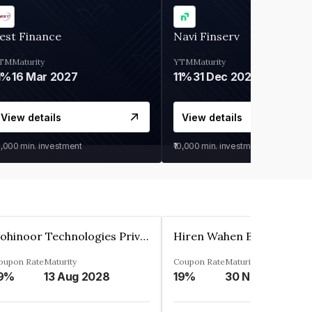
est Finance
Navi Finserv
TM
Maturity
YTM
Maturity
1%
16 Mar 2027
11%
31 Dec 2027
View details
View details
0,000
min. investment
₹10,000
min. investment
Kohinoor Technologies Private Limited
oupon Rate
Maturity
Coupon Rate
Maturity
9%
13 Aug 2028
19%
30 Nov 2025