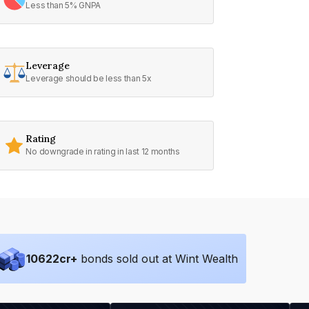
Less than 5% GNPA
Leverage
Leverage should be less than 5x
Rating
No downgrade in rating in last 12 months
10622
cr+
bonds sold out at Wint Wealth