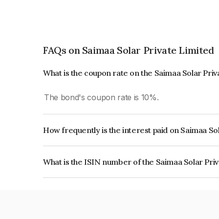
FAQs on Saimaa Solar Private Limited
What is the coupon rate on the Saimaa Solar Pri
The bond's coupon rate is 10%.
How frequently is the interest paid on Saimaa So
The interest earned from this Bond is paid Annual
What is the ISIN number of the Saimaa Solar Pri
The ISIN number for Saimaa Solar Private Limit