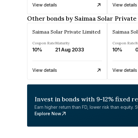
View details
View details
Other bonds by Saimaa Solar Private
Saimaa Solar Private Limited
Saimaa Sol
Coupon Rate
Maturity
Coupon Rate
M
10%
21 Aug 2033
10%
View details
View details
Invest in bonds with 9-12% fixed r
Earn higher return than FD, lower risk than equity. Sta
Explore Now