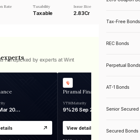
n Rate
Taxability
Issue Size
Taxable
2.83Cr
Tax-Free Bonds
REC Bonds
 experts
ds handpicked by experts at Wint
Perpetual Bond
AT-1 Bonds
nance
Piramal Finance
ity
YTM
Maturity
Senior Secured
06 Mar 2028
9%
26 Sep 2031
etails
View details
Secured Bonds