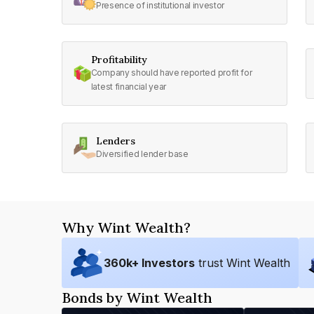
Presence of institutional investor
Profitability
Company should have reported profit for
latest financial year
Lenders
Diversified lender base
Why Wint Wealth?
360
k+ Investors
trust Wint Wealth
Bonds by Wint Wealth