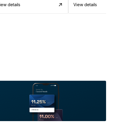
iew details
View details