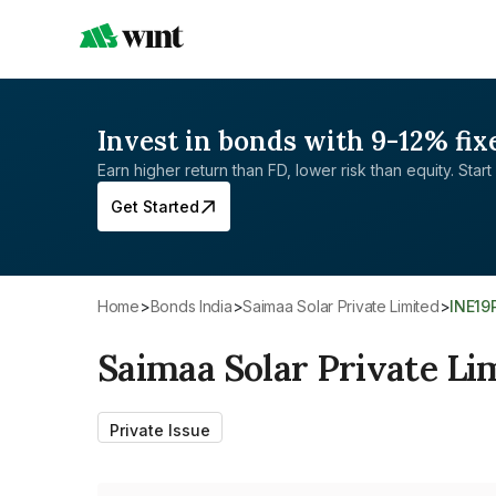
Invest in bonds with 9-12% fix
Earn higher return than FD, lower risk than equity. Start 
Get Started
Home
>
Bonds India
>
Saimaa Solar Private Limited
>
INE19
Saimaa Solar Private Li
Private Issue