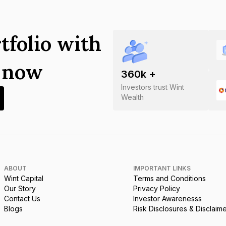
tfolio with
s now
360
k +
Investors trust Wint
Wealth
ABOUT
IMPORTANT LINKS
Wint Capital
Terms and Conditions
Our Story
Privacy Policy
Contact Us
Investor Awarenesss
Blogs
Risk Disclosures & Disclaim