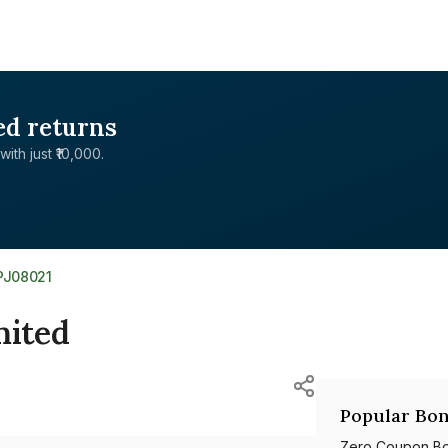
ed returns
with just ₹10,000.
PJ08021
mited
Popular Bon
Zero Coupon B