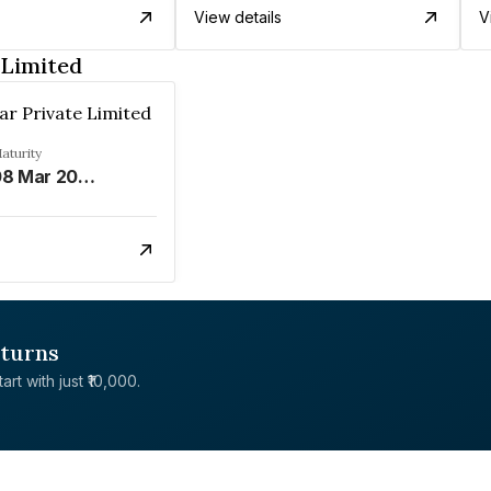
View details
V
 Limited
ar Private Limited
aturity
08 Mar 2034
eturns
rt with just ₹10,000.