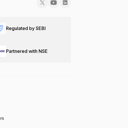
Regulated by SEBI
Partnered with NSE
ers