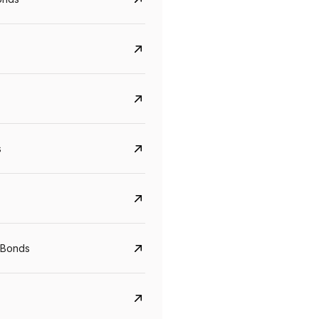
s
Govt. Of India (T-Bill)
CreditAccess Gramee
YTM
Maturity
YTM
Maturity
 Bonds
5.6%
10 Jun 2027
8.75%
07 Sep 2028
View details
View details