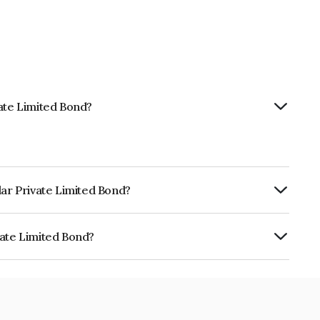
vate Limited Bond?
lar Private Limited Bond?
ly.
vate Limited Bond?
ed is INE19PJ08021.