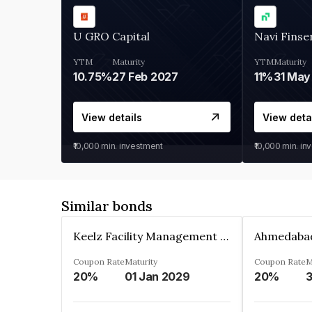
U GRO Capital
Navi Finse
YTM
Maturity
YTM
Maturity
10.75%
27 Feb 2027
11%
31 May
View details
View deta
₹10,000
min. investment
₹10,000
min. in
Similar bonds
Keelz Facility Management Services Private Limited
Coupon Rate
Maturity
Coupon Rate
M
20%
01 Jan 2029
20%
3