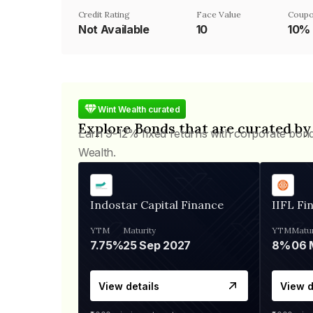
Credit Rating
Face Value
Coupo
Not Available
₹10
10%
Wint Wealth curated
Explore Bonds that are curated by
Earn 9-12% fixed returns with corporate bon
Wealth.
Indostar Capital Finance
IIFL Fi
YTM
Maturity
YTM
Matur
7.75%
25 Sep 2027
8%
View details
View d