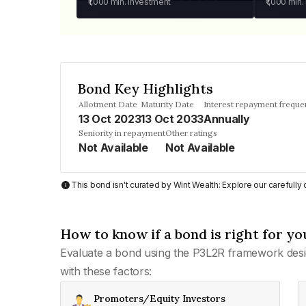
₹1,000
min. investment
₹1,000
min.
Bond Key Highlights
Allotment Date
Maturity Date
Interest repayment freque
13 Oct 2023
13 Oct 2033
Annually
Seniority in repayment
Other ratings
Not Available
Not Available
This bond isn't curated by Wint Wealth: Explore our carefull
How to know if a bond is right for yo
Evaluate a bond using the P3L2R framework desi
with these factors:
Promoters/Equity Investors