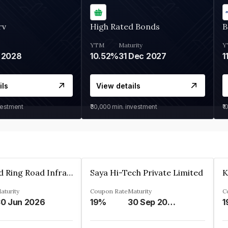
rv
High Rated Bonds
B
YTM
Maturity
Y
 2028
10.52%
31 Dec 2027
1
ils
View details
vestment
₹30,000
min. investment
₹1
Ahmedabad Ring Road Infrastructure Ltd
Saya Hi-Tech Private Limited
aturity
Coupon Rate
Maturity
C
0 Jun 2026
19%
30 Sep 2028
1