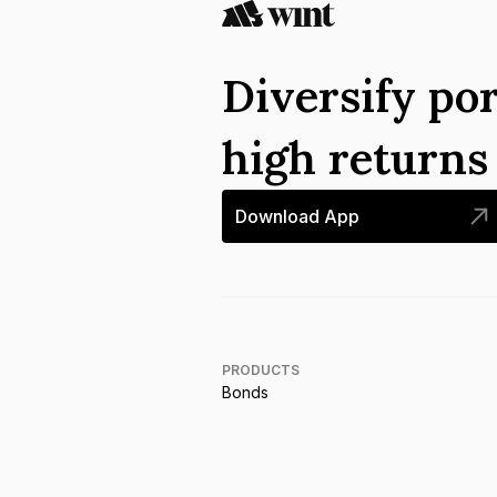
Diversify por
high return
Download App
PRODUCTS
Bonds