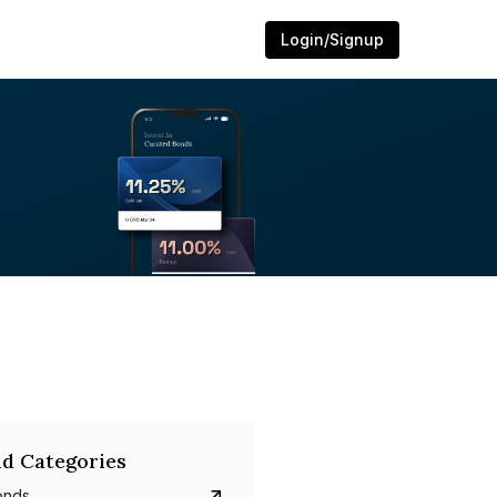
Login/Signup
d Categories
onds