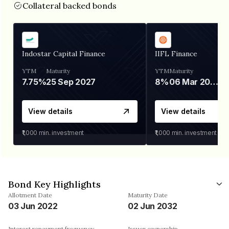
Collateral backed bonds
Indostar Capital Finance
IIFL Finance
YTM
Maturity
YTM
Maturity
7.75%
25 Sep 2027
8%
06 Mar 2028
View details
View details
₹1,000
min. investment
₹1,000
min. investment
Bond Key Highlights
Allotment Date
Maturity Date
03 Jun 2022
02 Jun 2032
Interest repayment frequency
Issuer ownership