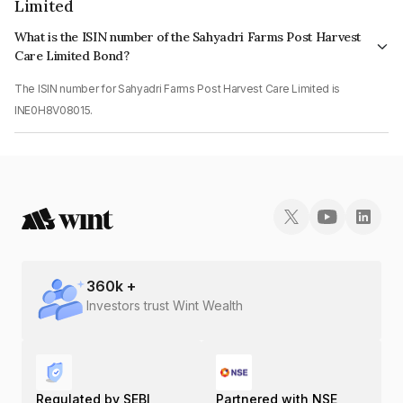
Limited
What is the ISIN number of the Sahyadri Farms Post Harvest
Care Limited Bond?
The ISIN number for Sahyadri Farms Post Harvest Care Limited is
INE0H8V08015.
360
k +
Investors trust Wint Wealth
Regulated by SEBI
Partnered with NSE