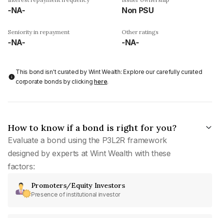
-NA-
Non PSU
Seniority in repayment
Other ratings
-NA-
-NA-
This bond isn't curated by Wint Wealth: Explore our carefully curated
corporate bonds by clicking
here
.
How to know if a bond is right for you?
Evaluate a bond using the P3L2R framework
designed by experts at Wint Wealth with these
factors:
Promoters/Equity Investors
Presence of institutional investor