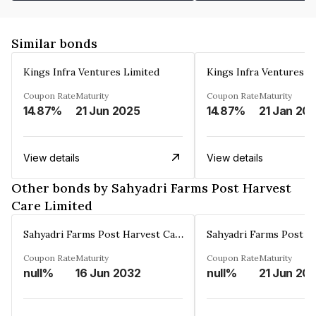
Similar bonds
Kings Infra Ventures Limited
Kings Infra Ventures L
Coupon Rate
Maturity
Coupon Rate
Maturity
14.87%
21 Jun 2025
14.87%
21 Jan 20
View details
View details
Other bonds by Sahyadri Farms Post Harvest
Care Limited
Sahyadri Farms Post Harvest Care Limited
Coupon Rate
Maturity
Coupon Rate
Maturity
null%
16 Jun 2032
null%
21 Jun 20