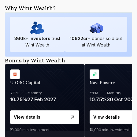
Why Wint Wealth?
360
k+ Investors
trust
10622
cr+
bonds sold out
Wint Wealth
at Wint Wealth
Bonds by Wint Wealth
U GRO Capital
Navi Finserv
YTM
Maturity
YTM
Maturity
10.75%
27 Feb 2027
10.75%
30 Oct 2026
View details
View details
₹10,000
min. investment
₹10,000
min. investment