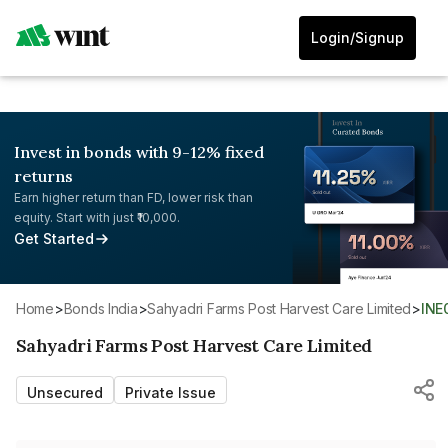
Login/Signup
Invest in bonds with 9-12% fixed
returns
Earn higher return than FD, lower risk than
equity. Start with just ₹10,000.
Get Started
Home
>
Bonds India
>
Sahyadri Farms Post Harvest Care Limited
>
IN
Sahyadri Farms Post Harvest Care Limited
Unsecured
Private Issue