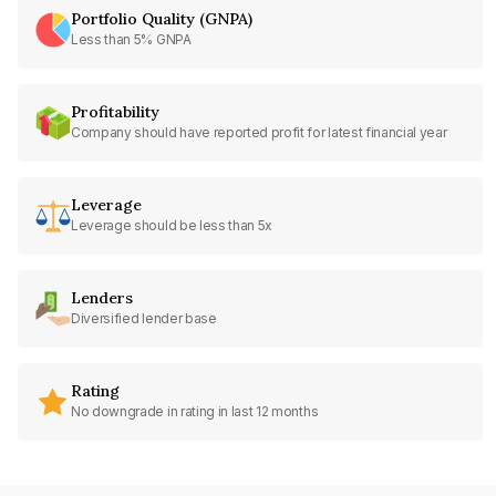
Portfolio Quality (GNPA)
Less than 5% GNPA
Profitability
Company should have reported profit for latest financial year
Leverage
Leverage should be less than 5x
Lenders
Diversified lender base
Rating
No downgrade in rating in last 12 months