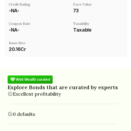
Credit Rating
Face Value
-NA-
₹73
Coupon Rate
Taxability
-NA-
Taxable
Issue Size
20.16Cr
Wint Wealth curated
Explore Bonds that are curated by experts
Excellent profitability
0 defaults