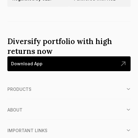
Diversify portfolio with high
returns now
Download App
PRODUCTS
ABOUT
IMPORTANT LINKS