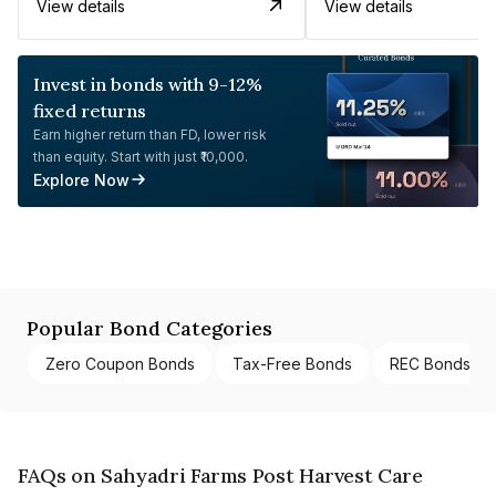
View details
View details
Invest in bonds with 9-12%
fixed returns
Earn higher return than FD, lower risk
than equity. Start with just ₹10,000.
Explore Now
Popular Bond Categories
Zero Coupon Bonds
Tax-Free Bonds
REC Bonds
FAQs on Sahyadri Farms Post Harvest Care