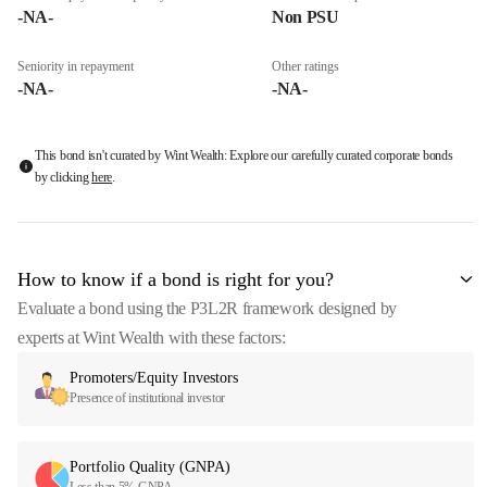
-NA-
Non PSU
Seniority in repayment
Other ratings
-NA-
-NA-
This bond isn't curated by Wint Wealth: Explore our carefully curated corporate bonds
by clicking
here
.
How to know if a bond is right for you?
Evaluate a bond using the P3L2R framework designed by
experts at Wint Wealth with these factors:
Promoters/Equity Investors
Presence of institutional investor
Portfolio Quality (GNPA)
Less than 5% GNPA