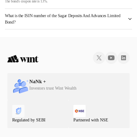
The bond's coupon rate is 13%.
What is the ISIN number of the Sagar Deposits And Advances Limited
Bond?
The ISIN number for Sagar Deposits And Advances Limited is INE01EU07287.
NaN
k +
Investors trust Wint Wealth
Regulated by SEBI
Partnered with NSE