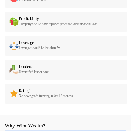
Profitability
Company should have reported profit for latest financial year
Leverage
Leverage should be less than 5x
Lenders
Diversified lender base
Rating
No downgrade in rating in last 12 months
Why Wint Wealth?