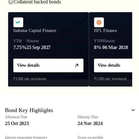
Collateral backed bonds
Indostar Capital Finance
IIFL Finance
YTM
Maturity
YTM
Maturity
7.75%
25 Sep 2027
8%
06 Mar 2028
View details
View details
₹1,000
min. investment
₹1,000
min. investment
Bond Key Highlights
Allotment Date
Maturity Date
25 Oct 2023
24 Nov 2024
Interest repayment frequency
Issuer ownership