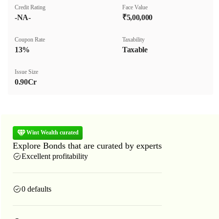
Credit Rating
Face Value
-NA-
₹5,00,000
Coupon Rate
Taxability
13%
Taxable
Issue Size
0.90Cr
Wint Wealth curated
Explore Bonds that are curated by experts
Excellent profitability
0 defaults