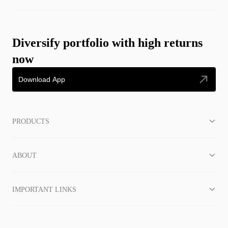
Diversify portfolio with high returns
now
Download App
PRODUCTS
ABOUT
IMPORTANT LINKS