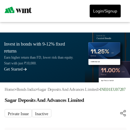
Login/Signup
Invest in bonds with 9-12% fixed
returns
Earn higher return than FD, lower risk than equity.
Start with just ₹10,000.
Get Started
Home
>
Bonds India
>
Sagar Deposits And Advances Limited
>
INE01EU07287
Sagar Deposits And Advances Limited
Private Issue
Inactive