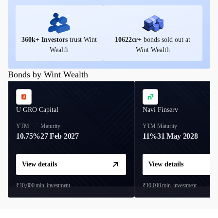
360
k+ Investors
trust Wint
10622
cr+
bonds sold out at
Wealth
Wint Wealth
Bonds by Wint Wealth
U GRO Capital
Navi Finserv
YTM
Maturity
YTM
Maturity
10.75%
27 Feb 2027
11%
31 May 2028
View details
View details
₹10,000
min. investment
₹10,000
min. investment