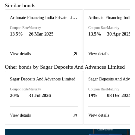
Similar bonds
Arthmate Financing India Private Limited
Coupon Rate
Maturity
Coupon Rate
Maturity
13.5%
26 Mar 2025
13.5%
30 Apr 2025
View details
View details
Other bonds by Sagar Deposits And Advances Limited
Sagar Deposits And Advances Limited
Sagar Deposits And Advanc
Coupon Rate
Maturity
Coupon Rate
Maturity
20%
31 Jul 2026
19%
08 Dec 2024
View details
View details