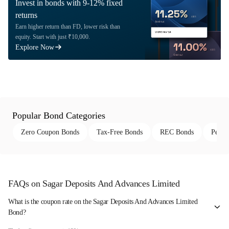
Invest in bonds with 9-12% fixed
returns
Earn higher return than FD, lower risk than
equity. Start with just ₹10,000.
Explore Now
Popular Bond Categories
Zero Coupon Bonds
Tax-Free Bonds
REC Bonds
Perpe
FAQs on Sagar Deposits And Advances Limited
What is the coupon rate on the Sagar Deposits And Advances Limited
Bond?