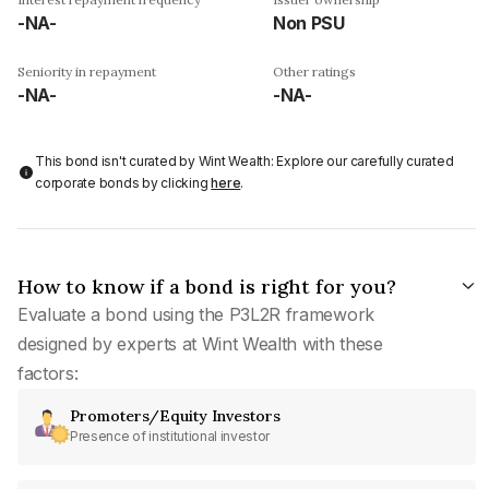
-NA-
Non PSU
Seniority in repayment
Other ratings
-NA-
-NA-
This bond isn't curated by Wint Wealth: Explore our carefully curated
corporate bonds by clicking
here
.
How to know if a bond is right for you?
Evaluate a bond using the P3L2R framework
designed by experts at Wint Wealth with these
factors:
Promoters/Equity Investors
Presence of institutional investor