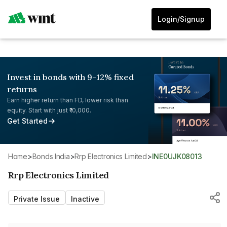
Login/Signup
Invest in bonds with 9-12% fixed
returns
Earn higher return than FD, lower risk than
equity. Start with just ₹10,000.
Get Started
Home
>
Bonds India
>
Rrp Electronics Limited
>
INE0UJK08013
Rrp Electronics Limited
Private Issue
Inactive