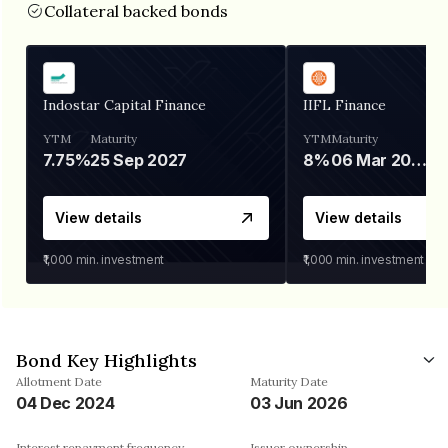
Collateral backed bonds
Indostar Capital Finance
IIFL Finance
YTM
Maturity
YTM
Maturity
7.75%
25 Sep 2027
8%
06 Mar 2028
View details
View details
₹1,000
min. investment
₹1,000
min. investment
Bond Key Highlights
Allotment Date
Maturity Date
04 Dec 2024
03 Jun 2026
Interest repayment frequency
Issuer ownership