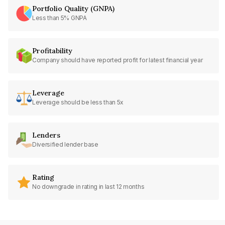
Portfolio Quality (GNPA)
Less than 5% GNPA
Profitability
Company should have reported profit for latest financial year
Leverage
Leverage should be less than 5x
Lenders
Diversified lender base
Rating
No downgrade in rating in last 12 months