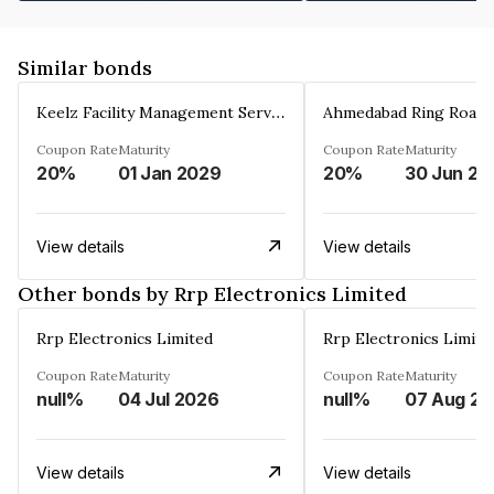
Similar bonds
Keelz Facility Management Services Private Limited
Coupon Rate
Maturity
Coupon Rate
Maturity
20%
01 Jan 2029
20%
30 Jun 20
View details
View details
Other bonds by Rrp Electronics Limited
Rrp Electronics Limited
Rrp Electronics Limite
Coupon Rate
Maturity
Coupon Rate
Maturity
null%
04 Jul 2026
null%
0
View details
View details