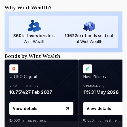
Why Wint Wealth?
360
k+ Investors
trust
10622
cr+
bonds sold out
Wint Wealth
at Wint Wealth
Bonds by Wint Wealth
U GRO Capital
Navi Finserv
YTM
Maturity
YTM
Maturity
10.75%
27 Feb 2027
11%
31 May 2028
View details
View details
₹10,000
min. investment
₹10,000
min. investment