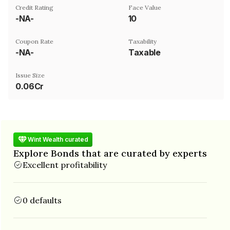
Credit Rating
Face Value
-NA-
₹10
Coupon Rate
Taxability
-NA-
Taxable
Issue Size
0.06Cr
Wint Wealth curated
Explore Bonds that are curated by experts
Excellent profitability
0 defaults