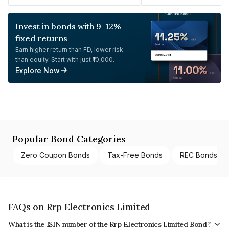
Invest in bonds with 9-12%
fixed returns
Earn higher return than FD, lower risk
than equity. Start with just ₹10,000.
Explore Now
Popular Bond Categories
Zero Coupon Bonds
Tax-Free Bonds
REC Bonds
FAQs on Rrp Electronics Limited
What is the ISIN number of the Rrp Electronics Limited Bond?