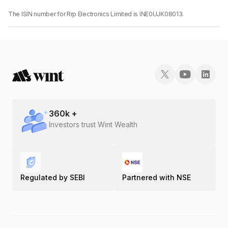
The ISIN number for Rrp Electronics Limited is INE0UJK08013.
360
k +
Investors trust Wint Wealth
Regulated by SEBI
Partnered with NSE