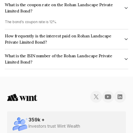
What is the coupon rate on the Rohan Landscape Private
Limited Bond?
The bond's coupon rate is 12%.
How frequently is the interest paid on Rohan Landscape
Private Limited Bond?
The interest earned from this Bond is paid Annually.
What is the ISIN number of the Rohan Landscape Private
Limited Bond?
The ISIN number for Rohan Landscape Private Limited is INE00HY08050.
359
k +
Investors trust Wint Wealth