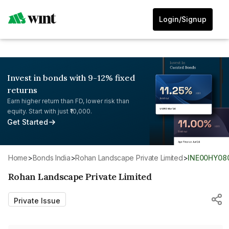
Login/Signup
Invest in bonds with 9-12% fixed
returns
Earn higher return than FD, lower risk than
equity. Start with just ₹10,000.
Get Started
Home
>
Bonds India
>
Rohan Landscape Private Limited
>
INE00HY08
Rohan Landscape Private Limited
Private Issue