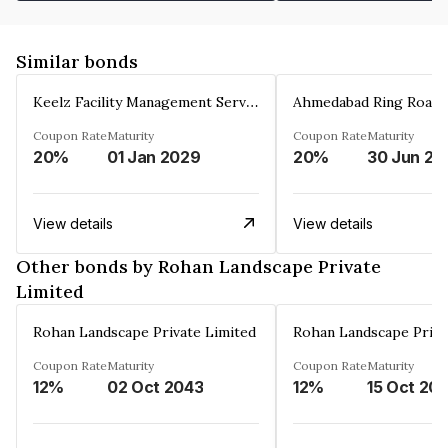
Similar bonds
Keelz Facility Management Services Private Limited
Coupon Rate
Maturity
Coupon Rate
Maturity
20%
01 Jan 2029
20%
30 Jun 20
View details
View details
Other bonds by Rohan Landscape Private
Limited
Rohan Landscape Private Limited
Rohan Landscape Priva
Coupon Rate
Maturity
Coupon Rate
Maturity
12%
02 Oct 2043
12%
15 Oct 20