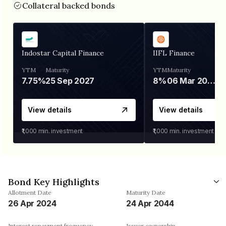
Collateral backed bonds
Indostar Capital Finance
IIFL Finance
YTM
Maturity
YTM
Maturity
7.75%
25 Sep 2027
8%
06 Mar 2028
View details
View details
₹1,000
min. investment
₹1,000
min. investment
Bond Key Highlights
Allotment Date
Maturity Date
26 Apr 2024
24 Apr 2044
Interest repayment frequency
Issuer ownership