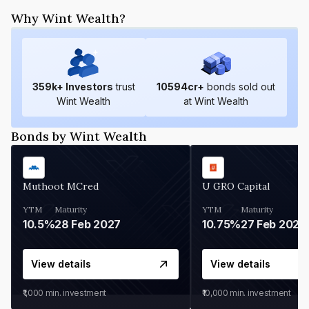
Why Wint Wealth?
359
k+ Investors
trust
10594
cr+
bonds sold out
Wint Wealth
at Wint Wealth
Bonds by Wint Wealth
Muthoot MCred
U GRO Capital
YTM
Maturity
YTM
Maturity
10.5%
28 Feb 2027
10.75%
27 Feb 2027
View details
View details
₹1,000
min. investment
₹10,000
min. investment