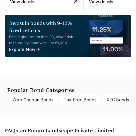
View details
View details
Invest in bonds with 9-12%
fixed returns
Earn higher return than FD, lower risk
than equity. Start with just ₹10,000.
Explore Now
Popular Bond Categories
Zero Coupon Bonds
Tax-Free Bonds
REC Bonds
FAQs on Rohan Landscape Private Limited