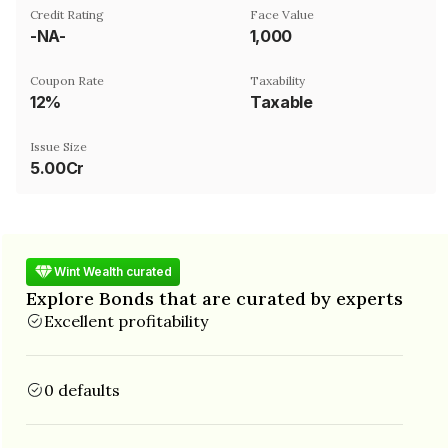
Credit Rating
Face Value
-NA-
₹1,000
Coupon Rate
Taxability
12%
Taxable
Issue Size
5.00Cr
Wint Wealth curated
Explore Bonds that are curated by experts
Excellent profitability
0 defaults