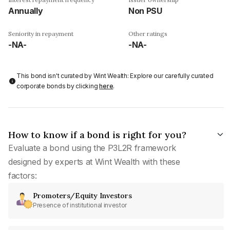
Annually
Non PSU
Seniority in repayment
Other ratings
-NA-
-NA-
This bond isn't curated by Wint Wealth: Explore our carefully curated
corporate bonds by clicking
here
.
How to know if a bond is right for you?
Evaluate a bond using the P3L2R framework
designed by experts at Wint Wealth with these
factors:
Promoters/Equity Investors
Presence of institutional investor