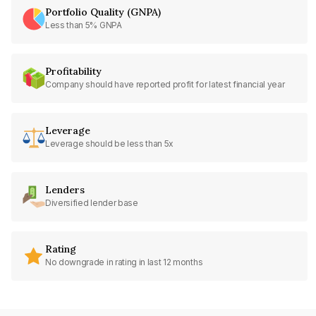
Portfolio Quality (GNPA)
Less than 5% GNPA
Profitability
Company should have reported profit for latest financial year
Leverage
Leverage should be less than 5x
Lenders
Diversified lender base
Rating
No downgrade in rating in last 12 months