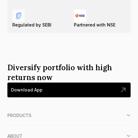
Regulated by SEBI
Partnered with NSE
Diversify portfolio with high
returns now
Download App
PRODUCTS
ABOUT