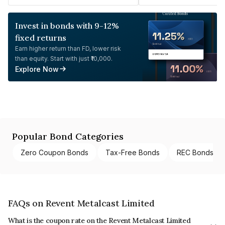
Invest in bonds with 9-12%
fixed returns
Earn higher return than FD, lower risk
than equity. Start with just ₹10,000.
Explore Now
Popular Bond Categories
Zero Coupon Bonds
Tax-Free Bonds
REC Bonds
FAQs on Revent Metalcast Limited
What is the coupon rate on the Revent Metalcast Limited