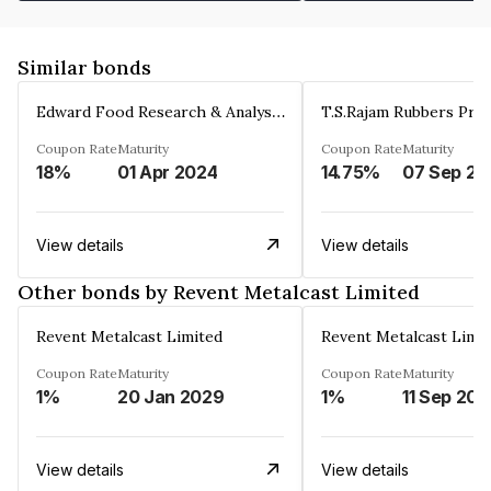
Similar bonds
Edward Food Research & Analysis Centre Limited
T.S.Rajam Rubbers Priv
Coupon Rate
Maturity
Coupon Rate
Maturity
18%
01 Apr 2024
14.75%
0
View details
View details
Other bonds by Revent Metalcast Limited
Revent Metalcast Limited
Revent Metalcast Limi
Coupon Rate
Maturity
Coupon Rate
Maturity
1%
20 Jan 2029
1%
11 Sep 20
View details
View details