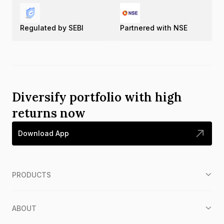
Regulated by SEBI
Partnered with NSE
Diversify portfolio with high
returns now
Download App
PRODUCTS
ABOUT