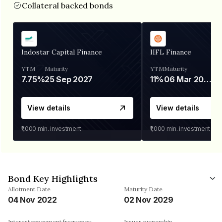
Collateral backed bonds
Indostar Capital Finance
IIFL Finance
YTM
Maturity
YTM
Maturity
7.75%
25 Sep 2027
11%
06 Mar 2028
View details
View details
₹1,000
min. investment
₹1,000
min. investment
Bond Key Highlights
Allotment Date
Maturity Date
04 Nov 2022
02 Nov 2029
Interest repayment frequency
Issuer ownership