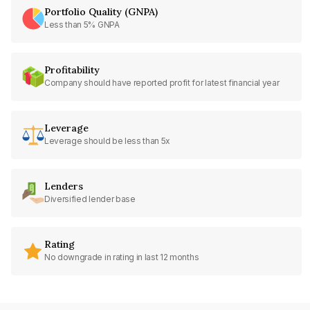
Portfolio Quality (GNPA)
Less than 5% GNPA
Profitability
Company should have reported profit for latest financial year
Leverage
Leverage should be less than 5x
Lenders
Diversified lender base
Rating
No downgrade in rating in last 12 months