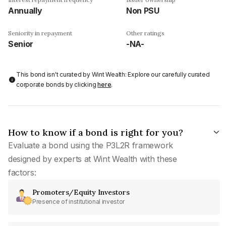
Annually
Non PSU
Seniority in repayment
Other ratings
Senior
-NA-
This bond isn't curated by Wint Wealth: Explore our carefully curated
corporate bonds by clicking
here
.
How to know if a bond is right for you?
Evaluate a bond using the P3L2R framework
designed by experts at Wint Wealth with these
factors:
Promoters/Equity Investors
Presence of institutional investor