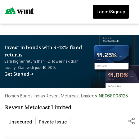
Login/Signup
Invest in bonds with 9-12% fixed
returns
Earn higher return than FD, lower risk than
equity. Start with just ₹10,000.
Get Started
Home
>
Bonds India
>
Revent Metalcast Limited
>
INE068D08125
Revent Metalcast Limited
Unsecured
Private Issue