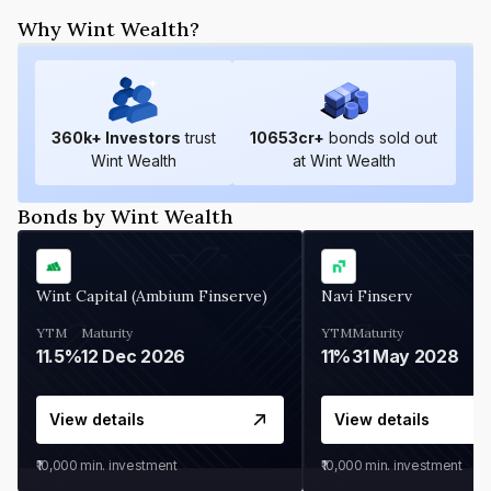
Why Wint Wealth?
360
k+ Investors
trust
10653
cr+
bonds sold out
Wint Wealth
at Wint Wealth
Bonds by Wint Wealth
Wint Capital (Ambium Finserve)
Navi Finserv
YTM
Maturity
YTM
Maturity
11.5%
12 Dec 2026
11%
31 May 2028
View details
View details
₹10,000
min. investment
₹10,000
min. investment