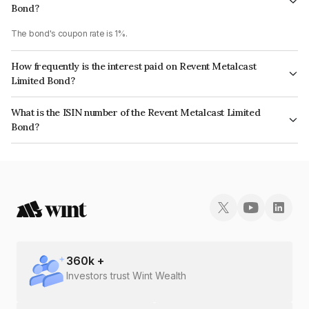
Bond?
The bond's coupon rate is 1%.
How frequently is the interest paid on Revent Metalcast
Limited Bond?
The interest earned from this Bond is paid Annually.
What is the ISIN number of the Revent Metalcast Limited
Bond?
The ISIN number for Revent Metalcast Limited is INE068D08125.
360
k +
Investors trust Wint Wealth