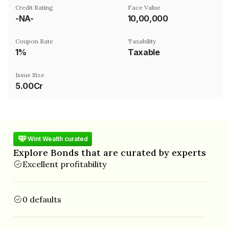
Credit Rating
Face Value
-NA-
₹10,00,000
Coupon Rate
Taxability
1%
Taxable
Issue Size
5.00Cr
Wint Wealth curated
Explore Bonds that are curated by experts
Excellent profitability
0 defaults