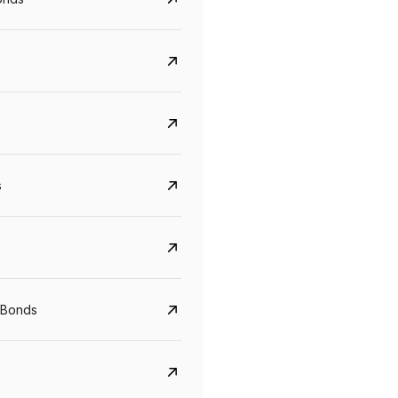
s
Govt. Of India (T-Bill)
CreditAccess Gramee
YTM
Maturity
YTM
Maturity
 Bonds
5.6%
10 Jun 2027
8.75%
07 Sep 2028
View details
View details