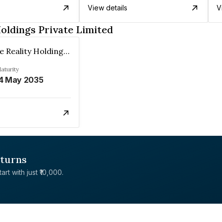
View details
V
oldings Private Limited
Resurgence Reality Holdings Private Limited
aturity
4 May 2035
eturns
rt with just ₹10,000.