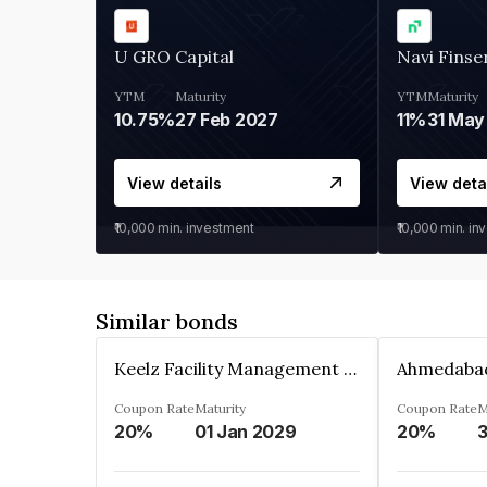
U GRO Capital
Navi Finse
YTM
Maturity
YTM
Maturity
10.75%
27 Feb 2027
11%
31 May
View details
View deta
₹10,000
min. investment
₹10,000
min. in
Similar bonds
Keelz Facility Management Services Private Limited
Coupon Rate
Maturity
Coupon Rate
M
20%
01 Jan 2029
20%
3