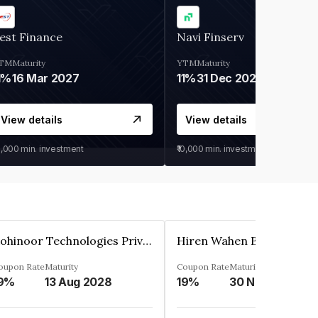
est Finance
Navi Finserv
TM
Maturity
YTM
Maturity
1%
16 Mar 2027
11%
31 Dec 2027
View details
View details
0,000
min. investment
₹10,000
min. investment
Kohinoor Technologies Private Limited
oupon Rate
Maturity
Coupon Rate
Maturity
9%
13 Aug 2028
19%
30 Nov 2025