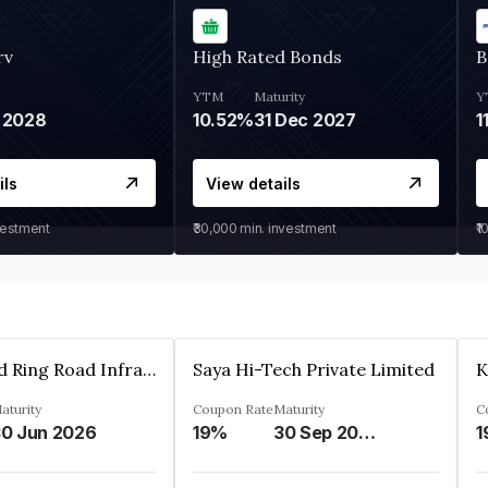
rv
High Rated Bonds
B
YTM
Maturity
Y
 2028
10.52%
31 Dec 2027
1
ils
View details
vestment
₹30,000
min. investment
₹1
Ahmedabad Ring Road Infrastructure Ltd
Saya Hi-Tech Private Limited
aturity
Coupon Rate
Maturity
C
0 Jun 2026
19%
30 Sep 2028
1