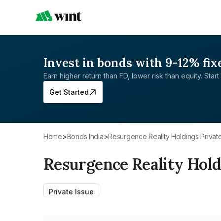
Invest in bonds with 9-12% fix
Earn higher return than FD, lower risk than equity. Start 
Get Started
Home
>
Bonds India
>
Resurgence Reality Holdings Privat
Resurgence Reality Hold
Private Issue