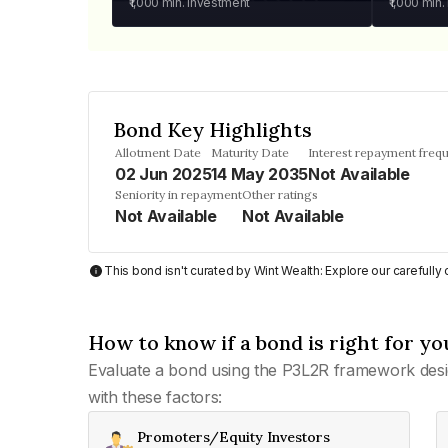
₹1,000
min. investment
₹1,000
min.
Bond Key Highlights
Allotment Date
Maturity Date
Interest repayment freq
02 Jun 2025
14 May 2035
Not Available
Seniority in repayment
Other ratings
Not Available
Not Available
This bond isn't curated by Wint Wealth: Explore our carefull
How to know if a bond is right for yo
Evaluate a bond using the P3L2R framework desi
with these factors:
Promoters/Equity Investors