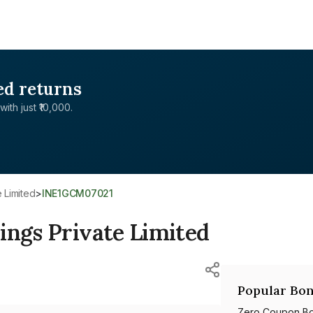
ed returns
with just ₹10,000.
e Limited
>
INE1GCM07021
ings Private Limited
Popular Bon
Zero Coupon B