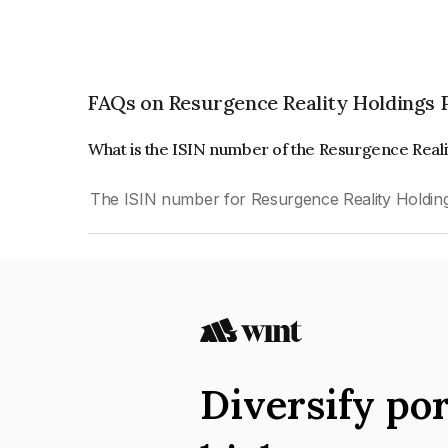
FAQs on Resurgence Reality Holdings 
What is the ISIN number of the Resurgence Reali
The ISIN number for Resurgence Reality Holding
Diversify por