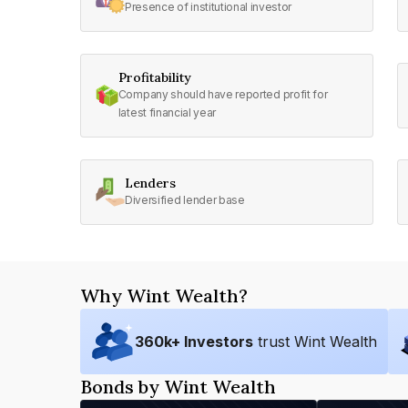
Presence of institutional investor
Profitability
Company should have reported profit for
latest financial year
Lenders
Diversified lender base
Why Wint Wealth?
360
k+ Investors
trust Wint Wealth
Bonds by Wint Wealth