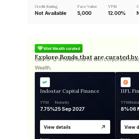
Credit Rating
Face Value
YTM
C
Not Available
₹5,000
12.00%
Wint Wealth curated
Explore Bonds that are curated by
Earn 9-12% fixed returns with corporate bon
Wealth.
Indostar Capital Finance
IIFL Fi
YTM
Maturity
YTM
Matur
7.75%
25 Sep 2027
8%
View details
View d