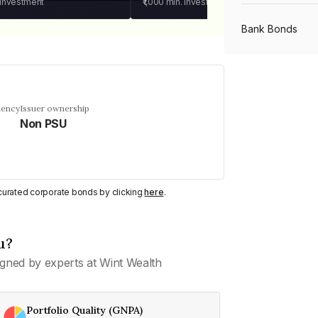
 investment
₹1,000
min. investment
Bank Bonds
PSU Bonds
uency
Issuer ownership
Non PSU
NBFC Bonds
Listed Bonds
y curated corporate bonds by clicking
here
.
Private Bonds
u?
gned by experts at Wint Wealth
All Bonds
Portfolio Quality (GNPA)