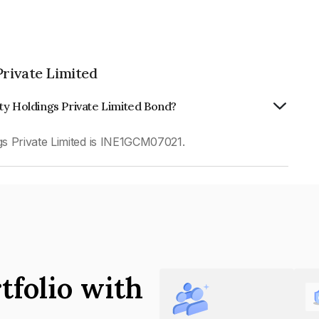
Private Limited
ty Holdings Private Limited Bond?
s Private Limited is INE1GCM07021.
tfolio with