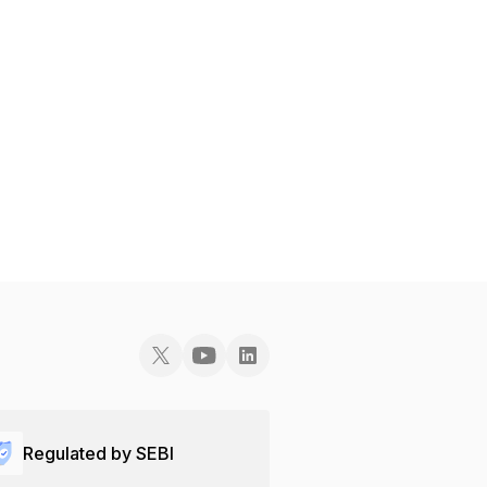
Regulated by SEBI