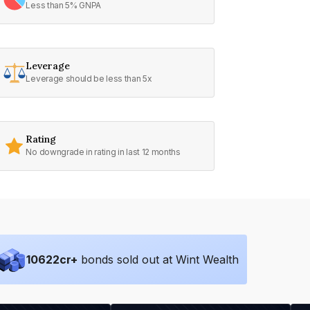
Less than 5% GNPA
Leverage
Leverage should be less than 5x
Rating
No downgrade in rating in last 12 months
10622
cr+
bonds sold out at Wint Wealth