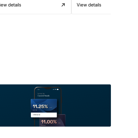
iew details
View details