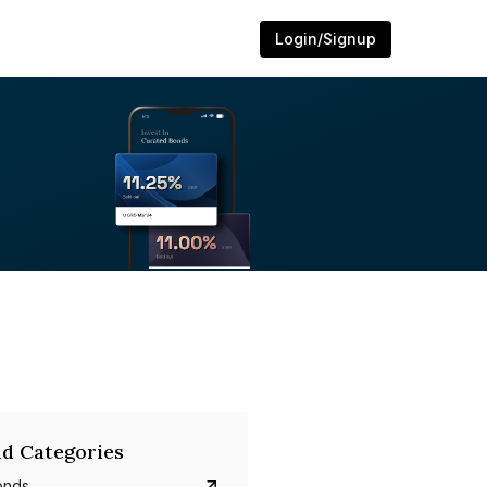
Login/Signup
d Categories
onds