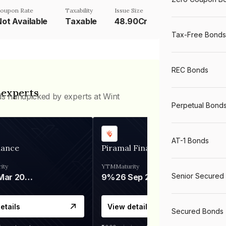
oupon Rate
Taxability
Issue Size
Not Available
Taxable
48.90Cr
Tax-Free Bonds
REC Bonds
 experts
ds handpicked by experts at Wint
Perpetual Bond
AT-1 Bonds
nance
Piramal Finance
ity
YTM
Maturity
Senior Secured
06 Mar 2028
9%
26 Sep 2031
etails
View details
Secured Bonds