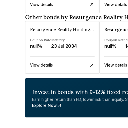
View details
View details
Other bonds by Resurgence Reality H
Resurgence Reality Holdings Private Limited
Coupon Rate
Maturity
Coupon Rate
M
null%
23 Jul 2034
null%
1
View details
View details
Invest in bonds with 9-12% fixed r
Earn higher return than FD, lower risk than equity. Sta
Explore Now