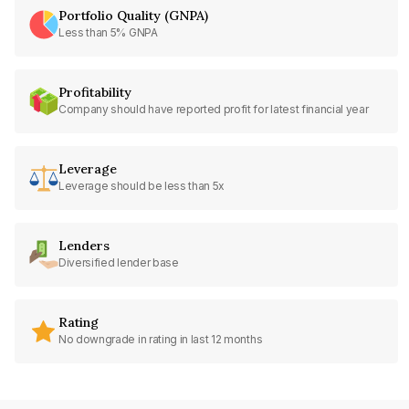
Portfolio Quality (GNPA)
Less than 5% GNPA
Profitability
Company should have reported profit for latest financial year
Leverage
Leverage should be less than 5x
Lenders
Diversified lender base
Rating
No downgrade in rating in last 12 months