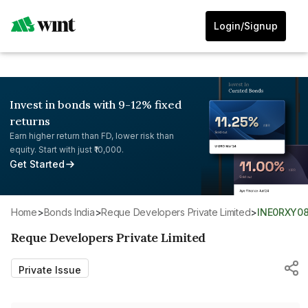
Login/Signup
Invest in bonds with 9-12% fixed
returns
Earn higher return than FD, lower risk than
equity. Start with just ₹10,000.
Get Started
Home
>
Bonds India
>
Reque Developers Private Limited
>
INE0RXY08
Reque Developers Private Limited
Private Issue