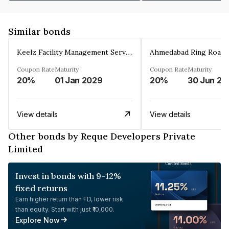
Similar bonds
Keelz Facility Management Services Private Limited
Coupon Rate
Maturity
Coupon Rate
Maturity
20%
01 Jan 2029
20%
30 Jun 20
View details
View details
Other bonds by Reque Developers Private
Limited
Invest in bonds with 9-12%
fixed returns
Earn higher return than FD, lower risk
than equity. Start with just ₹10,000.
Explore Now