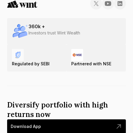
360
k +
Investors trust Wint Wealth
Regulated by SEBI
Partnered with NSE
Diversify portfolio with high
returns now
Download App