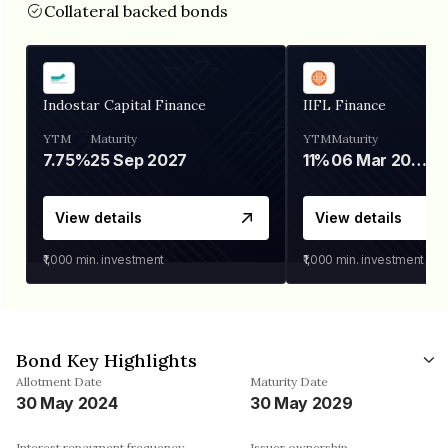
Collateral backed bonds
Indostar Capital Finance
IIFL Finance
YTM
Maturity
YTM
Maturity
7.75%
25 Sep 2027
11%
06 Mar 2028
View details
View details
₹1,000
min. investment
₹1,000
min. investment
Bond Key Highlights
Allotment Date
Maturity Date
30 May 2024
30 May 2029
Interest repayment frequency
Issuer ownership