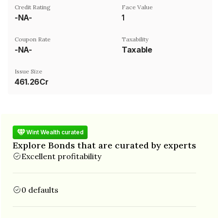
Credit Rating
Face Value
-NA-
₹1
Coupon Rate
Taxability
-NA-
Taxable
Issue Size
461.26Cr
Wint Wealth curated
Explore Bonds that are curated by experts
Excellent profitability
0 defaults