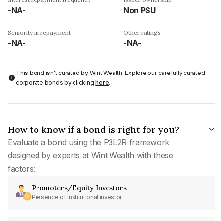
-NA-
Non PSU
Seniority in repayment
Other ratings
-NA-
-NA-
This bond isn't curated by Wint Wealth: Explore our carefully curated
corporate bonds by clicking
here
.
How to know if a bond is right for you?
Evaluate a bond using the P3L2R framework
designed by experts at Wint Wealth with these
factors:
Promoters/Equity Investors
Presence of institutional investor