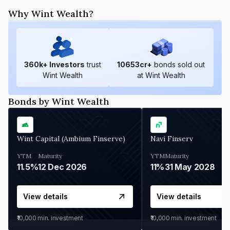
Why Wint Wealth?
360
k+ Investors
trust
10653
cr+
bonds sold out
Wint Wealth
at Wint Wealth
Bonds by Wint Wealth
Wint Capital (Ambium Finserve)
Navi Finserv
YTM
Maturity
YTM
Maturity
11.5%
12 Dec 2026
11%
31 May 2028
View details
View details
₹10,000
min. investment
₹10,000
min. investment