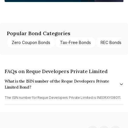
Popular Bond Categories
Zero Coupon Bonds
Tax-Free Bonds
REC Bonds
FAQs on Reque Developers Private Limited
What is the ISIN number of the Reque Developers Private
Limited Bond?
The ISIN number for Reque Developers Private Limited is INE0RXY08011.