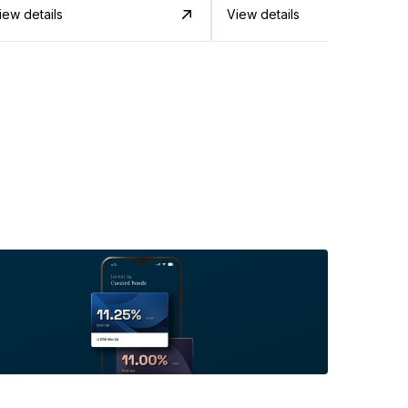
iew details
View details