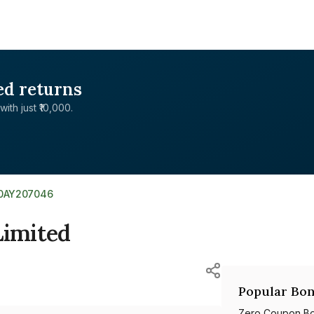
ed returns
with just ₹10,000.
E0AY207046
Limited
Popular Bon
Zero Coupon B