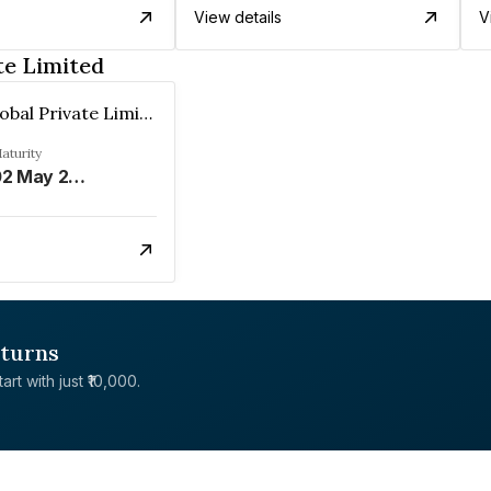
View details
V
te Limited
Renserv Global Private Limited
aturity
02 May 2028
eturns
rt with just ₹10,000.