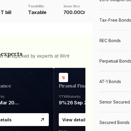
Taxability
Issue Size
T bill
Taxable
700.00Cr
Tax-Free Bonds
REC Bonds
 experts
ds handpicked by experts at Wint
Perpetual Bond
AT-1 Bonds
nance
Piramal Finance
ity
YTM
Maturity
Senior Secured
06 Mar 2028
9%
26 Sep 2031
etails
View details
Secured Bonds