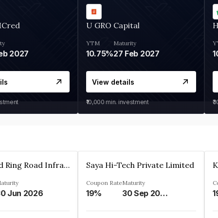
MCred
U GRO Capital
H
ty
YTM
Maturity
Y
eb 2027
10.75%
27 Feb 2027
1
ils
View details
estment
₹10,000
min. investment
₹
Ahmedabad Ring Road Infrastructure Ltd
Saya Hi-Tech Private Limited
aturity
Coupon Rate
Maturity
C
0 Jun 2026
19%
30 Sep 2028
1