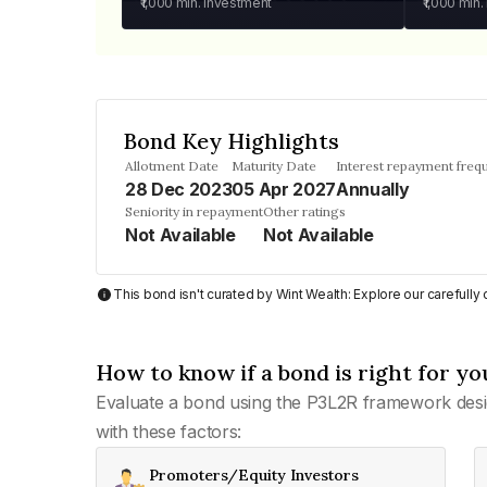
₹1,000
min. investment
₹1,000
min.
Bond Key Highlights
Allotment Date
Maturity Date
Interest repayment freq
28 Dec 2023
05 Apr 2027
Annually
Seniority in repayment
Other ratings
Not Available
Not Available
This bond isn't curated by Wint Wealth: Explore our carefull
How to know if a bond is right for yo
Evaluate a bond using the P3L2R framework desi
with these factors:
Promoters/Equity Investors