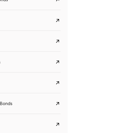
s
Govt. Of India (T-Bill)
CreditAccess Gramee
YTM
Maturity
YTM
Maturity
 Bonds
5.6%
10 Jun 2027
8.75%
07 Sep 2028
View details
View details