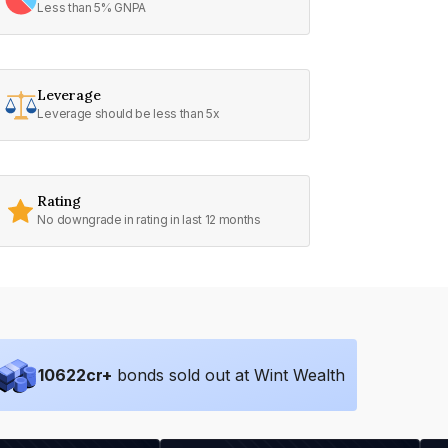
Less than 5% GNPA
Leverage
Leverage should be less than 5x
Rating
No downgrade in rating in last 12 months
10622
cr+
bonds sold out at Wint Wealth