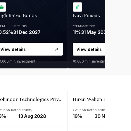
igh Rated Bonds
Navi Finserv
TM
Maturity
YTM
Maturity
0.52%
31 Dec 2027
11%
31 May 2028
View details
View details
30,000
min. investment
₹10,000
min. investment
Kohinoor Technologies Private Limited
oupon Rate
Maturity
Coupon Rate
Maturity
9%
13 Aug 2028
19%
30 Nov 2025