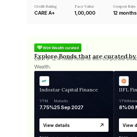
Credit Rating
Face Value
Coupon Rate
CARE A+
₹1,00,000
12 months 
Wint Wealth curated
Explore Bonds that are curated by
Earn 9-12% fixed returns with corporate bon
Wealth.
Indostar Capital Finance
IIFL Fi
YTM
Maturity
YTM
Matur
7.75%
25 Sep 2027
8%
View details
View d