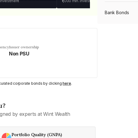
 investment
₹1,000
min. investment
Bank Bonds
PSU Bonds
uency
Issuer ownership
Non PSU
NBFC Bonds
Listed Bonds
y curated corporate bonds by clicking
here
.
Private Bonds
u?
gned by experts at Wint Wealth
All Bonds
Portfolio Quality (GNPA)