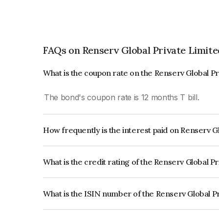
FAQs on Renserv Global Private Limite
What is the coupon rate on the Renserv Global P
The bond's coupon rate is 12 months T bill.
How frequently is the interest paid on Renserv G
The interest earned from this Bond is paid Annual
What is the credit rating of the Renserv Global P
The bond has been assigned a credit rating of CA
creditworthiness and the likelihood of default.
What is the ISIN number of the Renserv Global P
The ISIN number for Renserv Global Private Li