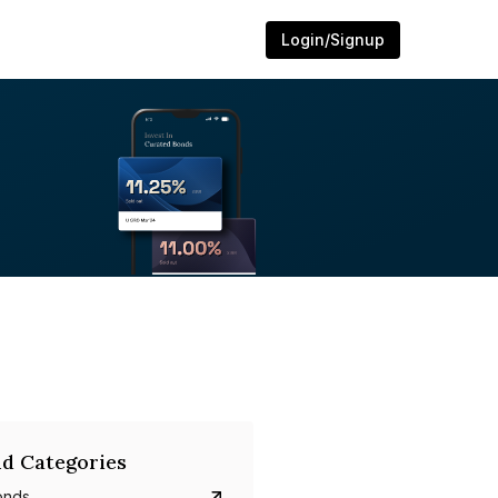
Login/Signup
d Categories
onds