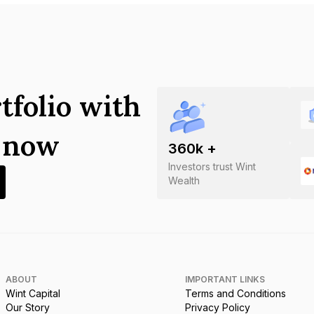
tfolio with
s now
360
k +
Investors trust Wint
Wealth
ABOUT
IMPORTANT LINKS
Wint Capital
Terms and Conditions
Our Story
Privacy Policy