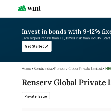
Invest in bonds with 9-12% fix
Earn higher return than FD, lower risk than equity. Start 
Get Started
Home
>
Bonds India
>
Renserv Global Private Limited
>
IN
Renserv Global Private 
Private Issue