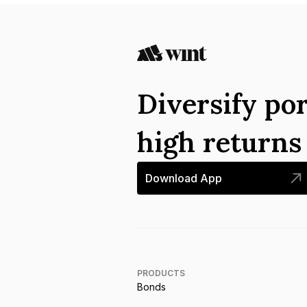
Diversify por
high return
Download App
PRODUCTS
Bonds