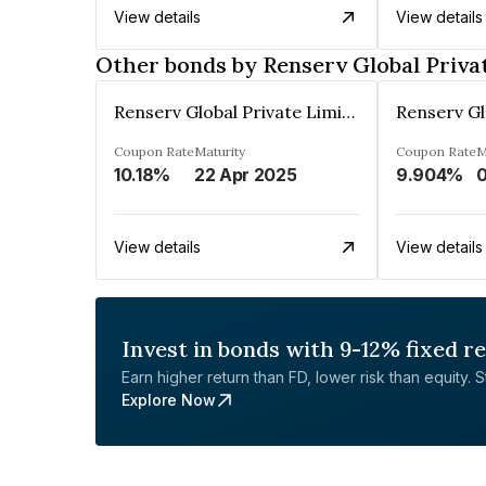
View details
View details
Other bonds by Renserv Global Priva
Renserv Global Private Limited
Coupon Rate
Maturity
Coupon Rate
M
10.18%
22 Apr 2025
9.904%
View details
View details
Invest in bonds with 9-12% fixed r
Earn higher return than FD, lower risk than equity. Sta
Explore Now