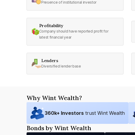
Presence of institutional investor
Profitability
Company should have reported profit for
latest financial year
Lenders
Diversified lender base
Why Wint Wealth?
360
k+ Investors
trust Wint Wealth
Bonds by Wint Wealth