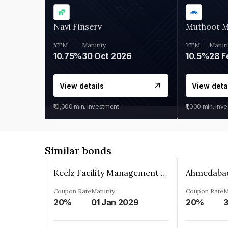
Navi Finserv
Muthoot 
YTM
Maturity
YTM
Maturi
10.75%
30 Oct 2026
10.5%
28 F
View details
View deta
₹10,000
min. investment
₹1,000
min. inv
Similar bonds
Keelz Facility Management Services Private Limited
Coupon Rate
Maturity
Coupon Rate
M
20%
01 Jan 2029
20%
3