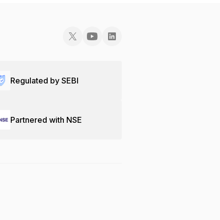
Regulated by SEBI
Partnered with NSE