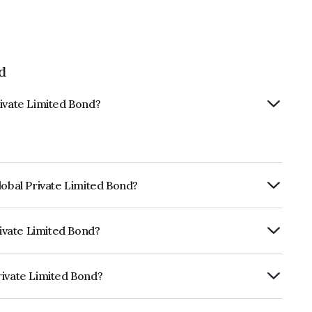
d
rivate Limited Bond?
lobal Private Limited Bond?
ly.
rivate Limited Bond?
RE A+ which reflects the issuer's
rivate Limited Bond?
mited is INE0AY207046.