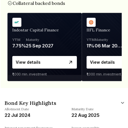
Collateral backed bonds
Indostar Capital Finance
IIFL Finance
YTM
Maturity
YTM
Maturity
7.75%
25 Sep 2027
11%
06 Mar 2028
View details
View details
₹1,000
min. investment
₹1,000
min. investment
Bond Key Highlights
Allotment Date
Maturity Date
22 Jul 2024
22 Aug 2025
Interest repayment frequency
Issuer ownership