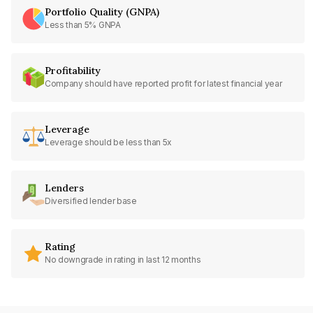
Portfolio Quality (GNPA)
Less than 5% GNPA
Profitability
Company should have reported profit for latest financial year
Leverage
Leverage should be less than 5x
Lenders
Diversified lender base
Rating
No downgrade in rating in last 12 months