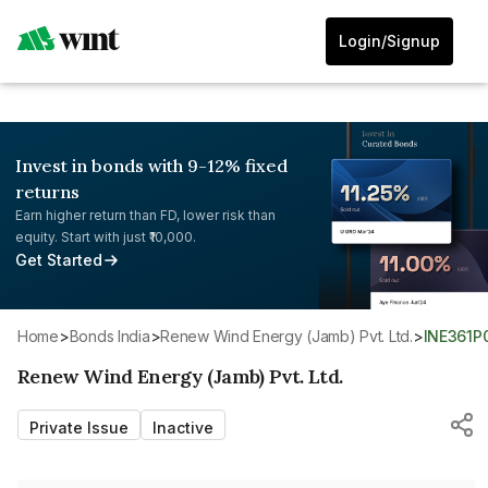
Login/Signup
Invest in bonds with 9-12% fixed
returns
Earn higher return than FD, lower risk than
equity. Start with just ₹10,000.
Get Started
Home
>
Bonds India
>
Renew Wind Energy (Jamb) Pvt. Ltd.
>
INE361P
Renew Wind Energy (Jamb) Pvt. Ltd.
Private Issue
Inactive