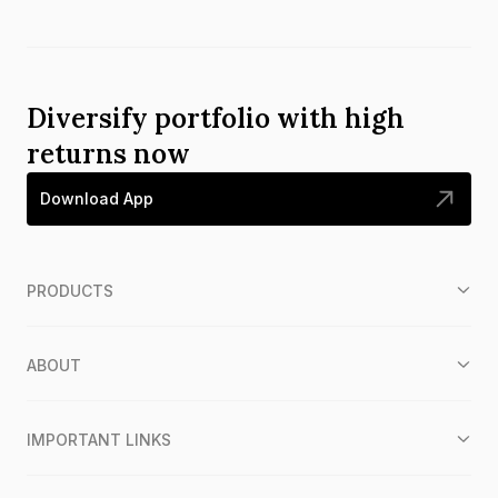
Diversify portfolio with high
returns now
Download App
PRODUCTS
ABOUT
IMPORTANT LINKS