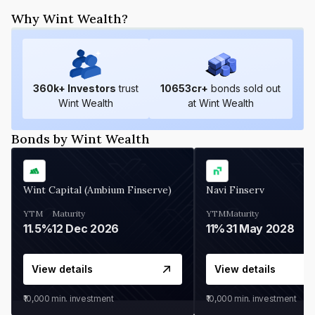
Why Wint Wealth?
360
k+ Investors
trust
10653
cr+
bonds sold out
Wint Wealth
at Wint Wealth
Bonds by Wint Wealth
Wint Capital (Ambium Finserve)
Navi Finserv
YTM
Maturity
YTM
Maturity
11.5%
12 Dec 2026
11%
31 May 2028
View details
View details
₹10,000
min. investment
₹10,000
min. investment