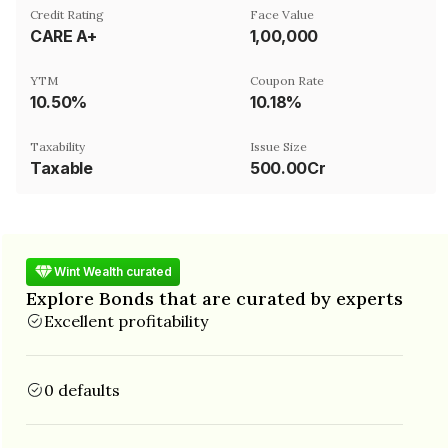
Credit Rating
Face Value
CARE A+
₹1,00,000
YTM
Coupon Rate
10.50%
10.18%
Taxability
Issue Size
Taxable
500.00Cr
Wint Wealth curated
Explore Bonds that are curated by experts
Excellent profitability
0 defaults