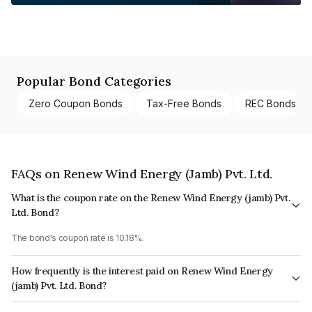
Popular Bond Categories
Zero Coupon Bonds
Tax-Free Bonds
REC Bonds
FAQs on Renew Wind Energy (Jamb) Pvt. Ltd.
What is the coupon rate on the Renew Wind Energy (jamb) Pvt.
Ltd. Bond?
The bond's coupon rate is 10.18%.
How frequently is the interest paid on Renew Wind Energy
(jamb) Pvt. Ltd. Bond?
The interest earned from this Bond is paid On Maturity.