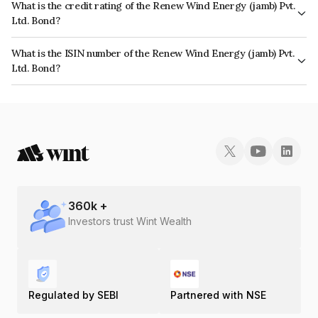
What is the credit rating of the Renew Wind Energy (jamb) Pvt.
Ltd. Bond?
The bond has been assigned a credit rating of CARE A+ which reflects the
What is the ISIN number of the Renew Wind Energy (jamb) Pvt.
issuer's creditworthiness and the likelihood of default.
Ltd. Bond?
The ISIN number for Renew Wind Energy (jamb) Pvt. Ltd. is INE361P07013.
360
k +
Investors trust Wint Wealth
Regulated by SEBI
Partnered with NSE