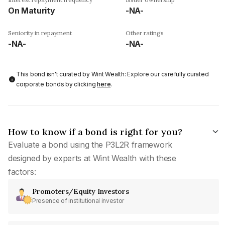
On Maturity
-NA-
Seniority in repayment
Other ratings
-NA-
-NA-
This bond isn't curated by Wint Wealth: Explore our carefully curated
corporate bonds by clicking
here
.
How to know if a bond is right for you?
Evaluate a bond using the P3L2R framework
designed by experts at Wint Wealth with these
factors:
Promoters/Equity Investors
Presence of institutional investor