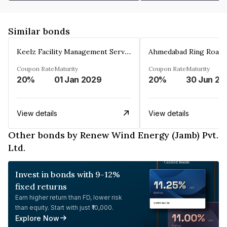
Similar bonds
Keelz Facility Management Services Private Limited
Coupon Rate
Maturity
Coupon Rate
Maturity
20%
01 Jan 2029
20%
30 Jun 20
View details
View details
Other bonds by Renew Wind Energy (Jamb) Pvt.
Ltd.
Invest in bonds with 9-12%
fixed returns
Earn higher return than FD, lower risk
than equity. Start with just ₹10,000.
Explore Now