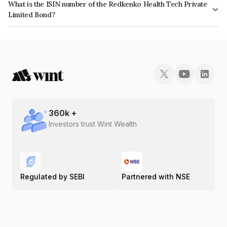
What is the ISIN number of the Redkenko Health Tech Private
Limited Bond?
The ISIN number for Redkenko Health Tech Private Limited is
INE0RCJ07018.
360
k +
Investors trust Wint Wealth
Regulated by SEBI
Partnered with NSE