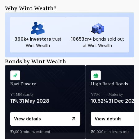
Why Wint Wealth?
360
k+ Investors
trust
10653
cr+
bonds sold out
Wint Wealth
at Wint Wealth
Bonds by Wint Wealth
Navi Finserv
High Rated Bonds
YTM
Maturity
YTM
Maturity
11%
31 May 2028
10.52%
31 Dec 2027
View details
View details
₹10,000
min. investment
₹30,000
min. investment