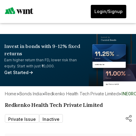
Login/Signup
Invest in bonds with 9-12% fixed
returns
Earn higher return than FD, lower risk than
equity. Start with just ₹10,000.
Get Started
Home
>
Bonds India
>
Redkenko Health Tech Private Limited
>
INE0R
Redkenko Health Tech Private Limited
Private Issue
Inactive