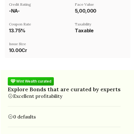
Credit Rating
Face Value
-NA-
₹5,00,000
Coupon Rate
Taxability
13.75%
Taxable
Issue Size
10.00Cr
Wint Wealth curated
Explore Bonds that are curated by experts
Excellent profitability
0 defaults