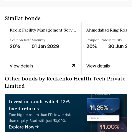
Similar bonds
Keelz Facility Management Services Private Limited
Coupon Rate
Maturity
Coupon Rate
Maturity
20%
01 Jan 2029
20%
30 Jun 20
View details
View details
Other bonds by Redkenko Health Tech Private
Limited
Invest in bonds with 9-12%
fixed returns
Earn higher return than FD, lower risk
than equity. Start with just ₹10,000.
Explore Now