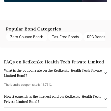
Popular Bond Categories
Zero Coupon Bonds
Tax-Free Bonds
REC Bonds
FAQs on Redkenko Health Tech Private Limited
What is the coupon rate on the Redkenko Health Tech Private
Limited Bond?
The bond's coupon rate is 13.75%.
How frequently is the interest paid on Redkenko Health Tech
Private Limited Bond?
The interest earned from this Bond is paid Monthly.