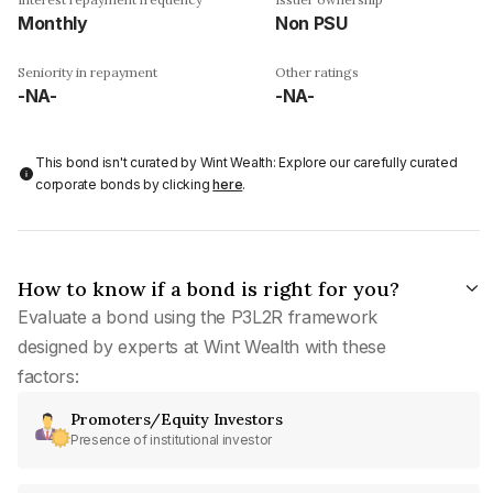
Monthly
Non PSU
Seniority in repayment
Other ratings
-NA-
-NA-
This bond isn't curated by Wint Wealth: Explore our carefully curated
corporate bonds by clicking
here
.
How to know if a bond is right for you?
Evaluate a bond using the P3L2R framework
designed by experts at Wint Wealth with these
factors:
Promoters/Equity Investors
Presence of institutional investor