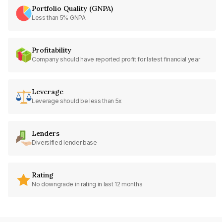
Portfolio Quality (GNPA)
Less than 5% GNPA
Profitability
Company should have reported profit for latest financial year
Leverage
Leverage should be less than 5x
Lenders
Diversified lender base
Rating
No downgrade in rating in last 12 months