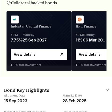
Collateral backed bonds
Indostar Capital Finance
IIFL Finance
YTM
Maturity
YTM
Maturity
7.75%
25 Sep 2027
11%
06 Mar 2028
View details
View details
₹1,000
min. investment
₹1,000
min. investment
Bond Key Highlights
Allotment Date
Maturity Date
15 Sep 2023
28 Feb 2025
Interest repayment frequency
Issuer ownership