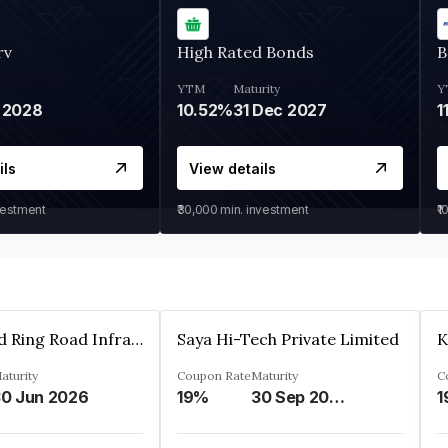
rv
High Rated Bonds
B
YTM
Maturity
Y
 2028
10.52%
31 Dec 2027
1
ils
View details
vestment
₹30,000
min. investment
₹1
Ahmedabad Ring Road Infrastructure Ltd
Saya Hi-Tech Private Limited
aturity
Coupon Rate
Maturity
C
0 Jun 2026
19%
30 Sep 2028
1