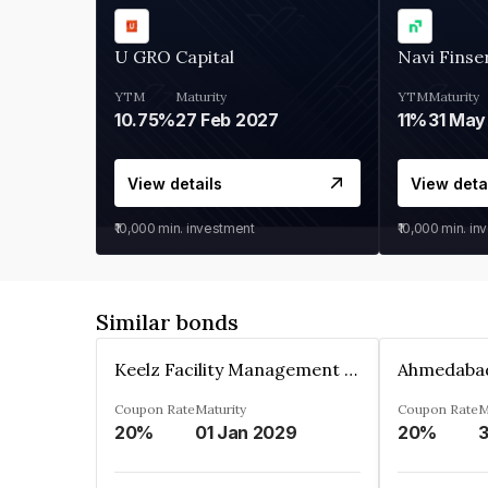
U GRO Capital
Navi Finse
YTM
Maturity
YTM
Maturity
10.75%
27 Feb 2027
11%
31 May
View details
View deta
₹10,000
min. investment
₹10,000
min. in
Similar bonds
Keelz Facility Management Services Private Limited
Coupon Rate
Maturity
Coupon Rate
M
20%
01 Jan 2029
20%
3