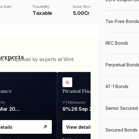
n Rate
Taxability
Issue Size
Taxable
5.00Cr
Tax-Free Bonds
REC Bonds
 experts
ds handpicked by experts at Wint
Perpetual Bond
AT-1 Bonds
nance
Piramal Finance
ity
YTM
Maturity
Senior Secured
06 Mar 2028
9%
26 Sep 2031
etails
View details
Secured Bonds