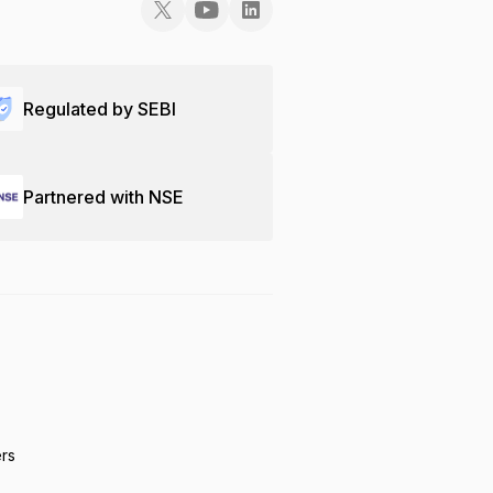
Regulated by SEBI
Partnered with NSE
ers