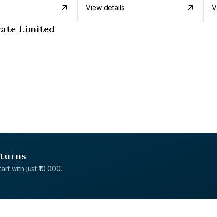
View details
V
vate Limited
eturns
rt with just ₹10,000.