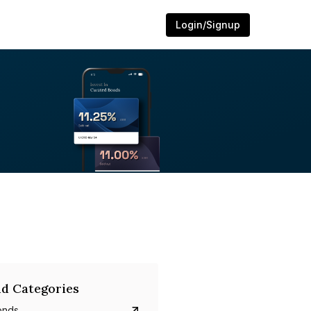
Login/Signup
d Categories
onds