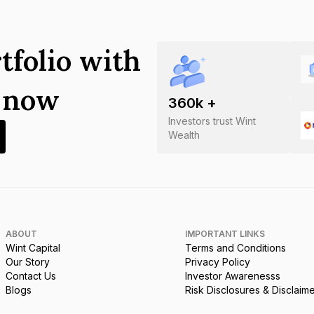
tfolio with
s now
360
k +
Investors trust Wint
Wealth
ABOUT
IMPORTANT LINKS
Wint Capital
Terms and Conditions
Our Story
Privacy Policy
Contact Us
Investor Awarenesss
Blogs
Risk Disclosures & Disclaim