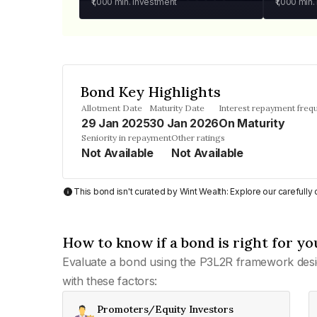
₹1,000
min. investment
₹1,000
min.
Bond Key Highlights
Allotment Date
Maturity Date
Interest repayment freq
29 Jan 2025
30 Jan 2026
On Maturity
Seniority in repayment
Other ratings
Not Available
Not Available
This bond isn't curated by Wint Wealth: Explore our carefull
How to know if a bond is right for yo
Evaluate a bond using the P3L2R framework desi
with these factors:
Promoters/Equity Investors