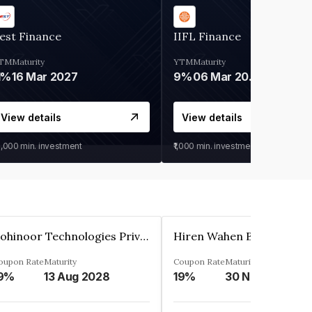
est Finance
IIFL Finance
TM
Maturity
YTM
Maturity
1%
16 Mar 2027
9%
06 Mar 2028
View details
View details
0,000
min. investment
₹1,000
min. investment
Kohinoor Technologies Private Limited
oupon Rate
Maturity
Coupon Rate
Maturity
9%
13 Aug 2028
19%
30 Nov 2025