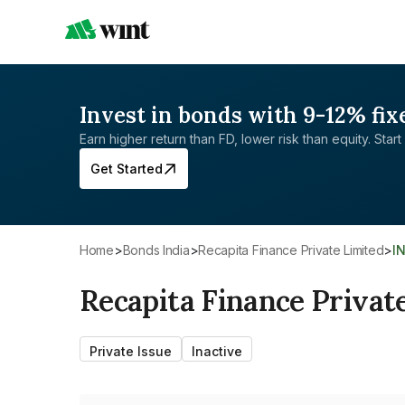
Invest in bonds with 9-12% fix
Earn higher return than FD, lower risk than equity. Start 
Get Started
Home
>
Bonds India
>
Recapita Finance Private Limited
>
I
Recapita Finance Privat
Private Issue
Inactive