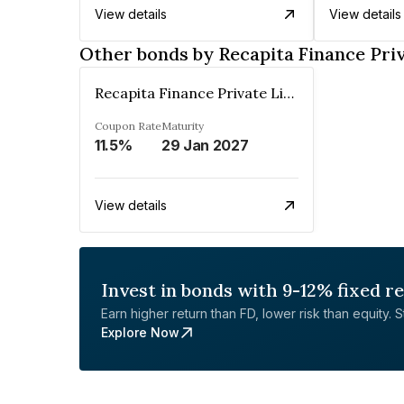
View details
View details
Other bonds by Recapita Finance Pri
Recapita Finance Private Limited
Coupon Rate
Maturity
11.5%
29 Jan 2027
View details
Invest in bonds with 9-12% fixed r
Earn higher return than FD, lower risk than equity. Sta
Explore Now