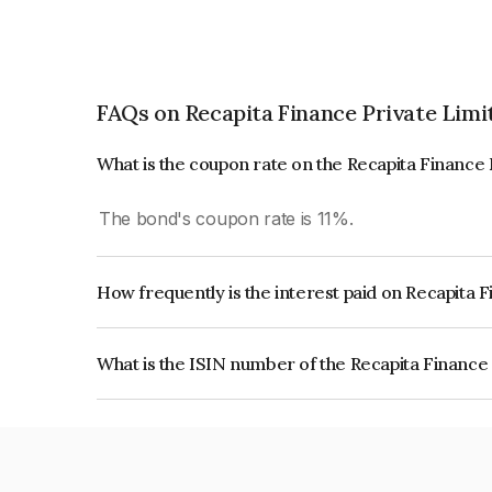
FAQs on Recapita Finance Private Limi
What is the coupon rate on the Recapita Finance
The bond's coupon rate is 11%.
How frequently is the interest paid on Recapita 
The interest earned from this Bond is paid On Mat
What is the ISIN number of the Recapita Finance
The ISIN number for Recapita Finance Private Li