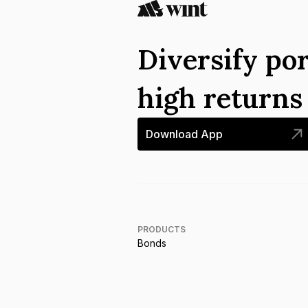
Diversify por
high return
Download App
PRODUCTS
Bonds