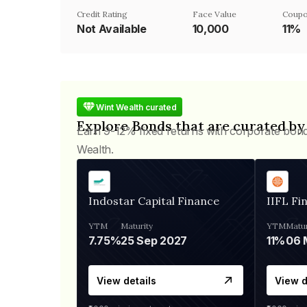
Credit Rating
Face Value
Coupo
Not Available
₹10,000
11%
Wint Wealth curated
Explore Bonds that are curated by
Earn 9-12% fixed returns with corporate bon
Wealth.
Indostar Capital Finance
IIFL Fi
YTM
Maturity
YTM
Matur
7.75%
25 Sep 2027
11%
View details
View d