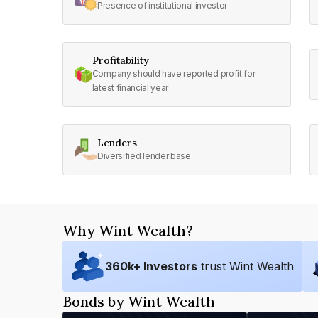
Presence of institutional investor
Profitability
Company should have reported profit for
latest financial year
Lenders
Diversified lender base
Why Wint Wealth?
360
k+ Investors
trust Wint Wealth
Bonds by Wint Wealth