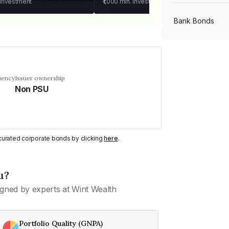
 investment
₹1,000
min. investment
Bank Bonds
PSU Bonds
uency
Issuer ownership
Non PSU
NBFC Bonds
Listed Bonds
y curated corporate bonds by clicking
here
.
Private Bonds
u?
gned by experts at Wint Wealth
All Bonds
Portfolio Quality (GNPA)