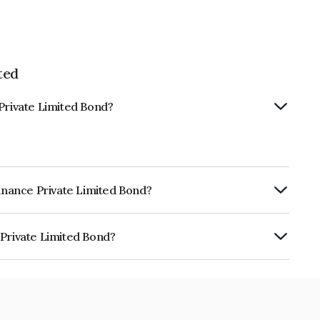
ted
 Private Limited Bond?
Finance Private Limited Bond?
urity.
 Private Limited Bond?
mited is INE1GYI08013.