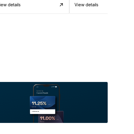
iew details
View details