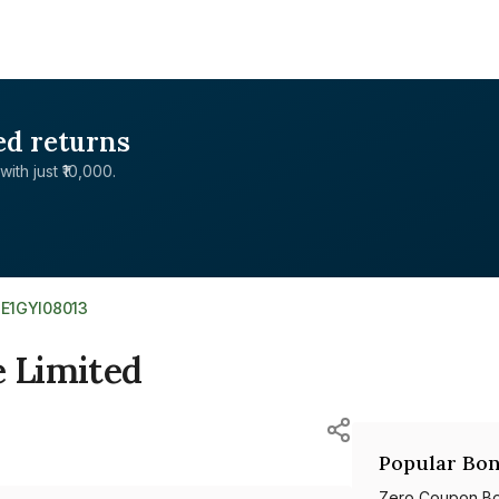
ed returns
with just ₹10,000.
NE1GYI08013
e Limited
Popular Bon
Zero Coupon B