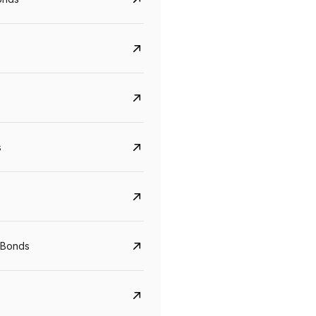
s
CreditAccess Grameen
U GRO Capital
YTM
Maturity
YTM
Maturity
 Bonds
8.75%
07 Sep 2028
10%
24 Oct 2027
View details
View details