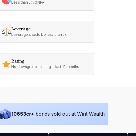
Less than 5% GNPA
Leverage
Leverage should be less than 5x
Rating
No downgrade in rating in last 12 months
10653
cr+
bonds sold out at Wint Wealth