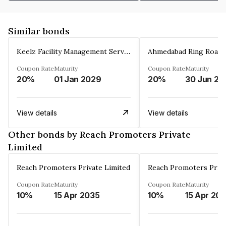
Similar bonds
Keelz Facility Management Services Private Limited
Coupon Rate
Maturity
Coupon Rate
Maturity
20%
01 Jan 2029
20%
30 Jun 20
View details
View details
Other bonds by Reach Promoters Private
Limited
Reach Promoters Private Limited
Reach Promoters Priva
Coupon Rate
Maturity
Coupon Rate
Maturity
10%
15 Apr 2035
10%
15 Apr 20