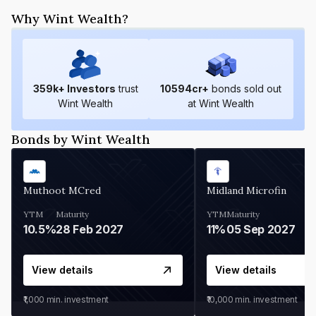
Why Wint Wealth?
359
k+ Investors
trust
10594
cr+
bonds sold out
Wint Wealth
at Wint Wealth
Bonds by Wint Wealth
Muthoot MCred
Midland Microfin
YTM
Maturity
YTM
Maturity
10.5%
28 Feb 2027
11%
05 Sep 2027
View details
View details
₹1,000
min. investment
₹10,000
min. investment