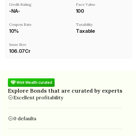
Credit Rating
Face Value
-NA-
₹100
Coupon Rate
Taxability
10%
Taxable
Issue Size
106.07Cr
Wint Wealth curated
Explore Bonds that are curated by experts
Excellent profitability
0 defaults