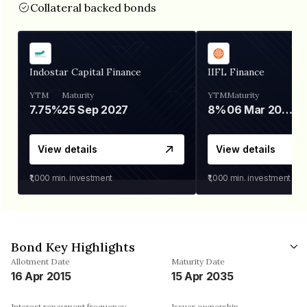
Collateral backed bonds
Indostar Capital Finance
IIFL Finance
YTM
Maturity
YTM
Maturity
7.75%
25 Sep 2027
8%
06 Mar 2028
View details
View details
₹1,000
min. investment
₹1,000
min. investment
Bond Key Highlights
Allotment Date
Maturity Date
16 Apr 2015
15 Apr 2035
Interest repayment frequency
Issuer ownership