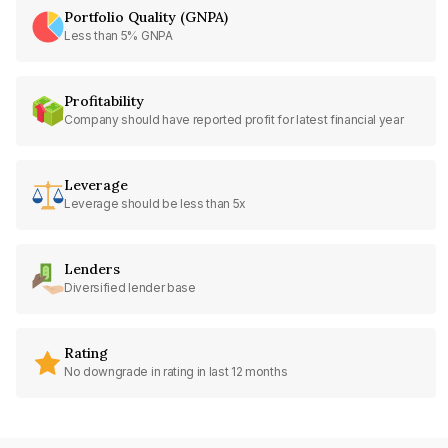
Portfolio Quality (GNPA)
Less than 5% GNPA
Profitability
Company should have reported profit for latest financial year
Leverage
Leverage should be less than 5x
Lenders
Diversified lender base
Rating
No downgrade in rating in last 12 months