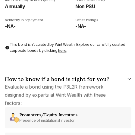
Annually
Non PSU
Seniority in repayment
Other ratings
-NA-
-NA-
This bond isn't curated by Wint Wealth: Explore our carefully curated
corporate bonds by clicking
here
.
How to know if a bond is right for you?
Evaluate a bond using the P3L2R framework
designed by experts at Wint Wealth with these
factors:
Promoters/Equity Investors
Presence of institutional investor