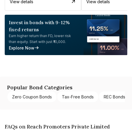
View details
View details
Invest in bonds with 9-12%
fixed returns
Earn higher return than FD, lower risk
than equity. Start with just ₹10,000.
Explore Now
Popular Bond Categories
Zero Coupon Bonds
Tax-Free Bonds
REC Bonds
FAQs on Reach Promoters Private Limited