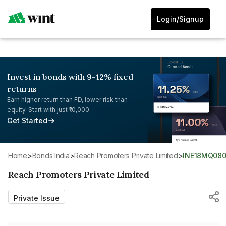
Login/Signup
Invest in bonds with 9-12% fixed
returns
Earn higher return than FD, lower risk than
equity. Start with just ₹10,000.
Get Started
Home
>
Bonds India
>
Reach Promoters Private Limited
>
INE18MQ080
Reach Promoters Private Limited
Private Issue