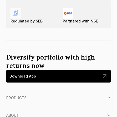
Regulated by SEBI
Partnered with NSE
Diversify portfolio with high
returns now
Download App
PRODUCTS
ABOUT