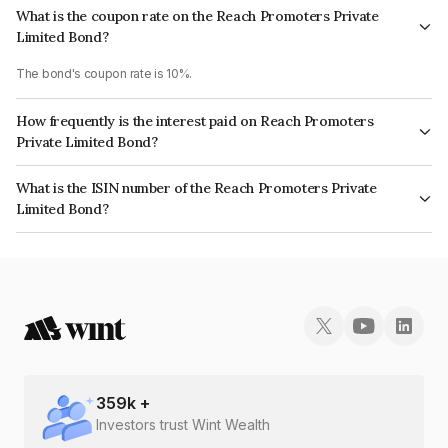
What is the coupon rate on the Reach Promoters Private
Limited Bond?
The bond's coupon rate is 10%.
How frequently is the interest paid on Reach Promoters
Private Limited Bond?
The interest earned from this Bond is paid Annually.
What is the ISIN number of the Reach Promoters Private
Limited Bond?
The ISIN number for Reach Promoters Private Limited is INE18MQ08041.
359
k +
Investors trust Wint Wealth