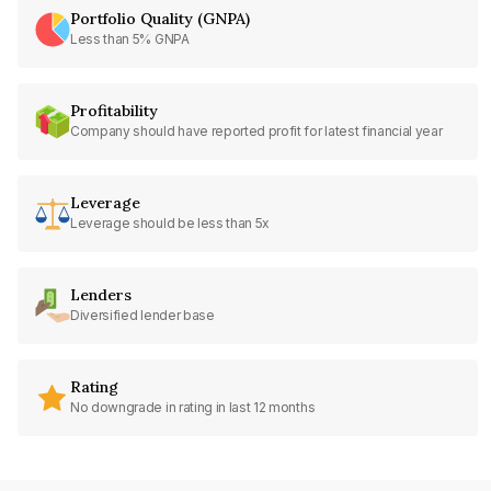
Portfolio Quality (GNPA)
Less than 5% GNPA
Profitability
Company should have reported profit for latest financial year
Leverage
Leverage should be less than 5x
Lenders
Diversified lender base
Rating
No downgrade in rating in last 12 months