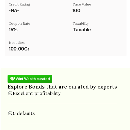
Credit Rating
Face Value
-NA-
₹100
Coupon Rate
Taxability
15%
Taxable
Issue Size
100.00Cr
Wint Wealth curated
Explore Bonds that are curated by experts
Excellent profitability
0 defaults