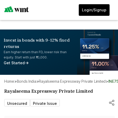
Login/Signup
Invest in bonds with 9-12% fixed
returns
Earn higher return than FD, lower risk than
equity. Start with just ₹10,000.
Get Started
Home
>
Bonds India
>
Rayalseema Expressway Private Limited
>
INE7
Rayalseema Expressway Private Limited
Unsecured
Private Issue