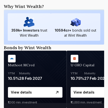
Why Wint Wealth?
359
k+ Investors
trust
10594
cr+
bonds sold out
Wint Wealth
at Wint Wealth
Bonds by Wint Wealth
Muthoot MCred
U GRO Capital
YTM
Maturity
YTM
Maturity
10.5%
28 Feb 2027
10.75%
27 Feb 2027
View details
View details
₹1,000
min. investment
₹10,000
min. investment