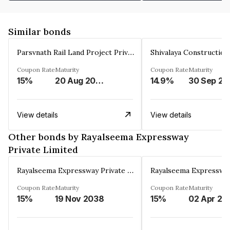
Similar bonds
Parsvnath Rail Land Project Private Limited
Coupon Rate
Maturity
Coupon Rate
Maturity
15%
20 Aug 2023
14.9%
30 Sep 20
View details
View details
Other bonds by Rayalseema Expressway
Private Limited
Rayalseema Expressway Private Limited
Coupon Rate
Maturity
Coupon Rate
Maturity
15%
19 Nov 2038
15%
02 Apr 20