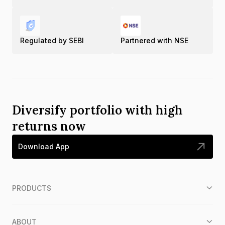
Regulated by SEBI
Partnered with NSE
Diversify portfolio with high
returns now
Download App
PRODUCTS
ABOUT