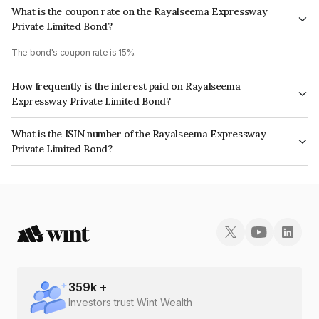
What is the coupon rate on the Rayalseema Expressway
Private Limited Bond?
The bond's coupon rate is 15%.
How frequently is the interest paid on Rayalseema
Expressway Private Limited Bond?
The interest earned from this Bond is paid Annually.
What is the ISIN number of the Rayalseema Expressway
Private Limited Bond?
The ISIN number for Rayalseema Expressway Private Limited is
INE758L08058.
359
k +
Investors trust Wint Wealth