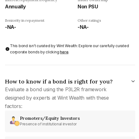
Annually
Non PSU
Seniority in repayment
Other ratings
-NA-
-NA-
This bond isn't curated by Wint Wealth: Explore our carefully curated
corporate bonds by clicking
here
.
How to know if a bond is right for you?
Evaluate a bond using the P3L2R framework
designed by experts at Wint Wealth with these
factors:
Promoters/Equity Investors
Presence of institutional investor