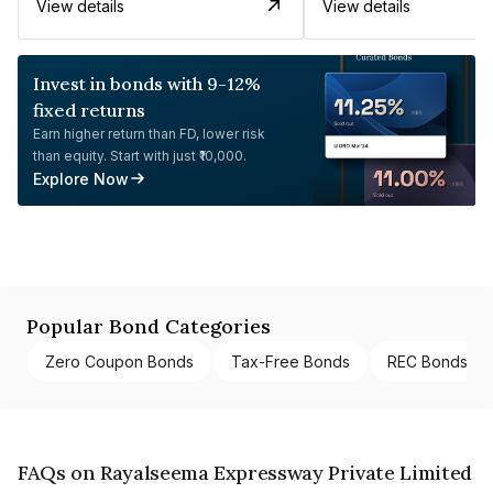
View details
View details
Invest in bonds with 9-12%
fixed returns
Earn higher return than FD, lower risk
than equity. Start with just ₹10,000.
Explore Now
Popular Bond Categories
Zero Coupon Bonds
Tax-Free Bonds
REC Bonds
FAQs on Rayalseema Expressway Private Limited