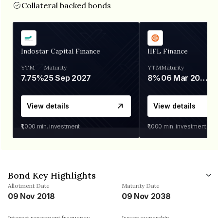
Collateral backed bonds
Indostar Capital Finance
IIFL Finance
YTM
Maturity
YTM
Maturity
7.75%
25 Sep 2027
8%
06 Mar 2028
View details
View details
₹1,000
min. investment
₹1,000
min. investment
Bond Key Highlights
Allotment Date
Maturity Date
09 Nov 2018
09 Nov 2038
Interest repayment frequency
Issuer ownership