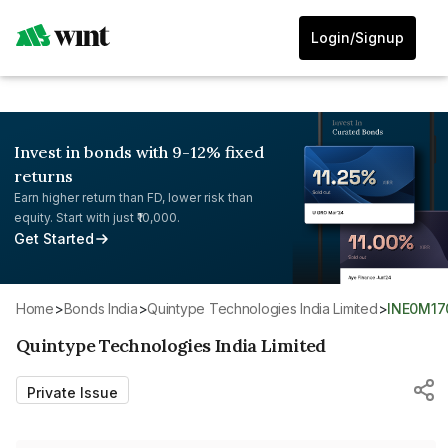
Login/Signup
Invest in bonds with 9-12% fixed
returns
Earn higher return than FD, lower risk than
equity. Start with just ₹10,000.
Get Started
Home
>
Bonds India
>
Quintype Technologies India Limited
>
INE0M17
Quintype Technologies India Limited
Private Issue