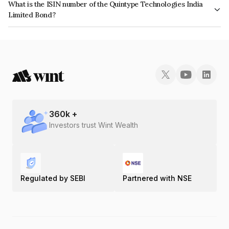
What is the ISIN number of the Quintype Technologies India
Limited Bond?
The ISIN number for Quintype Technologies India Limited is
INE0M1708016.
360
k +
Investors trust Wint Wealth
Regulated by SEBI
Partnered with NSE