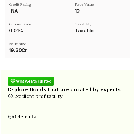
Credit Rating
Face Value
-NA-
₹10
Coupon Rate
Taxability
0.01%
Taxable
Issue Size
19.60Cr
Wint Wealth curated
Explore Bonds that are curated by experts
Excellent profitability
0 defaults