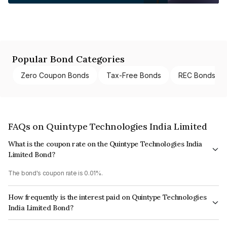
Popular Bond Categories
Zero Coupon Bonds
Tax-Free Bonds
REC Bonds
FAQs on Quintype Technologies India Limited
What is the coupon rate on the Quintype Technologies India
Limited Bond?
The bond's coupon rate is 0.01%.
How frequently is the interest paid on Quintype Technologies
India Limited Bond?
The interest earned from this Bond is paid Annually.