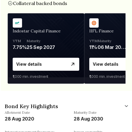
Collateral backed bonds
Indostar Capital Finance
IIFL Finance
YTM
Maturity
YTM
Maturity
7.75%
25 Sep 2027
11%
06 Mar 2028
View details
View details
₹1,000
min. investment
₹1,000
min. investment
Bond Key Highlights
Allotment Date
Maturity Date
28 Aug 2020
28 Aug 2030
Interest repayment frequency
Issuer ownership