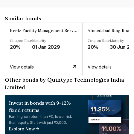
Similar bonds
Keelz Facility Management Services Private Limited
Coupon Rate
Maturity
Coupon Rate
Maturity
20%
01 Jan 2029
20%
30 Jun 20
View details
View details
Other bonds by Quintype Technologies India
Limited
Invest in bonds with 9-12%
fixed returns
Earn higher return than FD, lower risk
than equity. Start with just ₹10,000.
Explore Now