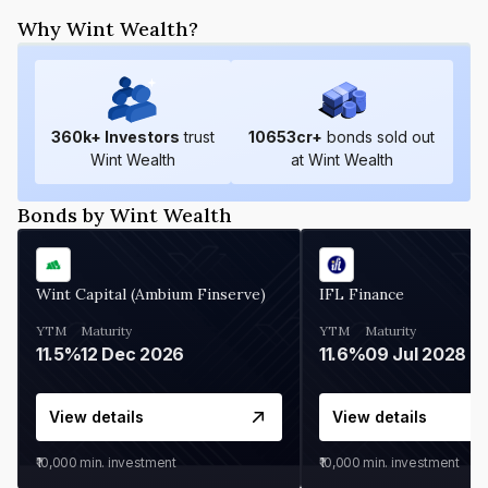
Why Wint Wealth?
360
k+ Investors
trust
10653
cr+
bonds sold out
Wint Wealth
at Wint Wealth
Bonds by Wint Wealth
Wint Capital (Ambium Finserve)
IFL Finance
YTM
Maturity
YTM
Maturity
11.5%
12 Dec 2026
11.6%
09 Jul 2028
View details
View details
₹10,000
min. investment
₹10,000
min. investment