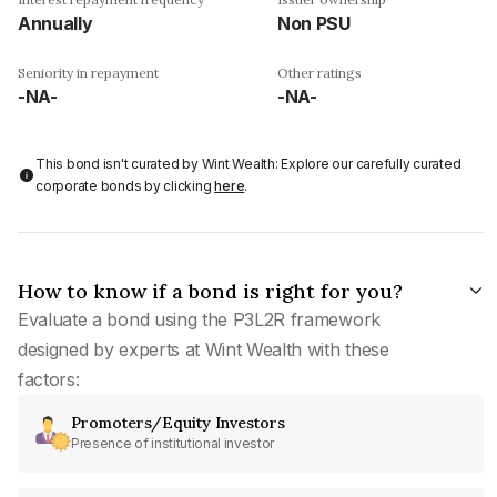
Annually
Non PSU
Seniority in repayment
Other ratings
-NA-
-NA-
This bond isn't curated by Wint Wealth: Explore our carefully curated
corporate bonds by clicking
here
.
How to know if a bond is right for you?
Evaluate a bond using the P3L2R framework
designed by experts at Wint Wealth with these
factors:
Promoters/Equity Investors
Presence of institutional investor