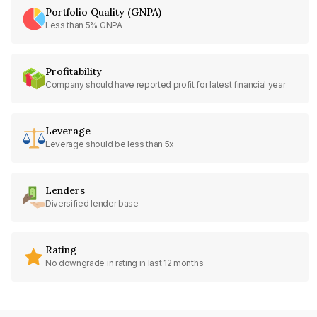
Portfolio Quality (GNPA)
Less than 5% GNPA
Profitability
Company should have reported profit for latest financial year
Leverage
Leverage should be less than 5x
Lenders
Diversified lender base
Rating
No downgrade in rating in last 12 months