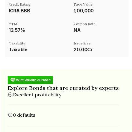
Credit Rating
Face Value
ICRA BBB
₹1,00,000
YTM
Coupon Rate
13.57%
NA
Taxability
Issue Size
Taxable
20.00Cr
Wint Wealth curated
Explore Bonds that are curated by experts
Excellent profitability
0 defaults