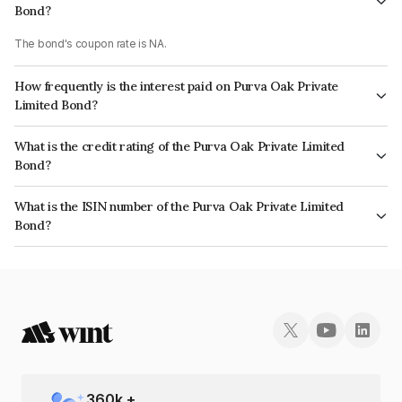
Bond?
The bond's coupon rate is NA.
How frequently is the interest paid on Purva Oak Private
Limited Bond?
The interest earned from this Bond is paid Monthly.
What is the credit rating of the Purva Oak Private Limited
Bond?
The bond has been assigned a credit rating of ICRA BBB which reflects
What is the ISIN number of the Purva Oak Private Limited
the issuer's creditworthiness and the likelihood of default.
Bond?
The ISIN number for Purva Oak Private Limited is INE0SRE07023.
360
k +