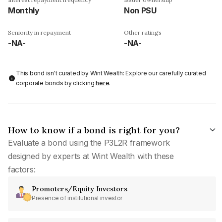
Monthly
Non PSU
Seniority in repayment
Other ratings
-NA-
-NA-
This bond isn't curated by Wint Wealth: Explore our carefully curated
corporate bonds by clicking
here
.
How to know if a bond is right for you?
Evaluate a bond using the P3L2R framework
designed by experts at Wint Wealth with these
factors:
Promoters/Equity Investors
Presence of institutional investor