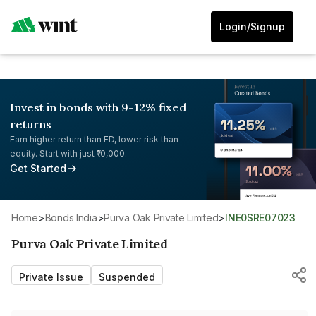
Login/Signup
Invest in bonds with 9-12% fixed
returns
Earn higher return than FD, lower risk than
equity. Start with just ₹10,000.
Get Started
Home
>
Bonds India
>
Purva Oak Private Limited
>
INE0SRE07023
Purva Oak Private Limited
Private Issue
Suspended