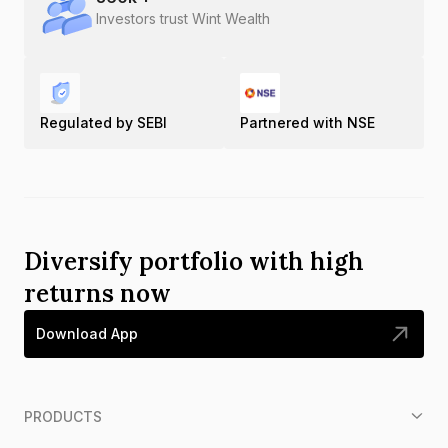
Investors trust Wint Wealth
Regulated by SEBI
Partnered with NSE
Diversify portfolio with high
returns now
Download App
PRODUCTS