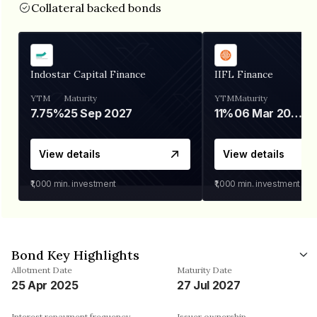
Collateral backed bonds
Indostar Capital Finance
IIFL Finance
YTM
Maturity
YTM
Maturity
7.75%
25 Sep 2027
11%
06 Mar 2028
View details
View details
₹1,000
min. investment
₹1,000
min. investment
Bond Key Highlights
Allotment Date
Maturity Date
25 Apr 2025
27 Jul 2027
Interest repayment frequency
Issuer ownership