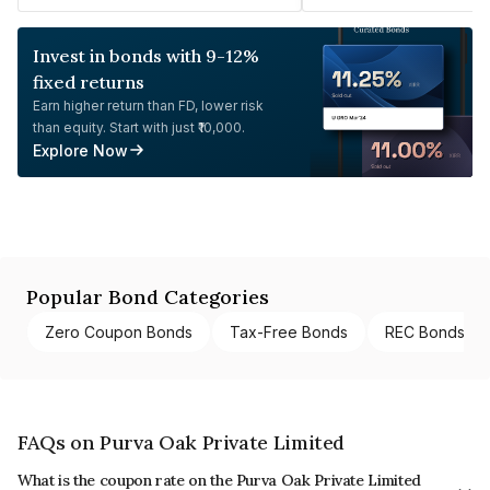
Invest in bonds with 9-12%
fixed returns
Earn higher return than FD, lower risk
than equity. Start with just ₹10,000.
Explore Now
Popular Bond Categories
Zero Coupon Bonds
Tax-Free Bonds
REC Bonds
FAQs on Purva Oak Private Limited
What is the coupon rate on the Purva Oak Private Limited