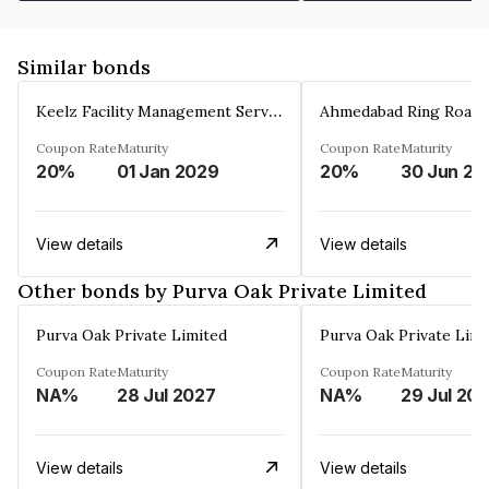
Similar bonds
Keelz Facility Management Services Private Limited
Coupon Rate
Maturity
Coupon Rate
Maturity
20%
01 Jan 2029
20%
30 Jun 20
View details
View details
Other bonds by Purva Oak Private Limited
Purva Oak Private Limited
Purva Oak Private Limi
Coupon Rate
Maturity
Coupon Rate
Maturity
NA%
28 Jul 2027
NA%
29 Jul 20
View details
View details