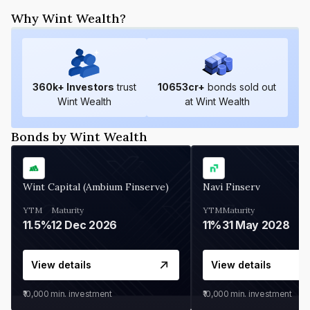
Why Wint Wealth?
360
k+ Investors
trust
10653
cr+
bonds sold out
Wint Wealth
at Wint Wealth
Bonds by Wint Wealth
Wint Capital (Ambium Finserve)
Navi Finserv
YTM
Maturity
YTM
Maturity
11.5%
12 Dec 2026
11%
31 May 2028
View details
View details
₹10,000
min. investment
₹10,000
min. investment