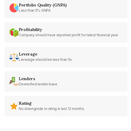
Portfolio Quality (GNPA)
Less than 5% GNPA
Profitability
Company should have reported profit for latest financial year
Leverage
Leverage should be less than 5x
Lenders
Diversified lender base
Rating
No downgrade in rating in last 12 months