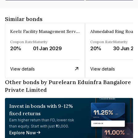
Similar bonds
Keelz Facility Management Services Private Limited
Coupon Rate
Maturity
Coupon Rate
Maturity
20%
01 Jan 2029
20%
30 Jun 20
View details
View details
Other bonds by Purelearn Eduinfra Bangalore
Private Limited
Invest in bonds with 9-12%
fixed returns
Earn higher return than FD, lower risk
than equity. Start with just ₹10,000.
Explore Now