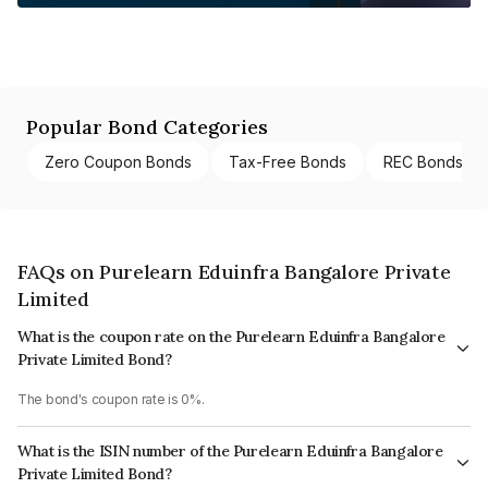
Popular Bond Categories
Zero Coupon Bonds
Tax-Free Bonds
REC Bonds
FAQs on Purelearn Eduinfra Bangalore Private
Limited
What is the coupon rate on the Purelearn Eduinfra Bangalore
Private Limited Bond?
The bond's coupon rate is 0%.
What is the ISIN number of the Purelearn Eduinfra Bangalore
Private Limited Bond?