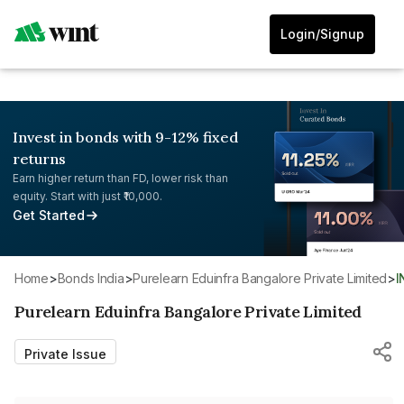
Login/Signup
Invest in bonds with 9-12% fixed
returns
Earn higher return than FD, lower risk than
equity. Start with just ₹10,000.
Get Started
Home
>
Bonds India
>
Purelearn Eduinfra Bangalore Private Limited
>
Purelearn Eduinfra Bangalore Private Limited
Private Issue