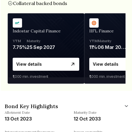
Collateral backed bonds
Indostar Capital Finance
IIFL Finance
YTM
Maturity
YTM
Maturity
7.75%
25 Sep 2027
11%
06 Mar 2028
View details
View details
₹1,000
min. investment
₹1,000
min. investment
Bond Key Highlights
Allotment Date
Maturity Date
13 Oct 2023
12 Oct 2033
Interest repayment frequency
Issuer ownership