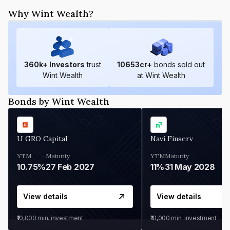
Why Wint Wealth?
360
k+ Investors
trust
10653
cr+
bonds sold out
Wint Wealth
at Wint Wealth
Bonds by Wint Wealth
U GRO Capital
Navi Finserv
YTM
Maturity
YTM
Maturity
10.75%
27 Feb 2027
11%
31 May 2028
View details
View details
₹10,000
min. investment
₹10,000
min. investment