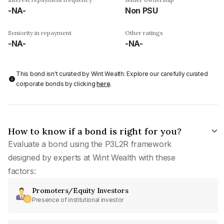
-NA-
Non PSU
Seniority in repayment
Other ratings
-NA-
-NA-
This bond isn't curated by Wint Wealth: Explore our carefully curated
corporate bonds by clicking
here
.
How to know if a bond is right for you?
Evaluate a bond using the P3L2R framework
designed by experts at Wint Wealth with these
factors:
Promoters/Equity Investors
Presence of institutional investor