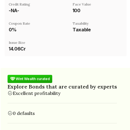
Credit Rating
Face Value
-NA-
₹100
Coupon Rate
Taxability
0%
Taxable
Issue Size
14.06Cr
Wint Wealth curated
Explore Bonds that are curated by experts
Excellent profitability
0 defaults