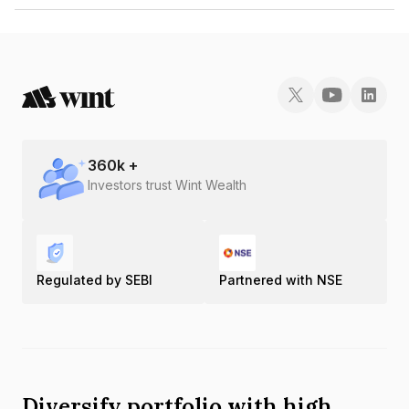
The ISIN number for Purelearn Eduinfra Bangalore Private Limited is
INE0LRC08012.
360
k +
Investors trust Wint Wealth
Regulated by SEBI
Partnered with NSE
Diversify portfolio with high