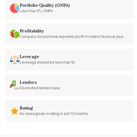
Portfolio Quality (GNPA)
Less than 5% GNPA
Profitability
Company should have reported profit for latest financial year
Leverage
Leverage should be less than 5x
Lenders
Diversified lender base
Rating
No downgrade in rating in last 12 months