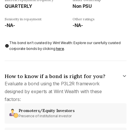
QUARTERLY
Non PSU
Seniority in repayment
Other ratings
-NA-
-NA-
This bond isn't curated by Wint Wealth: Explore our carefully curated
corporate bonds by clicking
here
.
How to know if a bond is right for you?
Evaluate a bond using the P3L2R framework
designed by experts at Wint Wealth with these
factors:
Promoters/Equity Investors
Presence of institutional investor