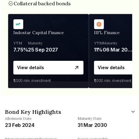
Collateral backed bonds
Indostar Capital Finance
IIFL Finance
YTM
Maturity
YTM
Maturity
7.75%
25 Sep 2027
11%
06 Mar 2028
View details
View details
₹1,000
min. investment
₹1,000
min. investment
Bond Key Highlights
Allotment Date
Maturity Date
23 Feb 2024
31 Mar 2030
Interest repayment frequency
Issuer ownership