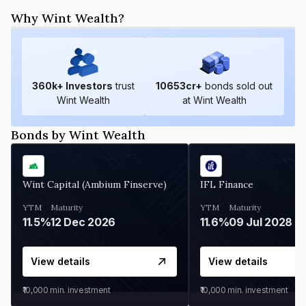
Why Wint Wealth?
360
k+ Investors
trust
10653
cr+
bonds sold out
Wint Wealth
at Wint Wealth
Bonds by Wint Wealth
Wint Capital (Ambium Finserve)
IFL Finance
YTM
Maturity
YTM
Maturity
11.5%
12 Dec 2026
11.6%
09 Jul 2028
View details
View details
₹10,000
min. investment
₹10,000
min. investment