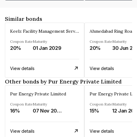
Similar bonds
Keelz Facility Management Services Private Limited
Coupon Rate
Maturity
Coupon Rate
Maturity
20%
01 Jan 2029
20%
30 Jun 20
View details
View details
Other bonds by Pur Energy Private Limited
Pur Energy Private Limited
Pur Energy Private Lim
Coupon Rate
Maturity
Coupon Rate
Maturity
16%
07 Nov 2025
15%
12 Jan 20
View details
View details