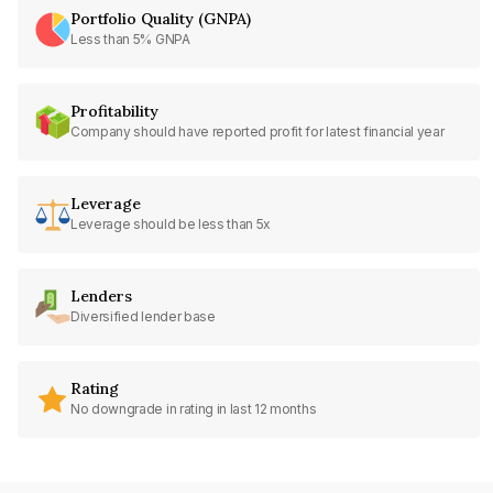
Portfolio Quality (GNPA)
Less than 5% GNPA
Profitability
Company should have reported profit for latest financial year
Leverage
Leverage should be less than 5x
Lenders
Diversified lender base
Rating
No downgrade in rating in last 12 months