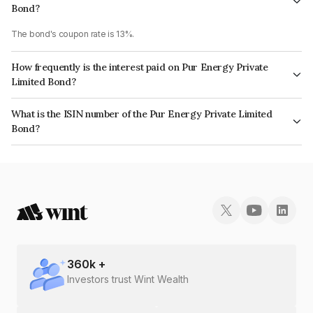
Bond?
The bond's coupon rate is 13%.
How frequently is the interest paid on Pur Energy Private
Limited Bond?
The interest earned from this Bond is paid QUARTERLY.
What is the ISIN number of the Pur Energy Private Limited
Bond?
The ISIN number for Pur Energy Private Limited is INE0RVX07027.
360
k +
Investors trust Wint Wealth