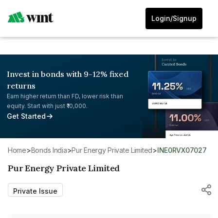
Login/Signup
Invest in bonds with 9-12% fixed
returns
Earn higher return than FD, lower risk than
equity. Start with just ₹10,000.
Get Started
Home
>
Bonds India
>
Pur Energy Private Limited
>
INE0RVX07027
Pur Energy Private Limited
Private Issue