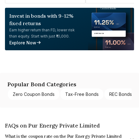
Invest in bonds with 9-12%
fixed returns
Earn higher return than FD, lower risk
than equity. Start with just ₹10,000.
Explore Now
Popular Bond Categories
Zero Coupon Bonds
Tax-Free Bonds
REC Bonds
FAQs on Pur Energy Private Limited
What is the coupon rate on the Pur Energy Private Limited