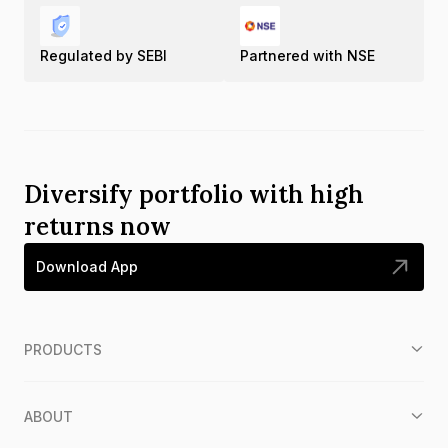
Regulated by SEBI
Partnered with NSE
Diversify portfolio with high
returns now
Download App
PRODUCTS
ABOUT