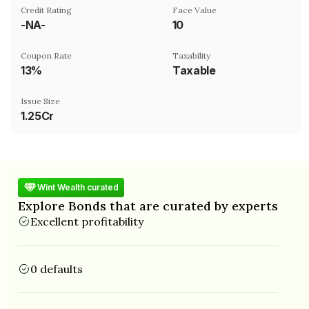
Credit Rating
Face Value
-NA-
₹10
Coupon Rate
Taxability
13%
Taxable
Issue Size
1.25Cr
Wint Wealth curated
Explore Bonds that are curated by experts
Excellent profitability
0 defaults