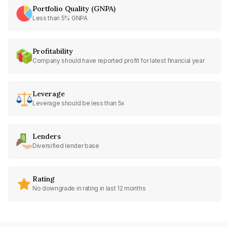
Portfolio Quality (GNPA)
Less than 5% GNPA
Profitability
Company should have reported profit for latest financial year
Leverage
Leverage should be less than 5x
Lenders
Diversified lender base
Rating
No downgrade in rating in last 12 months