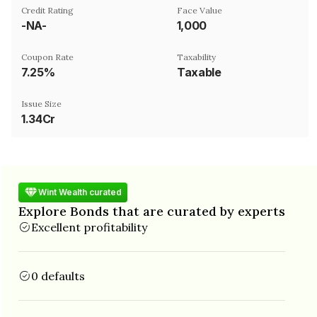
Credit Rating
Face Value
-NA-
₹1,000
Coupon Rate
Taxability
7.25%
Taxable
Issue Size
1.34Cr
Wint Wealth curated
Explore Bonds that are curated by experts
Excellent profitability
0 defaults