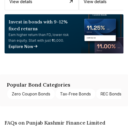
View details
View details
Invest in bonds with 9-12%
fixed returns
Earn higher return than FD, lower risk
than equity. Start with just ₹10,000.
Explore Now
Popular Bond Categories
Zero Coupon Bonds
Tax-Free Bonds
REC Bonds
FAQs on Punjab Kashmir Finance Limited