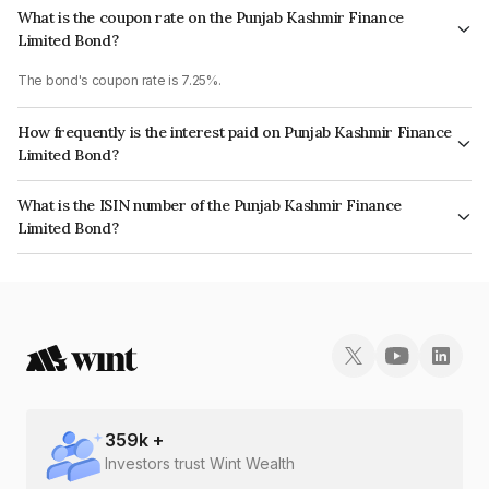
What is the coupon rate on the Punjab Kashmir Finance
Limited Bond?
The bond's coupon rate is 7.25%.
How frequently is the interest paid on Punjab Kashmir Finance
Limited Bond?
The interest earned from this Bond is paid On Maturity.
What is the ISIN number of the Punjab Kashmir Finance
Limited Bond?
The ISIN number for Punjab Kashmir Finance Limited is INE03CO07736.
359
k +
Investors trust Wint Wealth