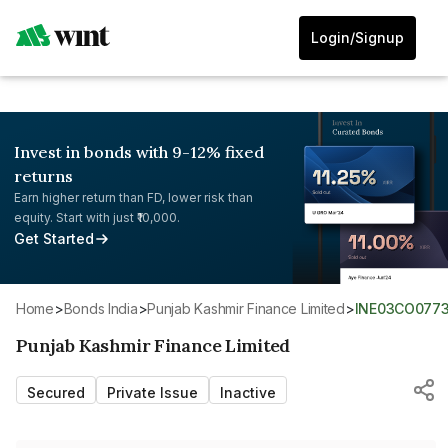
Login/Signup
Invest in bonds with 9-12% fixed
returns
Earn higher return than FD, lower risk than
equity. Start with just ₹10,000.
Get Started
Home
>
Bonds India
>
Punjab Kashmir Finance Limited
>
INE03CO077
Punjab Kashmir Finance Limited
Secured
Private Issue
Inactive