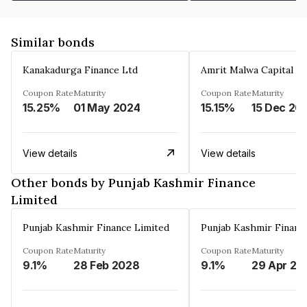
Similar bonds
Kanakadurga Finance Ltd
Amrit Malwa Capital Li
Coupon Rate
Maturity
Coupon Rate
Maturity
15.25%
01 May 2024
15.15%
15 Dec 20
View details
View details
Other bonds by Punjab Kashmir Finance
Limited
Punjab Kashmir Finance Limited
Punjab Kashmir Financ
Coupon Rate
Maturity
Coupon Rate
Maturity
9.1%
28 Feb 2028
9.1%
29 Apr 20