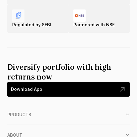
Regulated by SEBI
Partnered with NSE
Diversify portfolio with high
returns now
Download App
PRODUCTS
ABOUT