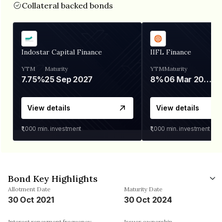
Collateral backed bonds
Indostar Capital Finance
IIFL Finance
YTM
Maturity
YTM
Maturity
7.75%
25 Sep 2027
8%
06 Mar 2028
View details
View details
₹1,000
min. investment
₹1,000
min. investment
Bond Key Highlights
Allotment Date
Maturity Date
30 Oct 2021
30 Oct 2024
Interest repayment frequency
Issuer ownership