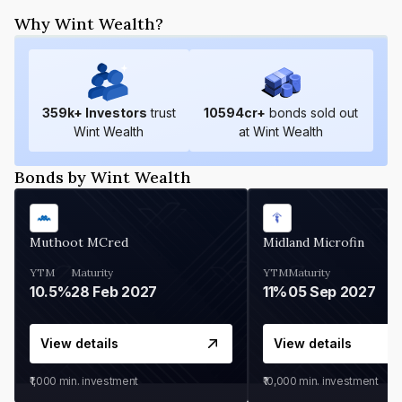
Why Wint Wealth?
359
k+ Investors
trust
10594
cr+
bonds sold out
Wint Wealth
at Wint Wealth
Bonds by Wint Wealth
Muthoot MCred
Midland Microfin
YTM
Maturity
YTM
Maturity
10.5%
28 Feb 2027
11%
05 Sep 2027
View details
View details
₹1,000
min. investment
₹10,000
min. investment