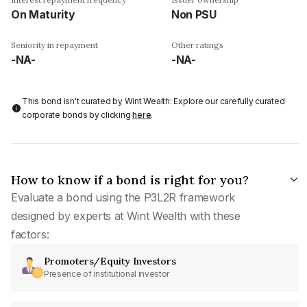
On Maturity
Non PSU
Seniority in repayment
Other ratings
-NA-
-NA-
This bond isn't curated by Wint Wealth: Explore our carefully curated
corporate bonds by clicking
here
.
How to know if a bond is right for you?
Evaluate a bond using the P3L2R framework
designed by experts at Wint Wealth with these
factors:
Promoters/Equity Investors
Presence of institutional investor