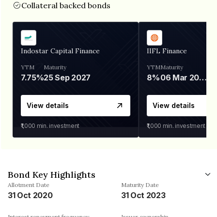
Collateral backed bonds
Indostar Capital Finance
IIFL Finance
YTM
Maturity
YTM
Maturity
7.75%
25 Sep 2027
8%
06 Mar 2028
View details
View details
₹1,000
min. investment
₹1,000
min. investment
Bond Key Highlights
Allotment Date
Maturity Date
31 Oct 2020
31 Oct 2023
Interest repayment frequency
Issuer ownership