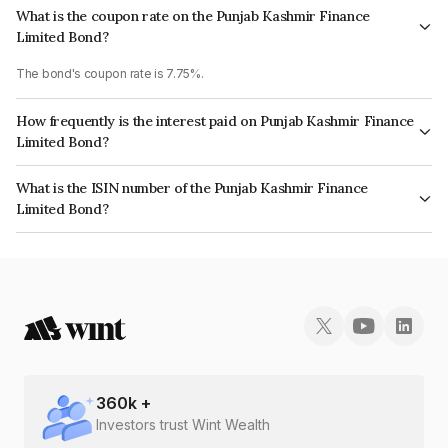
What is the coupon rate on the Punjab Kashmir Finance
Limited Bond?
The bond's coupon rate is 7.75%.
How frequently is the interest paid on Punjab Kashmir Finance
Limited Bond?
The interest earned from this Bond is paid On Maturity.
What is the ISIN number of the Punjab Kashmir Finance
Limited Bond?
The ISIN number for Punjab Kashmir Finance Limited is INE03CO07421.
360
k +
Investors trust Wint Wealth