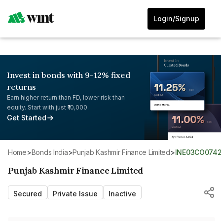
Login/Signup
Invest in bonds with 9-12% fixed
returns
Earn higher return than FD, lower risk than
equity. Start with just ₹10,000.
Get Started
Home
>
Bonds India
>
Punjab Kashmir Finance Limited
>
INE03CO0742
Punjab Kashmir Finance Limited
Secured
Private Issue
Inactive