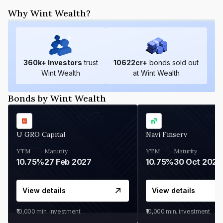
Why Wint Wealth?
360
k+ Investors
trust
10622
cr+
bonds sold out
Wint Wealth
at Wint Wealth
Bonds by Wint Wealth
U GRO Capital
Navi Finserv
YTM
Maturity
YTM
Maturity
10.75%
27 Feb 2027
10.75%
30 Oct 2026
View details
View details
₹10,000
min. investment
₹10,000
min. investment