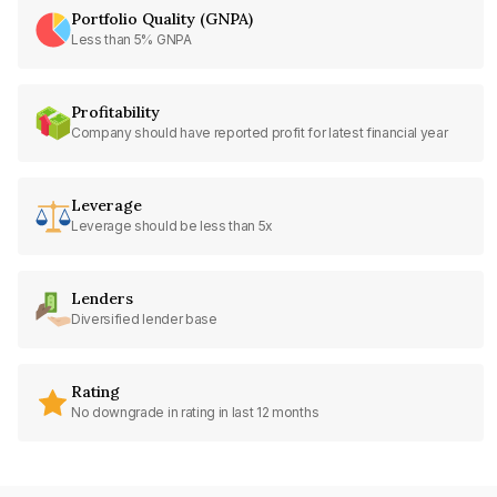
Portfolio Quality (GNPA)
Less than 5% GNPA
Profitability
Company should have reported profit for latest financial year
Leverage
Leverage should be less than 5x
Lenders
Diversified lender base
Rating
No downgrade in rating in last 12 months