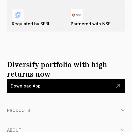
Regulated by SEBI
Partnered with NSE
Diversify portfolio with high
returns now
Download App
PRODUCTS
ABOUT