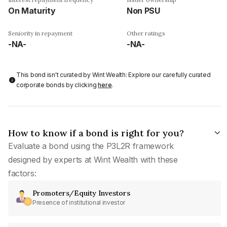
On Maturity
Non PSU
Seniority in repayment
Other ratings
-NA-
-NA-
This bond isn't curated by Wint Wealth: Explore our carefully curated
corporate bonds by clicking
here
.
How to know if a bond is right for you?
Evaluate a bond using the P3L2R framework
designed by experts at Wint Wealth with these
factors:
Promoters/Equity Investors
Presence of institutional investor