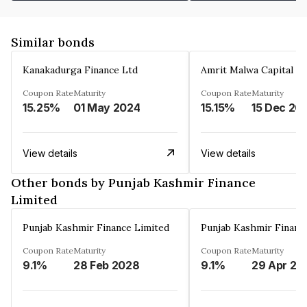
Similar bonds
Kanakadurga Finance Ltd
Amrit Malwa Capital Li
Coupon Rate
Maturity
Coupon Rate
Maturity
15.25%
01 May 2024
15.15%
15 Dec 20
View details
View details
Other bonds by Punjab Kashmir Finance
Limited
Punjab Kashmir Finance Limited
Punjab Kashmir Financ
Coupon Rate
Maturity
Coupon Rate
Maturity
9.1%
28 Feb 2028
9.1%
29 Apr 20