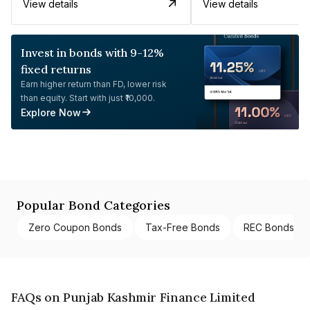
View details
View details
Invest in bonds with 9-12%
fixed returns
Earn higher return than FD, lower risk
than equity. Start with just ₹10,000.
Explore Now
Popular Bond Categories
Zero Coupon Bonds
Tax-Free Bonds
REC Bonds
FAQs on Punjab Kashmir Finance Limited