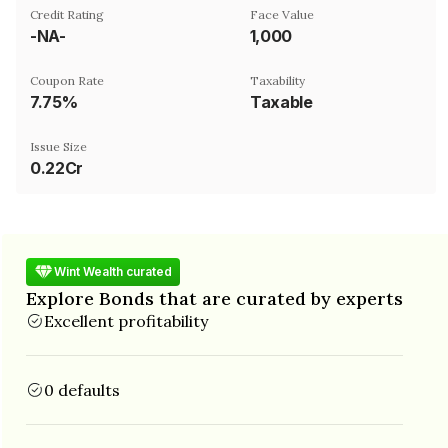
Credit Rating
Face Value
-NA-
₹1,000
Coupon Rate
Taxability
7.75%
Taxable
Issue Size
0.22Cr
Wint Wealth curated
Explore Bonds that are curated by experts
Excellent profitability
0 defaults