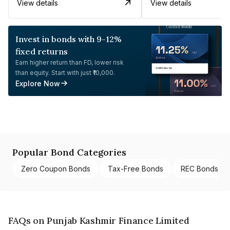
View details
View details
Invest in bonds with 9-12%
fixed returns
Earn higher return than FD, lower risk
than equity. Start with just ₹10,000.
Explore Now
Popular Bond Categories
Zero Coupon Bonds
Tax-Free Bonds
REC Bonds
FAQs on Punjab Kashmir Finance Limited