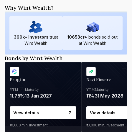
Why Wint Wealth?
360
k+ Investors
trust
10653
cr+
bonds sold out
Wint Wealth
at Wint Wealth
Bonds by Wint Wealth
Progfin
Navi Finserv
YTM
Maturity
YTM
Maturity
11.75%
13 Jan 2027
11%
31 May 2028
View details
View details
₹10,000
min. investment
₹10,000
min. investment