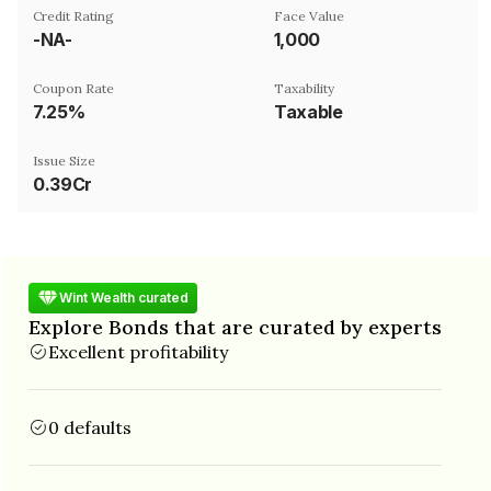
Credit Rating
Face Value
-NA-
₹1,000
Coupon Rate
Taxability
7.25%
Taxable
Issue Size
0.39Cr
Wint Wealth curated
Explore Bonds that are curated by experts
Excellent profitability
0 defaults