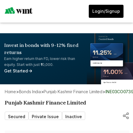
Login/Signup
Invest in bonds with 9-12% fixed
returns
Earn higher return than FD, lower risk than
equity. Start with just ₹10,000.
Get Started
Home
>
Bonds India
>
Punjab Kashmir Finance Limited
>
INE03CO073
Punjab Kashmir Finance Limited
Secured
Private Issue
Inactive