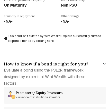
On Maturity
Non PSU
Seniority in repayment
Other ratings
-NA-
-NA-
This bond isn't curated by Wint Wealth: Explore our carefully curated
corporate bonds by clicking
here
.
How to know if a bond is right for you?
Evaluate a bond using the P3L2R framework
designed by experts at Wint Wealth with these
factors:
Promoters/Equity Investors
Presence of institutional investor