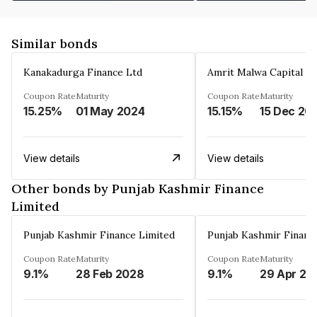
Similar bonds
Kanakadurga Finance Ltd
Amrit Malwa Capital Li
Coupon Rate
Maturity
Coupon Rate
Maturity
15.25%
01 May 2024
15.15%
15 Dec 20
View details
View details
Other bonds by Punjab Kashmir Finance
Limited
Punjab Kashmir Finance Limited
Punjab Kashmir Financ
Coupon Rate
Maturity
Coupon Rate
Maturity
9.1%
28 Feb 2028
9.1%
29 Apr 20