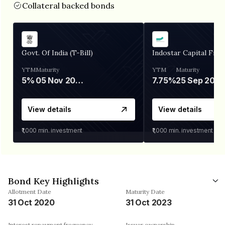
Collateral backed bonds
Govt. Of India (T-Bill)
Indostar Capital Fina
YTM
Maturity
YTM
Maturity
5%
05 Nov 2026
7.75%
25 Sep 2027
View details
View details
₹1,000
min. investment
₹1,000
min. investment
Bond Key Highlights
Allotment Date
Maturity Date
31 Oct 2020
31 Oct 2023
Interest repayment frequency
Issuer ownership