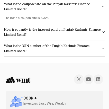
What is the coupon rate on the Punjab Kashmir Finance
Limited Bond?
The bond's coupon rate is 7.25%.
How frequently is the interest paid on Punjab Kashmir Finance
Limited Bond?
The interest earned from this Bond is paid On Maturity.
What is the ISIN number of the Punjab Kashmir Finance
Limited Bond?
The ISIN number for Punjab Kashmir Finance Limited is INE03CO07397.
360
k +
Investors trust Wint Wealth