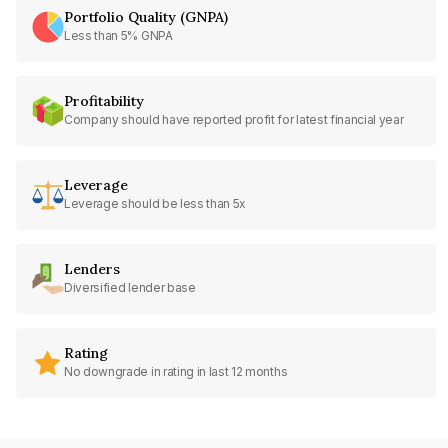
Portfolio Quality (GNPA)
Less than 5% GNPA
Profitability
Company should have reported profit for latest financial year
Leverage
Leverage should be less than 5x
Lenders
Diversified lender base
Rating
No downgrade in rating in last 12 months