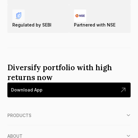
Regulated by SEBI
Partnered with NSE
Diversify portfolio with high
returns now
Download App
PRODUCTS
ABOUT