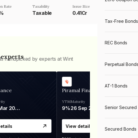
n Rate
Taxability
Issue Size
5%
Taxable
0.41Cr
Tax-Free Bonds
REC Bonds
 experts
ds handpicked by experts at Wint
Perpetual Bond
AT-1 Bonds
nance
Piramal Finance
ity
YTM
Maturity
Senior Secured
06 Mar 2028
9%
26 Sep 2031
etails
View details
Secured Bonds