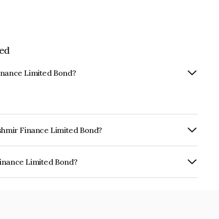
ed
Finance Limited Bond?
ashmir Finance Limited Bond?
rly.
Finance Limited Bond?
mited is INE03CO07322.