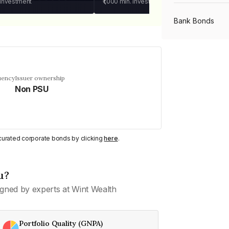
 investment
₹1,000
min. investment
Bank Bonds
PSU Bonds
uency
Issuer ownership
Non PSU
NBFC Bonds
Listed Bonds
y curated corporate bonds by clicking
here
.
Private Bonds
u?
gned by experts at Wint Wealth
All Bonds
Portfolio Quality (GNPA)