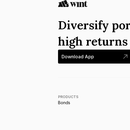
Diversify por
high return
Download App
PRODUCTS
Bonds