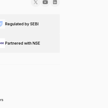
Regulated by SEBI
Partnered with NSE
ers