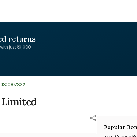
ed returns
with just ₹10,000.
E03CO07322
 Limited
Popular Bon
Zero Coupon B