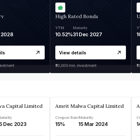
rv
High Rated Bonds
U
YTM
Maturity
Y
 2028
10.52%
31 Dec 2027
1
ils
View details
vestment
₹30,000
min. investment
₹1
a Capital Limited
Amrit Malwa Capital Limited
A
aturity
Coupon Rate
Maturity
C
5 Dec 2023
15%
15 Mar 2024
1