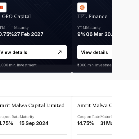
 GRO Capital
IIFL Finance
TM
Maturity
YTM
Maturity
0.75%
27 Feb 2027
9%
06 Mar 2028
View details
View details
0,000
min. investment
₹1,000
min. investment
mrit Malwa Capital Limited
Amrit Malwa Capital Limi
oupon Rate
Maturity
Coupon Rate
Maturity
4.75%
15 Sep 2024
14.75%
31 Mar 2025