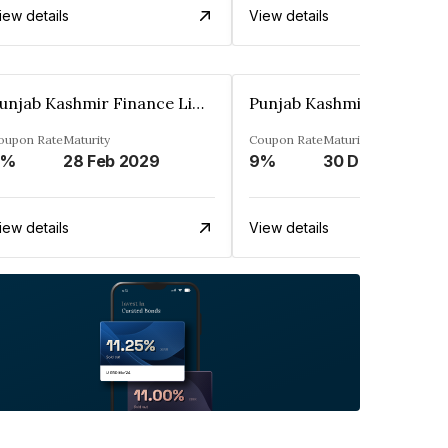
iew details
View details
Punjab Kashmir Finance Limited
oupon Rate
Maturity
Coupon Rate
Maturity
9%
28 Feb 2029
9%
30 Dec 2028
iew details
View details