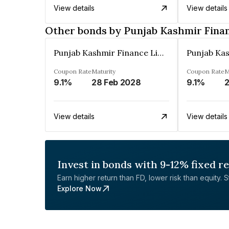
View details
View details
Other bonds by Punjab Kashmir Fina
Punjab Kashmir Finance Limited
Coupon Rate
Maturity
Coupon Rate
M
9.1%
28 Feb 2028
9.1%
2
View details
View details
Invest in bonds with 9-12% fixed r
Earn higher return than FD, lower risk than equity. Sta
Explore Now