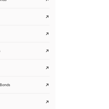
s
CreditAccess Grameen
U GRO Capital
YTM
Maturity
YTM
Maturity
 Bonds
8.75%
07 Sep 2028
10%
24 Oct 2027
View details
View details