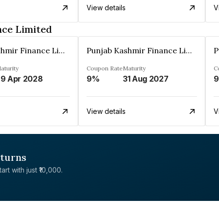
View details
V
nce Limited
Punjab Kashmir Finance Limited
Punjab Kashmir Finance Limited
aturity
Coupon Rate
Maturity
C
9 Apr 2028
9%
31 Aug 2027
View details
V
eturns
rt with just ₹10,000.