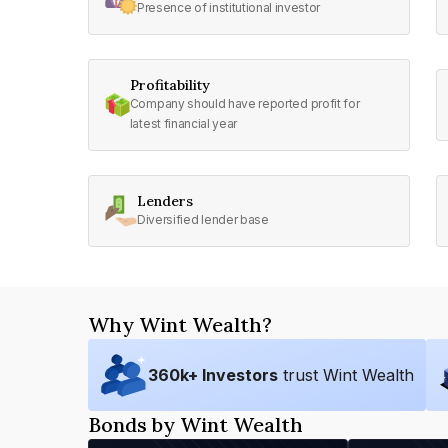
Presence of institutional investor
Profitability
Company should have reported profit for
latest financial year
Lenders
Diversified lender base
Why Wint Wealth?
360
k+ Investors
trust Wint Wealth
Bonds by Wint Wealth