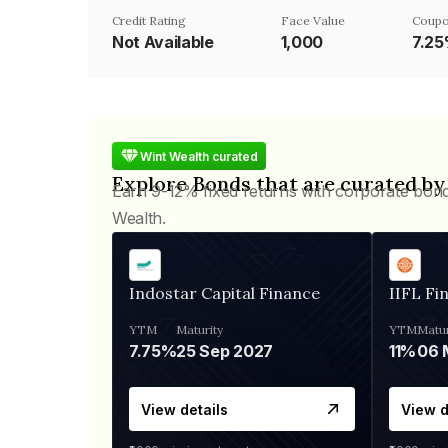
Credit Rating
Face Value
Coupo
Not Available
₹1,000
7.2
Wint Wealth curated
Explore Bonds that are curated by
Earn 9-12% fixed returns with corporate bon
Wealth.
Indostar Capital Finance
IIFL Fi
YTM
Maturity
YTM
Matur
7.75%
25 Sep 2027
11%
View details
View d