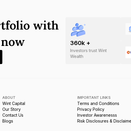
tfolio with
s now
360
k +
Investors trust Wint
Wealth
ABOUT
IMPORTANT LINKS
Wint Capital
Terms and Conditions
Our Story
Privacy Policy
Contact Us
Investor Awarenesss
Blogs
Risk Disclosures & Disclaim