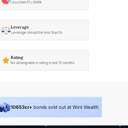
Less than 5% GNPA
Leverage
Leverage should be less than 5x
Rating
No downgrade in rating in last 12 months
10653
cr+
bonds sold out at Wint Wealth