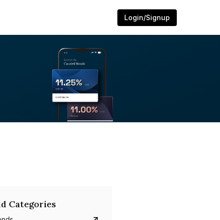
Login/Signup
d Categories
onds