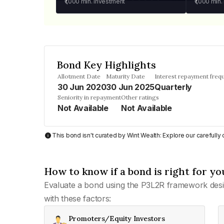
₹1,000
min. investment
₹1,000
min.
Bond Key Highlights
Allotment Date
Maturity Date
Interest repayment freq
30 Jun 2020
30 Jun 2025
Quarterly
Seniority in repayment
Other ratings
Not Available
Not Available
This bond isn't curated by Wint Wealth: Explore our carefull
How to know if a bond is right for yo
Evaluate a bond using the P3L2R framework desi
with these factors:
Promoters/Equity Investors