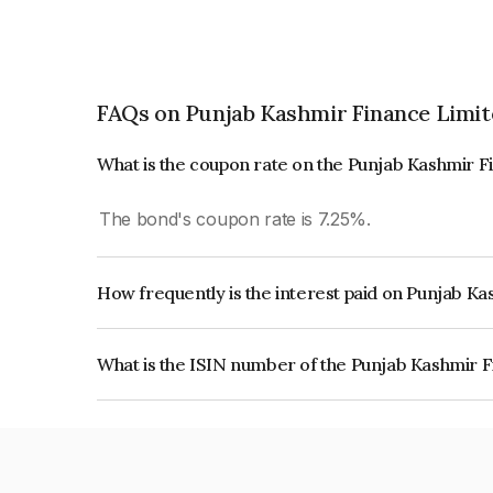
FAQs on Punjab Kashmir Finance Limit
What is the coupon rate on the Punjab Kashmir 
The bond's coupon rate is 7.25%.
How frequently is the interest paid on Punjab K
The interest earned from this Bond is paid Quarte
What is the ISIN number of the Punjab Kashmir 
The ISIN number for Punjab Kashmir Finance Li