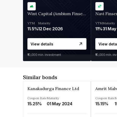
Wint Capital (Ambium Finserve)
Navi Finse
YTM
Maturity
YTM
Maturity
11.5%
12 Dec 2026
11%
31 May
View details
View deta
₹10,000
min. investment
₹10,000
min. in
Similar bonds
Kanakadurga Finance Ltd
Amrit Malw
Coupon Rate
Maturity
Coupon Rate
M
15.25%
01 May 2024
15.15%
1