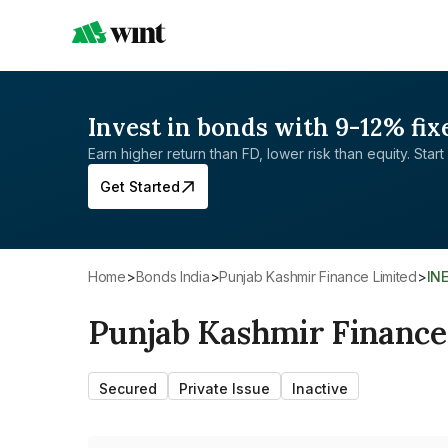
Invest in bonds with 9-12% fix
Earn higher return than FD, lower risk than equity. Start 
Get Started
Home
>
Bonds India
>
Punjab Kashmir Finance Limited
>
IN
Punjab Kashmir Finance
Secured
Private Issue
Inactive