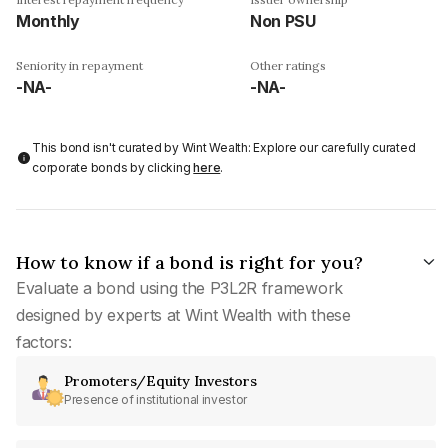
Monthly
Non PSU
Seniority in repayment
Other ratings
-NA-
-NA-
This bond isn't curated by Wint Wealth: Explore our carefully curated
corporate bonds by clicking
here
.
How to know if a bond is right for you?
Evaluate a bond using the P3L2R framework
designed by experts at Wint Wealth with these
factors:
Promoters/Equity Investors
Presence of institutional investor