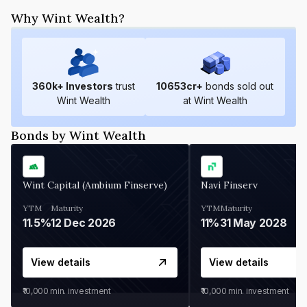
Why Wint Wealth?
360
k+ Investors
trust
10653
cr+
bonds sold out
Wint Wealth
at Wint Wealth
Bonds by Wint Wealth
Wint Capital (Ambium Finserve)
Navi Finserv
YTM
Maturity
YTM
Maturity
11.5%
12 Dec 2026
11%
31 May 2028
View details
View details
₹10,000
min. investment
₹10,000
min. investment