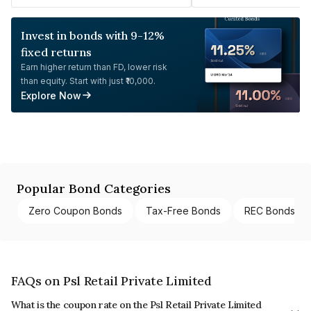
Invest in bonds with 9-12%
fixed returns
Earn higher return than FD, lower risk
than equity. Start with just ₹10,000.
Explore Now
Popular Bond Categories
Zero Coupon Bonds
Tax-Free Bonds
REC Bonds
FAQs on Psl Retail Private Limited
What is the coupon rate on the Psl Retail Private Limited