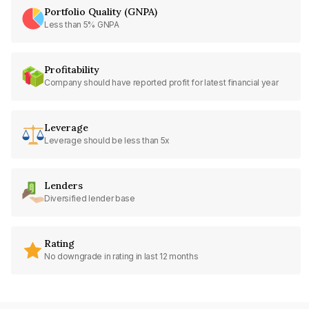
Portfolio Quality (GNPA)
Less than 5% GNPA
Profitability
Company should have reported profit for latest financial year
Leverage
Leverage should be less than 5x
Lenders
Diversified lender base
Rating
No downgrade in rating in last 12 months