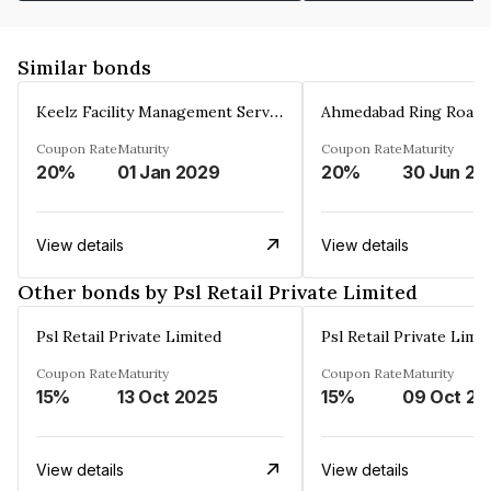
Similar bonds
Keelz Facility Management Services Private Limited
Coupon Rate
Maturity
Coupon Rate
Maturity
20%
01 Jan 2029
20%
30 Jun 20
View details
View details
Other bonds by Psl Retail Private Limited
Psl Retail Private Limited
Psl Retail Private Limi
Coupon Rate
Maturity
Coupon Rate
Maturity
15%
13 Oct 2025
15%
09 Oct 20
View details
View details