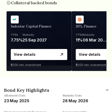
Collateral backed bonds
Indostar Capital Finance
IIFL Finance
YTM
Maturity
YTM
Maturity
7.75%
25 Sep 2027
11%
06 Mar 2028
View details
View details
₹1,000
min. investment
₹1,000
min. investment
Bond Key Highlights
Allotment Date
Maturity Date
23 May 2025
28 May 2026
Interest repayment frequency
Issuer ownership