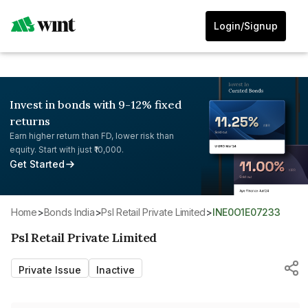
Login/Signup
Invest in bonds with 9-12% fixed
returns
Earn higher return than FD, lower risk than
equity. Start with just ₹10,000.
Get Started
Home
>
Bonds India
>
Psl Retail Private Limited
>
INE0O1E07233
Psl Retail Private Limited
Private Issue
Inactive