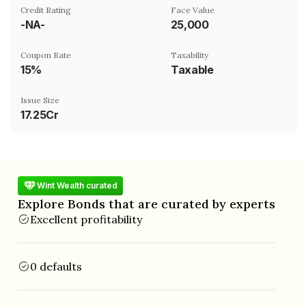
Credit Rating
Face Value
-NA-
₹25,000
Coupon Rate
Taxability
15%
Taxable
Issue Size
17.25Cr
Wint Wealth curated
Explore Bonds that are curated by experts
Excellent profitability
0 defaults