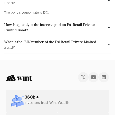
Bond?
The bond's coupon rate is 15%.
How frequently is the interest paid on Psl Retail Private
Limited Bond?
The interest earned from this Bond is paid Monthly.
What is the ISIN number of the Psl Retail Private Limited
Bond?
The ISIN number for Psl Retail Private Limited is INE0O1E07233.
360
k +
Investors trust Wint Wealth