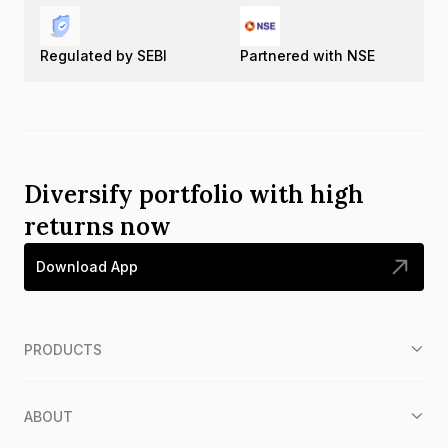
Regulated by SEBI
Partnered with NSE
Diversify portfolio with high
returns now
Download App
PRODUCTS
ABOUT