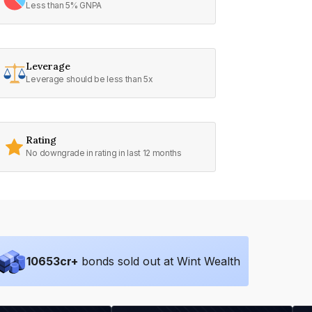
Less than 5% GNPA
Leverage
Leverage should be less than 5x
Rating
No downgrade in rating in last 12 months
10653
cr+
bonds sold out at Wint Wealth