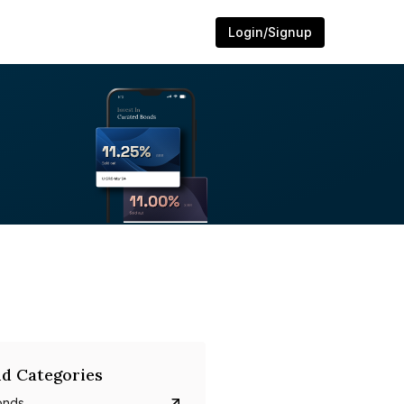
Login/Signup
d Categories
onds