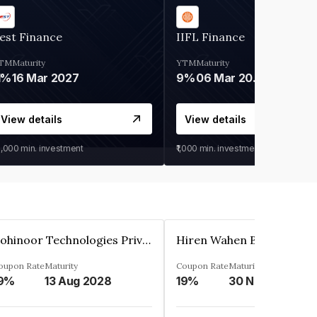
est Finance
IIFL Finance
TM
Maturity
YTM
Maturity
1%
16 Mar 2027
9%
06 Mar 2028
View details
View details
0,000
min. investment
₹1,000
min. investment
Kohinoor Technologies Private Limited
oupon Rate
Maturity
Coupon Rate
Maturity
9%
13 Aug 2028
19%
30 Nov 2025