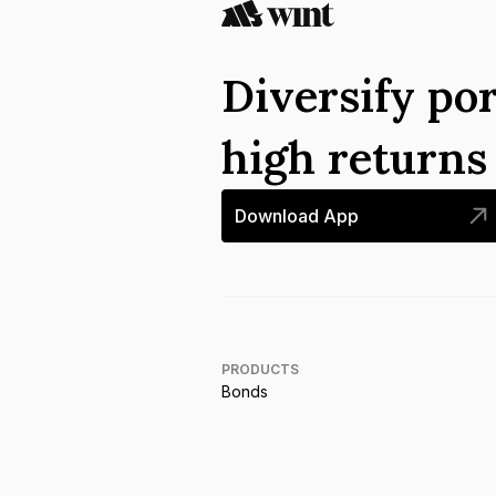
Diversify por
high return
Download App
PRODUCTS
Bonds