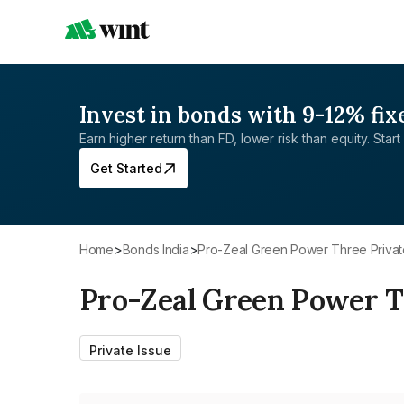
Invest in bonds with 9-12% fix
Earn higher return than FD, lower risk than equity. Start 
Get Started
Home
>
Bonds India
>
Pro-Zeal Green Power Three Privat
Pro-Zeal Green Power T
Private Issue