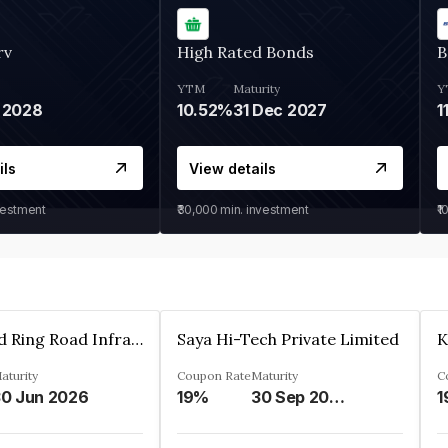
rv
High Rated Bonds
B
YTM
Maturity
Y
 2028
10.52%
31 Dec 2027
1
ils
View details
vestment
₹30,000
min. investment
₹1
Ahmedabad Ring Road Infrastructure Ltd
Saya Hi-Tech Private Limited
aturity
Coupon Rate
Maturity
C
0 Jun 2026
19%
30 Sep 2028
1