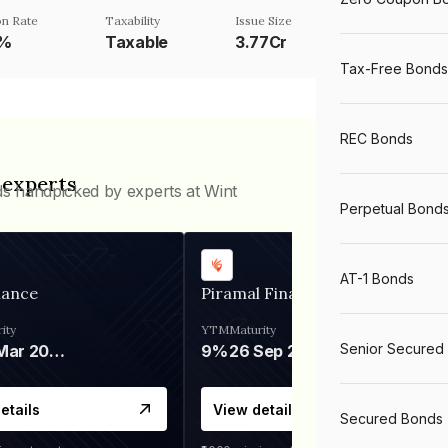
n Rate
Taxability
Issue Size
1%
Taxable
3.77Cr
Tax-Free Bonds
REC Bonds
 experts
ds handpicked by experts at Wint
Perpetual Bond
AT-1 Bonds
nance
Piramal Finance
ity
YTM
Maturity
Senior Secured
06 Mar 2028
9%
26 Sep 2031
etails
View details
Secured Bonds