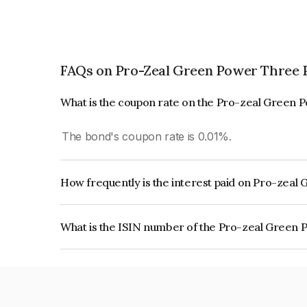
FAQs on Pro-Zeal Green Power Three P
What is the coupon rate on the Pro-zeal Green 
The bond's coupon rate is 0.01%.
How frequently is the interest paid on Pro-zeal
The interest earned from this Bond is paid On Mat
What is the ISIN number of the Pro-zeal Green 
The ISIN number for Pro-zeal Green Power Thre