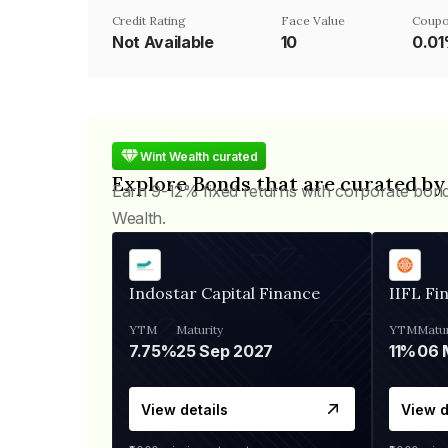
Credit Rating
Face Value
Coupo
Not Available
₹10
0.0
Wint Wealth curated
Explore Bonds that are curated by
Earn 9-12% fixed returns with corporate bon
Wealth.
Indostar Capital Finance
IIFL Fi
YTM
Maturity
YTM
Matur
7.75%
25 Sep 2027
11%
View details
View d