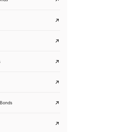
s
CreditAccess Grameen
U GRO Capital
YTM
Maturity
YTM
Maturity
 Bonds
8.75%
07 Sep 2028
10%
24 Oct 2027
View details
View details