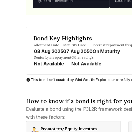
₹1,000
min. investment
₹1,000
min.
Bond Key Highlights
Allotment Date
Maturity Date
Interest repayment fre
08 Aug 2025
07 Aug 2050
On Maturity
Seniority in repayment
Other ratings
Not Available
Not Available
This bond isn't curated by Wint Wealth: Explore our carefull
How to know if a bond is right for yo
Evaluate a bond using the P3L2R framework desi
with these factors:
Promoters/Equity Investors