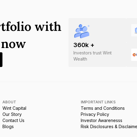
tfolio with
s now
360
k +
Investors trust Wint
Wealth
ABOUT
IMPORTANT LINKS
Wint Capital
Terms and Conditions
Our Story
Privacy Policy
Contact Us
Investor Awarenesss
Blogs
Risk Disclosures & Disclaim