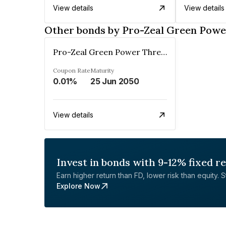
View details
View details
Other bonds by Pro-Zeal Green Powe
Pro-Zeal Green Power Three Private Limited
Coupon Rate
Maturity
0.01%
25 Jun 2050
View details
Invest in bonds with 9-12% fixed r
Earn higher return than FD, lower risk than equity. Sta
Explore Now