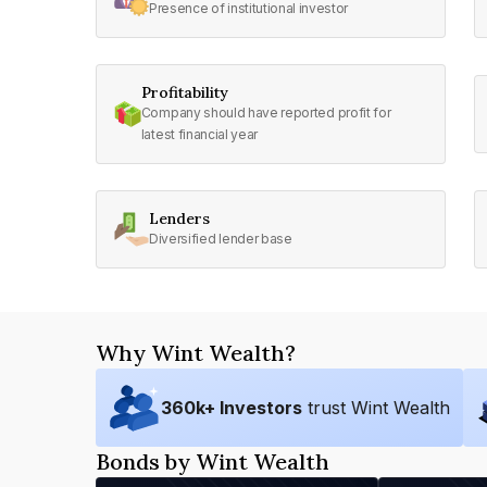
Presence of institutional investor
Profitability
Company should have reported profit for
latest financial year
Lenders
Diversified lender base
Why Wint Wealth?
360
k+ Investors
trust Wint Wealth
Bonds by Wint Wealth