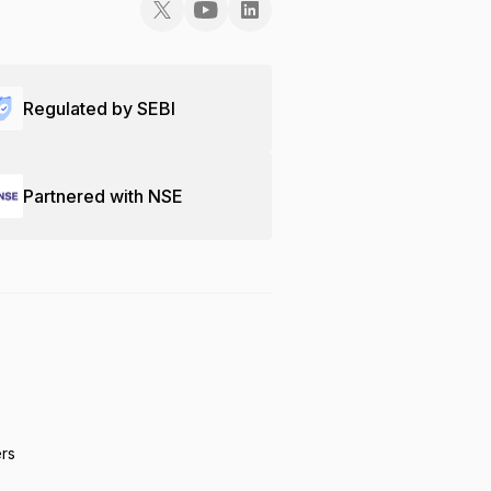
Regulated by SEBI
Partnered with NSE
ers