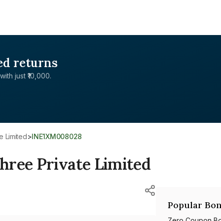
ed returns
with just ₹10,000.
e Limited
>
INE1XM008028
hree Private Limited
Popular Bon
Zero Coupon B