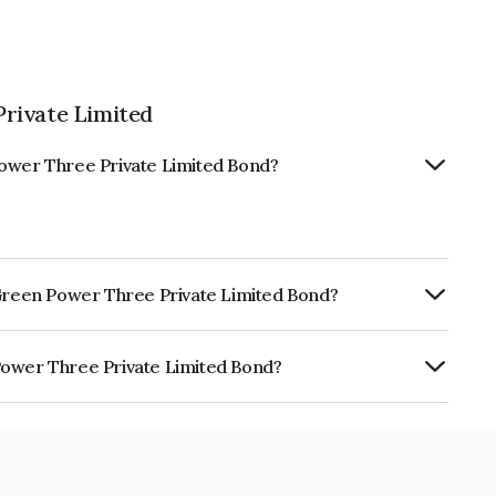
rivate Limited
Power Three Private Limited Bond?
 Green Power Three Private Limited Bond?
urity.
Power Three Private Limited Bond?
e Private Limited is INE1XM008028.