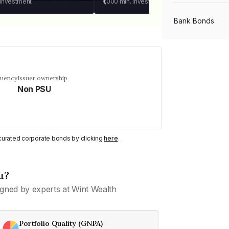
 investment
₹1,000
min. investment
Bank Bonds
PSU Bonds
quency
Issuer ownership
Non PSU
NBFC Bonds
Listed Bonds
y curated corporate bonds by clicking
here
.
Private Bonds
u?
gned by experts at Wint Wealth
All Bonds
Portfolio Quality (GNPA)