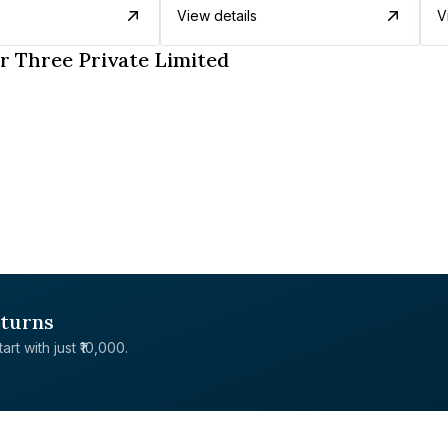
View details
V
r Three Private Limited
eturns
rt with just ₹10,000.