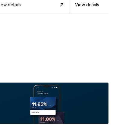
iew details
View details