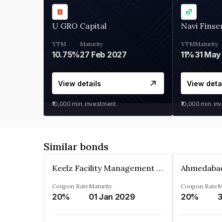
U GRO Capital
Navi Finse
YTM
Maturity
YTM
Maturity
10.75%
27 Feb 2027
11%
31 May
View details
View deta
₹10,000
min. investment
₹10,000
min. in
Similar bonds
Keelz Facility Management Services Private Limited
Coupon Rate
Maturity
Coupon Rate
M
20%
01 Jan 2029
20%
3