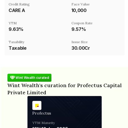
Credit Rating
Face Value
CARE A
₹10,000
YTM
Coupon Rate
9.63%
9.57%
Taxability
Issue Size
Taxable
30.00Cr
Wint Wealth curated
Wint Wealth's curation for Profectus Capital
Private Limited
Profectus
YTM
Maturity