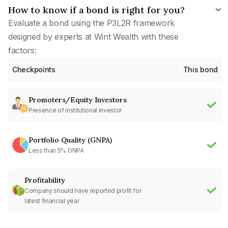
How to know if a bond is right for you?
Evaluate a bond using the P3L2R framework
designed by experts at Wint Wealth with these
factors:
Checkpoints
This bond
Promoters/Equity Investors
Presence of institutional investor
Portfolio Quality (GNPA)
Less than 5% GNPA
Profitability
Company should have reported profit for
latest financial year