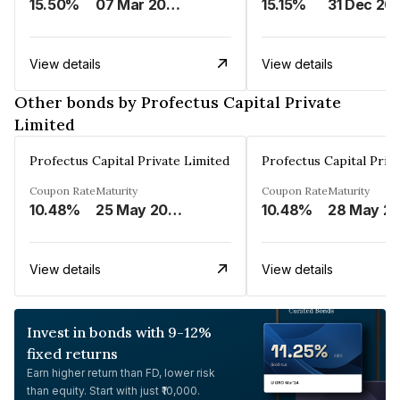
15.50%
07 Mar 2025
15.15%
31 Dec 20
View details
View details
Other bonds by Profectus Capital Private
Limited
Profectus Capital Private Limited
Profectus Capital Priv
Coupon Rate
Maturity
Coupon Rate
Maturity
10.48%
25 May 2026
10.48%
28 May
View details
View details
Invest in bonds with 9-12%
fixed returns
Earn higher return than FD, lower risk
than equity. Start with just ₹10,000.