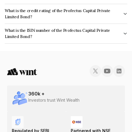
The interest earned from this Bond is paid Monthly.
What is the credit rating of the Profectus Capital Private
Limited Bond?
The bond has been assigned a credit rating of CARE A which reflects the
What is the ISIN number of the Profectus Capital Private
issuer's creditworthiness and the likelihood of default.
Limited Bond?
The ISIN number for Profectus Capital Private Limited is INE389Z07013.
360
k +
Investors trust Wint Wealth
Regulated by SEBI
Partnered with NSE