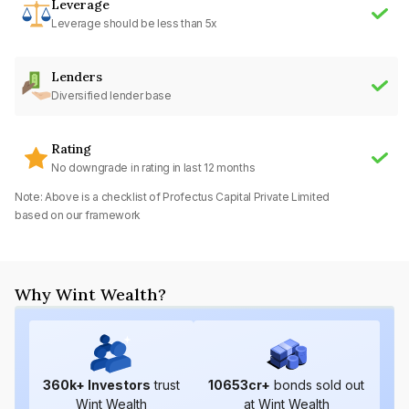
Leverage
Leverage should be less than 5x
Lenders
Diversified lender base
Rating
No downgrade in rating in last 12 months
Note: Above is a checklist of
Profectus Capital Private Limited
based on our framework
Why Wint Wealth?
360
k+ Investors
trust
10653
cr+
bonds sold out
Wint Wealth
at Wint Wealth