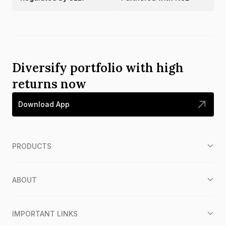
Diversify portfolio with high
returns now
Download App
PRODUCTS
ABOUT
IMPORTANT LINKS