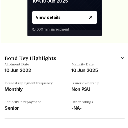
10%
10 Jun 2025
View details
₹10,000
min. investment
Bond Key Highlights
Allotment Date
Maturity Date
10 Jun 2022
10 Jun 2025
Interest repayment frequency
Issuer ownership
Monthly
Non PSU
Seniority in repayment
Other ratings
Senior
-NA-