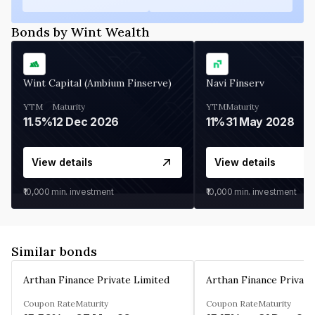
Bonds by Wint Wealth
Wint Capital (Ambium Finserve)
Navi Finserv
YTM
Maturity
YTM
Maturity
11.5%
12 Dec 2026
11%
31 May 2028
View details
View details
₹10,000
min. investment
₹10,000
min. investment
Similar bonds
Arthan Finance Private Limited
Arthan Finance Private
Coupon Rate
Maturity
Coupon Rate
Maturity