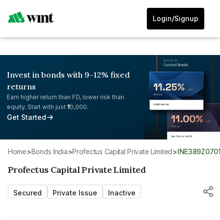
Login/Signup
Invest in bonds with 9-12% fixed
returns
Earn higher return than FD, lower risk than
equity. Start with just ₹10,000.
Get Started
Home
>
Bonds India
>
Profectus Capital Private Limited
>
INE389Z070
Profectus Capital Private Limited
Secured
Private Issue
Inactive