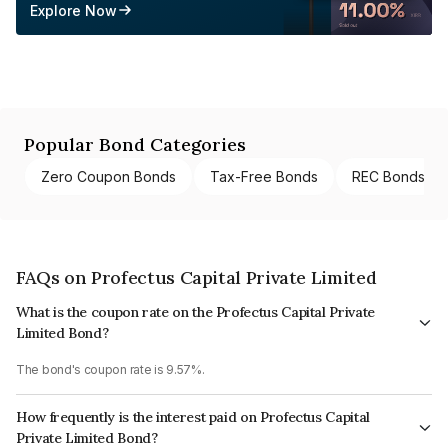
Explore Now
Popular Bond Categories
Zero Coupon Bonds
Tax-Free Bonds
REC Bonds
FAQs on Profectus Capital Private Limited
What is the coupon rate on the Profectus Capital Private
Limited Bond?
The bond's coupon rate is 9.57%.
How frequently is the interest paid on Profectus Capital
Private Limited Bond?