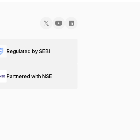
Regulated by SEBI
Partnered with NSE