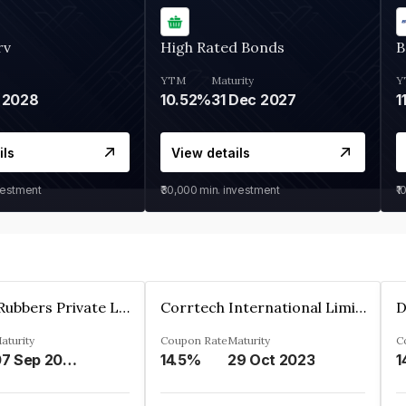
rv
High Rated Bonds
B
YTM
Maturity
Y
 2028
10.52%
31 Dec 2027
1
ils
View details
vestment
₹30,000
min. investment
₹1
T.S.Rajam Rubbers Private Limited
Corrtech International Limited
D
aturity
Coupon Rate
Maturity
C
07 Sep 2026
14.5%
29 Oct 2023
1