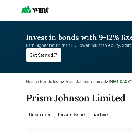
Invest in bonds with 9-12% fix
Earn higher return than FD, lower risk than equity. Start 
Get Started
Home
>
Bonds India
>
Prism Johnson Limited
>
INE010A081
Prism Johnson Limited
Unsecured
Private Issue
Inactive