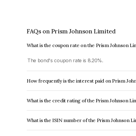
FAQs on Prism Johnson Limited
What is the coupon rate on the Prism Johnson L
The bond's coupon rate is 8.20%.
How frequently is the interest paid on Prism Jo
The interest earned from this Bond is paid Annual
What is the credit rating of the Prism Johnson L
The bond has been assigned a credit rating of Ind
creditworthiness and the likelihood of default.
What is the ISIN number of the Prism Johnson L
The ISIN number for Prism Johnson Limited is 