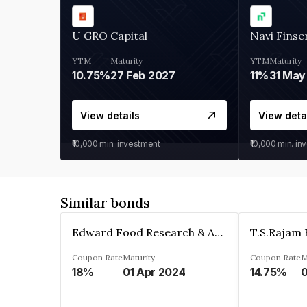
U GRO Capital
Navi Finse
YTM
Maturity
YTM
Maturity
10.75%
27 Feb 2027
11%
31 May
View details
View deta
₹10,000
min. investment
₹10,000
min. in
Similar bonds
Edward Food Research & Analysis Centre Limited
Coupon Rate
Maturity
Coupon Rate
M
18%
01 Apr 2024
14.75%