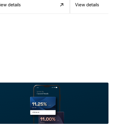
iew details
View details