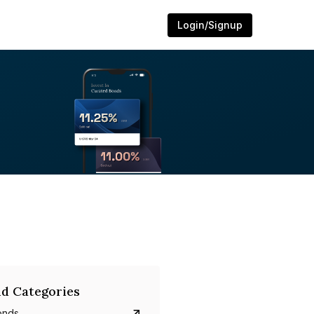
Login/Signup
d Categories
onds