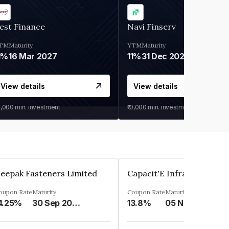
est Finance
Navi Finserv
TM
Maturity
YTM
Maturity
1%
16 Mar 2027
11%
31 Dec 2027
View details
View details
0,000
min. investment
₹10,000
min. investment
eepak Fasteners Limited
oupon Rate
Maturity
Coupon Rate
Maturity
4.25%
30 Sep 2028
13.8%
05 Nov 2027