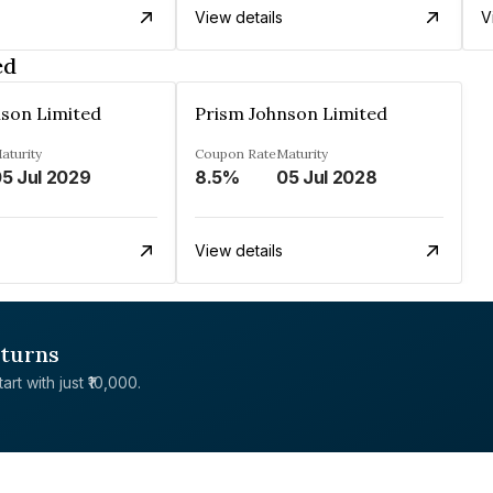
View details
V
ed
nson Limited
Prism Johnson Limited
aturity
Coupon Rate
Maturity
5 Jul 2029
8.5%
05 Jul 2028
View details
eturns
rt with just ₹10,000.