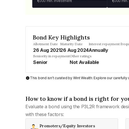
₹1,000
min. investment
₹1,000
min.
Bond Key Highlights
Allotment Date
Maturity Date
Interest repayment freq
26 Aug 2021
26 Aug 2024
Annually
Seniority in repayment
Other ratings
Senior
Not Available
This bond isn't curated by Wint Wealth: Explore our carefull
How to know if a bond is right for yo
Evaluate a bond using the P3L2R framework desi
with these factors:
Promoters/Equity Investors