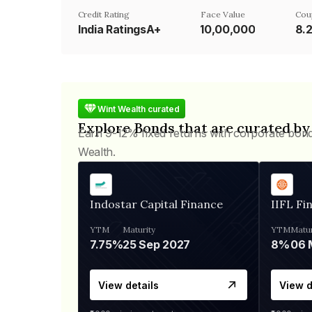
Credit Rating
Face Value
Cou
India RatingsA+
₹10,00,000
8.
Wint Wealth curated
Explore Bonds that are curated by
Earn 9-12% fixed returns with corporate bon
Wealth.
Indostar Capital Finance
IIFL Fi
YTM
Maturity
YTM
Matur
7.75%
25 Sep 2027
8%
View details
View d