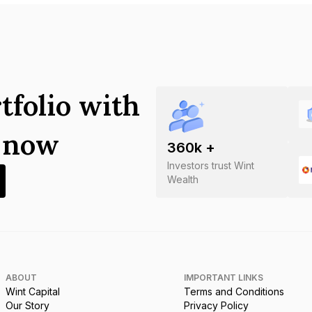
tfolio with
s now
360
k +
Investors trust Wint
Wealth
ABOUT
IMPORTANT LINKS
Wint Capital
Terms and Conditions
Our Story
Privacy Policy