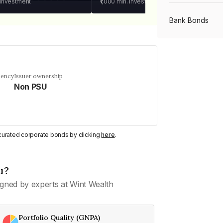
 investment
₹1,000
min. investment
Bank Bonds
PSU Bonds
uency
Issuer ownership
Non PSU
NBFC Bonds
Listed Bonds
y curated corporate bonds by clicking
here
.
Private Bonds
u?
gned by experts at Wint Wealth
All Bonds
Portfolio Quality (GNPA)