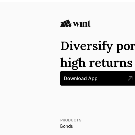
Diversify por
high return
Download App
PRODUCTS
Bonds