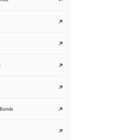
s
Govt. Of India (T-Bill)
CreditAccess Gramee
YTM
Maturity
YTM
Maturity
 Bonds
5.6%
10 Jun 2027
8.75%
07 Sep 2028
View details
View details