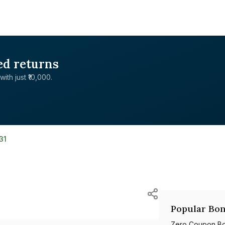
ed returns
with just ₹10,000.
31
Popular Bon
Zero Coupon B