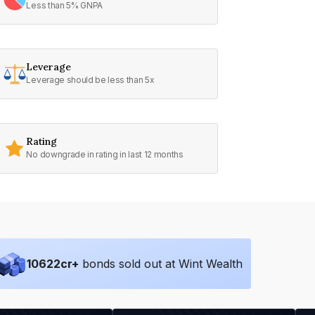
Less than 5% GNPA
Leverage
Leverage should be less than 5x
Rating
No downgrade in rating in last 12 months
10622
cr+
bonds sold out at Wint Wealth