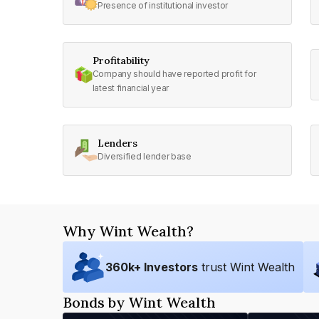
Presence of institutional investor
Profitability
Company should have reported profit for
latest financial year
Lenders
Diversified lender base
Why Wint Wealth?
360
k+ Investors
trust Wint Wealth
Bonds by Wint Wealth