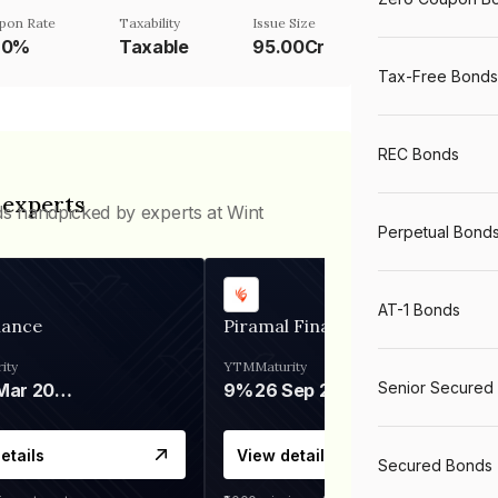
pon Rate
Taxability
Issue Size
20%
Taxable
95.00Cr
Tax-Free Bonds
REC Bonds
 experts
ds handpicked by experts at Wint
Perpetual Bond
AT-1 Bonds
nance
Piramal Finance
ity
YTM
Maturity
Senior Secured
06 Mar 2028
9%
26 Sep 2031
etails
View details
Secured Bonds