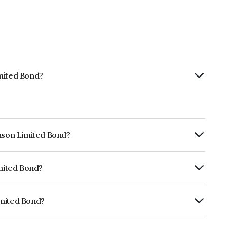
imited Bond?
hnson Limited Bond?
ly.
imited Bond?
ia RatingsA+ which reflects the issuer's
imited Bond?
INE010A08131.