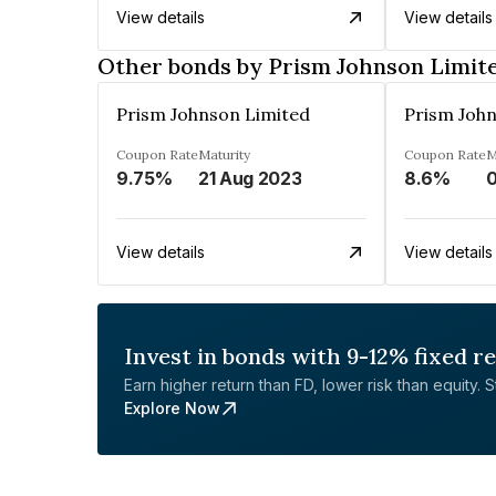
View details
View details
Other bonds by Prism Johnson Limit
Prism Johnson Limited
Prism Joh
Coupon Rate
Maturity
Coupon Rate
M
9.75%
21 Aug 2023
8.6%
0
View details
View details
Invest in bonds with 9-12% fixed r
Earn higher return than FD, lower risk than equity. Sta
Explore Now