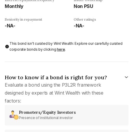
Monthly
Non PSU
Seniority in repayment
Other ratings
-NA-
-NA-
This bond isn't curated by Wint Wealth: Explore our carefully curated
corporate bonds by clicking
here
.
How to know if a bond is right for you?
Evaluate a bond using the P3L2R framework
designed by experts at Wint Wealth with these
factors:
Promoters/Equity Investors
Presence of institutional investor