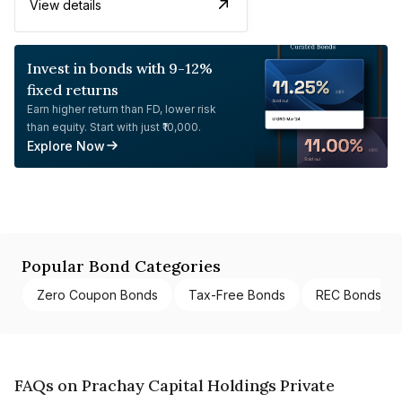
View details
Invest in bonds with 9-12%
fixed returns
Earn higher return than FD, lower risk
than equity. Start with just ₹10,000.
Explore Now
Popular Bond Categories
Zero Coupon Bonds
Tax-Free Bonds
REC Bonds
FAQs on Prachay Capital Holdings Private