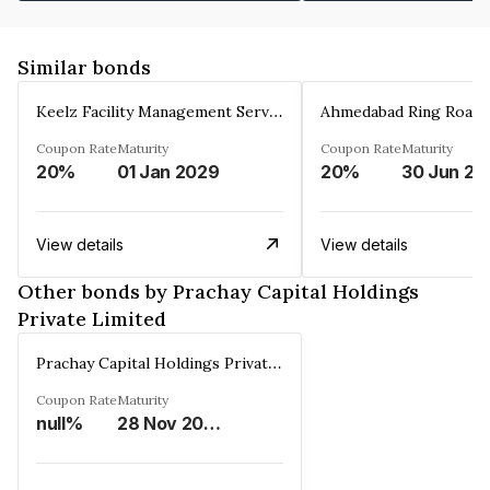
Similar bonds
Keelz Facility Management Services Private Limited
Coupon Rate
Maturity
Coupon Rate
Maturity
20%
01 Jan 2029
20%
30 Jun 20
View details
View details
Other bonds by Prachay Capital Holdings
Private Limited
Prachay Capital Holdings Private Limited
Coupon Rate
Maturity
null%
28 Nov 2026