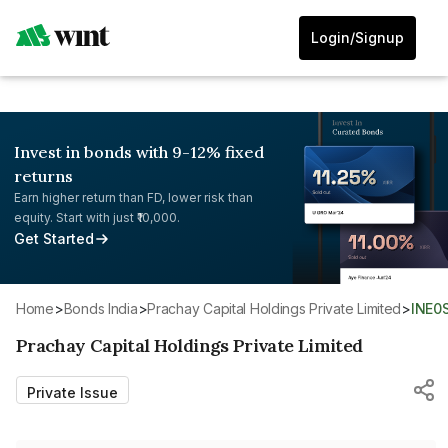
Login/Signup
Invest in bonds with 9-12% fixed
returns
Earn higher return than FD, lower risk than
equity. Start with just ₹10,000.
Get Started
Home
>
Bonds India
>
Prachay Capital Holdings Private Limited
>
INE0
Prachay Capital Holdings Private Limited
Private Issue