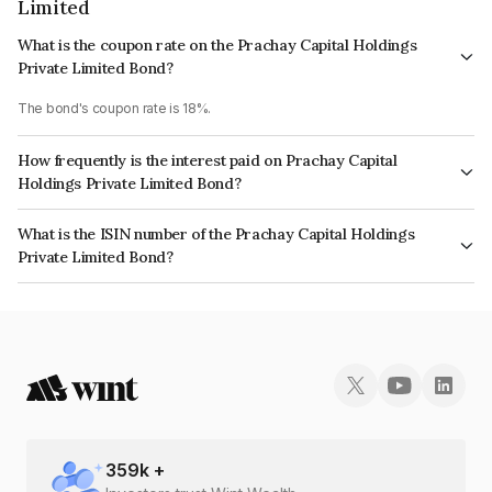
Limited
What is the coupon rate on the Prachay Capital Holdings
Private Limited Bond?
The bond's coupon rate is 18%.
How frequently is the interest paid on Prachay Capital
Holdings Private Limited Bond?
The interest earned from this Bond is paid Monthly.
What is the ISIN number of the Prachay Capital Holdings
Private Limited Bond?
The ISIN number for Prachay Capital Holdings Private Limited is
INE0SQL07020.
359
k +