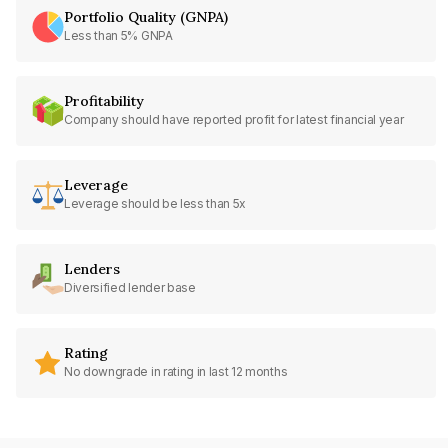
Portfolio Quality (GNPA)
Less than 5% GNPA
Profitability
Company should have reported profit for latest financial year
Leverage
Leverage should be less than 5x
Lenders
Diversified lender base
Rating
No downgrade in rating in last 12 months