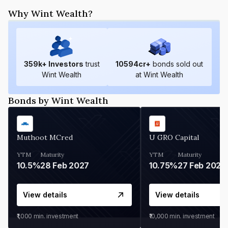
Why Wint Wealth?
359
k+ Investors
trust
10594
cr+
bonds sold out
Wint Wealth
at Wint Wealth
Bonds by Wint Wealth
Muthoot MCred
U GRO Capital
YTM
Maturity
YTM
Maturity
10.5%
28 Feb 2027
10.75%
27 Feb 2027
View details
View details
₹1,000
min. investment
₹10,000
min. investment