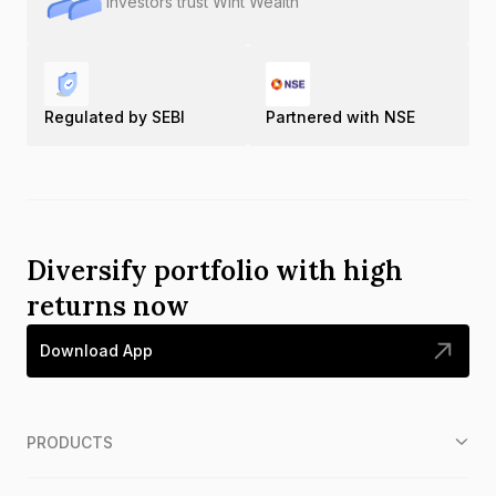
Investors trust Wint Wealth
Regulated by SEBI
Partnered with NSE
Diversify portfolio with high
returns now
Download App
PRODUCTS