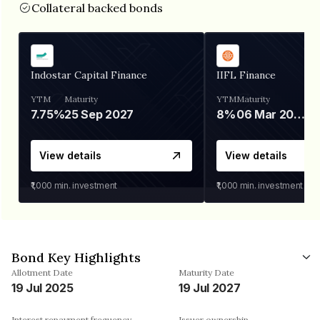
Collateral backed bonds
Indostar Capital Finance
IIFL Finance
YTM
Maturity
YTM
Maturity
7.75%
25 Sep 2027
8%
06 Mar 2028
View details
View details
₹1,000
min. investment
₹1,000
min. investment
Bond Key Highlights
Allotment Date
Maturity Date
19 Jul 2025
19 Jul 2027
Interest repayment frequency
Issuer ownership