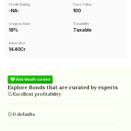
Credit Rating
Face Value
-NA-
₹100
Coupon Rate
Taxability
18%
Taxable
Issue Size
14.40Cr
Wint Wealth curated
Explore Bonds that are curated by experts
Excellent profitability
0 defaults