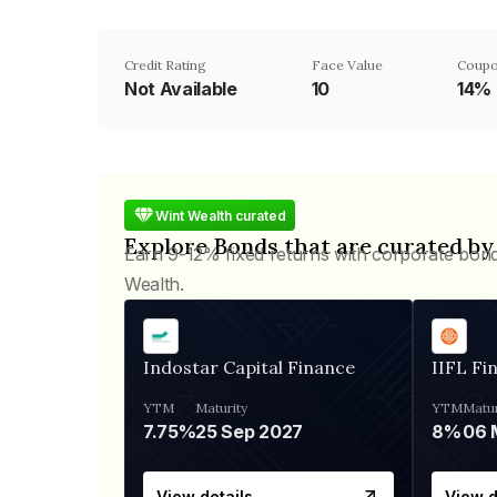
Credit Rating
Face Value
Coupo
Not Available
₹10
14%
Wint Wealth curated
Explore Bonds that are curated by
Earn 9-12% fixed returns with corporate bon
Wealth.
Indostar Capital Finance
IIFL Fi
YTM
Maturity
YTM
Matur
7.75%
25 Sep 2027
8%
View details
View d