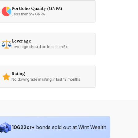
Portfolio Quality (GNPA)
Less than 5% GNPA
Leverage
Leverage should be less than 5x
Rating
No downgrade in rating in last 12 months
10622
cr+
bonds sold out at Wint Wealth