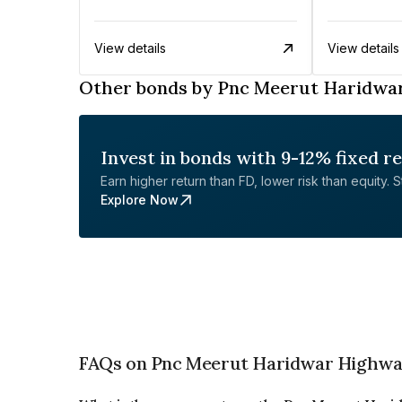
View details
View details
Other bonds by Pnc Meerut Haridwar
Invest in bonds with 9-12% fixed r
Earn higher return than FD, lower risk than equity. Sta
Explore Now
FAQs on Pnc Meerut Haridwar Highway