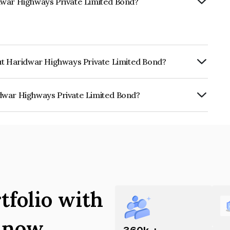
dwar Highways Private Limited Bond?
rut Haridwar Highways Private Limited Bond?
RTERLY.
dwar Highways Private Limited Bond?
ays Private Limited is INE0FIY08017.
tfolio with
s now