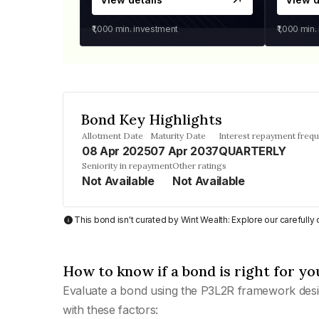
₹1,000
min. investment
₹1,000
min.
Bond Key Highlights
Allotment Date
Maturity Date
Interest repayment freq
08 Apr 2025
07 Apr 2037
QUARTERLY
Seniority in repayment
Other ratings
Not Available
Not Available
This bond isn't curated by Wint Wealth: Explore our carefull
How to know if a bond is right for yo
Evaluate a bond using the P3L2R framework desi
with these factors: