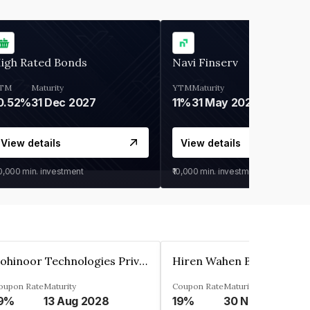
igh Rated Bonds
Navi Finserv
TM
Maturity
YTM
Maturity
0.52%
31 Dec 2027
11%
31 May 2028
View details
View details
30,000
min. investment
₹10,000
min. investment
Kohinoor Technologies Private Limited
oupon Rate
Maturity
Coupon Rate
Maturity
9%
13 Aug 2028
19%
30 Nov 2025