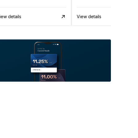
iew details
View details