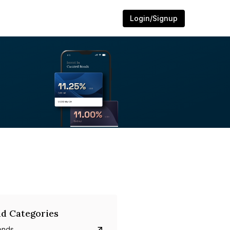
Login/Signup
d Categories
onds