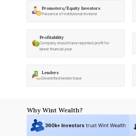
Promoters/Equity Investors
Presence of institutional investor
Profitability
Company should have reported profit for
latest financial year
Lenders
Diversified lender base
Why Wint Wealth?
360
k+ Investors
trust Wint Wealth