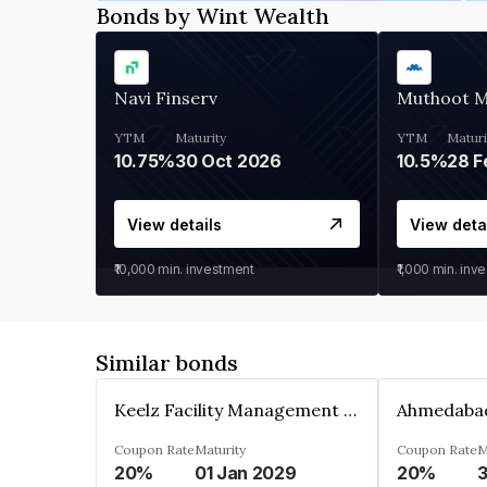
Bonds by Wint Wealth
Navi Finserv
Muthoot 
YTM
Maturity
YTM
Maturi
10.75%
30 Oct 2026
10.5%
28 F
View details
View deta
₹10,000
min. investment
₹1,000
min. inv
Similar bonds
Keelz Facility Management Services Private Limited
Coupon Rate
Maturity
Coupon Rate
M
20%
01 Jan 2029
20%
3