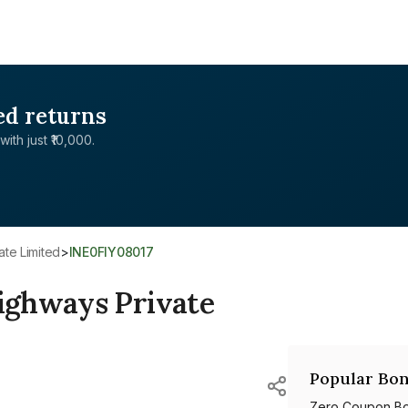
ed returns
with just ₹10,000.
ate Limited
>
INE0FIY08017
ighways Private
Popular Bon
Zero Coupon B