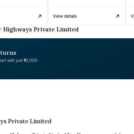
View details
V
 Highways Private Limited
eturns
rt with just ₹10,000.
s Private Limited