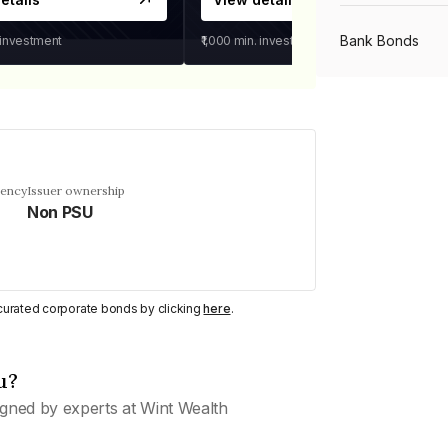
Bank Bonds
 investment
₹1,000
min. investment
PSU Bonds
NBFC Bonds
uency
Issuer ownership
Non PSU
Listed Bonds
y curated corporate bonds by clicking
here
.
Private Bonds
u?
All Bonds
gned by experts at Wint Wealth