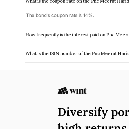
What is the coupon rate on the Pnc Meerut Hari
The bond's coupon rate is 14%.
How frequently is the interest paid on Pnc Mee
The interest earned from this Bond is paid QUA
What is the ISIN number of the Pnc Meerut Hari
The ISIN number for Pnc Meerut Haridwar Highw
Diversify por
high return