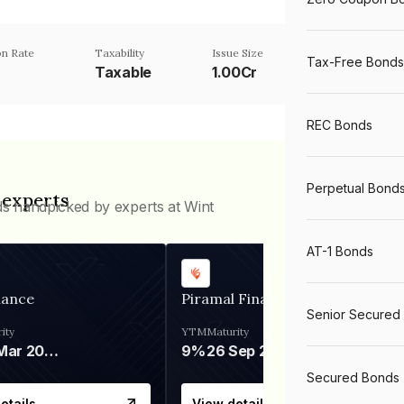
n Rate
Taxability
Issue Size
Tax-Free Bonds
Taxable
1.00Cr
REC Bonds
Perpetual Bond
 experts
ds handpicked by experts at Wint
AT-1 Bonds
nance
Piramal Finance
Senior Secured
ity
YTM
Maturity
06 Mar 2028
9%
26 Sep 2031
Secured Bonds
etails
View details