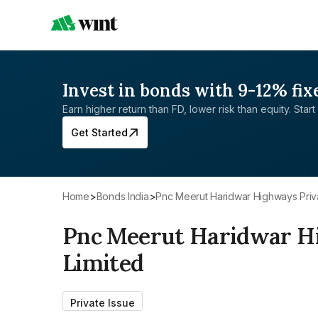
Invest in bonds with 9-12% fix
Earn higher return than FD, lower risk than equity. Start 
Get Started
Home
>
Bonds India
>
Pnc Meerut Haridwar Highways Priv
Pnc Meerut Haridwar H
Limited
Private Issue