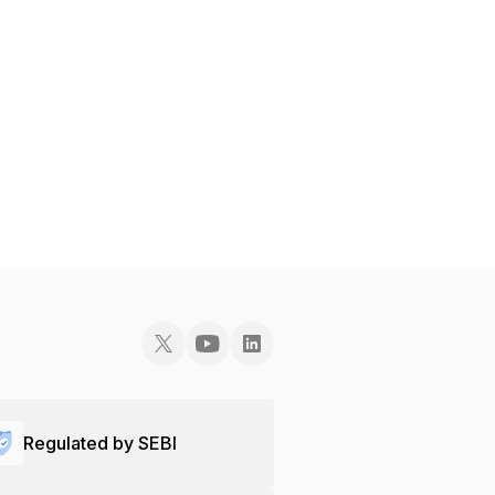
Regulated by SEBI