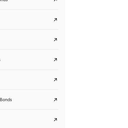
s
Govt. Of India (T-Bill)
CreditAccess Gramee
 Bonds
YTM
Maturity
YTM
Maturity
5.6%
10 Jun 2027
8.75%
07 Sep 2028
View details
View details