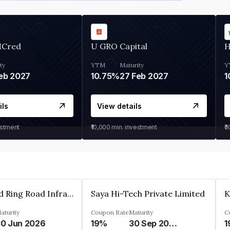
MCred
U GRO Capital
H
ty
YTM
Maturity
Y
eb 2027
10.75%
27 Feb 2027
1
ils
View details
estment
₹10,000
min. investment
₹
Ahmedabad Ring Road Infrastructure Ltd
Saya Hi-Tech Private Limited
aturity
Coupon Rate
Maturity
C
0 Jun 2026
19%
30 Sep 2028
1